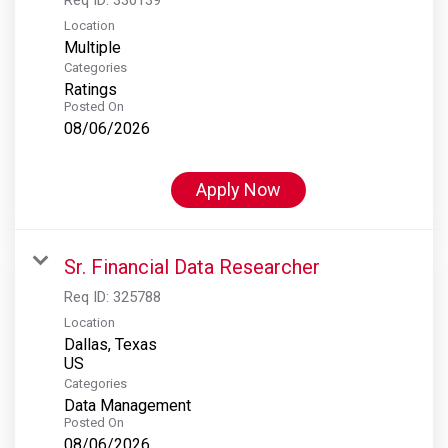
Location
Multiple
Categories
Ratings
Posted On
08/06/2026
Apply Now
Sr. Financial Data Researcher
Req ID:
325788
Location
Dallas, Texas
Categories
Data Management
Posted On
08/06/2026