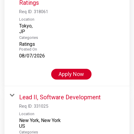
Ratings
Req ID:
318061
Location
Tokyo,
Categories
Ratings
Posted On
08/07/2026
Apply Now
Lead II, Software Development
Req ID:
331025
Location
New York, New York
Categories