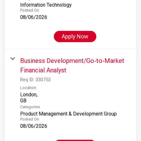
Information Technology
Posted On
08/06/2026
Apply Now
Business Development/Go-to-Market
Financial Analyst
Req ID:
330753
Location
London,
Categories
Product Management & Development Group
Posted On
08/06/2026