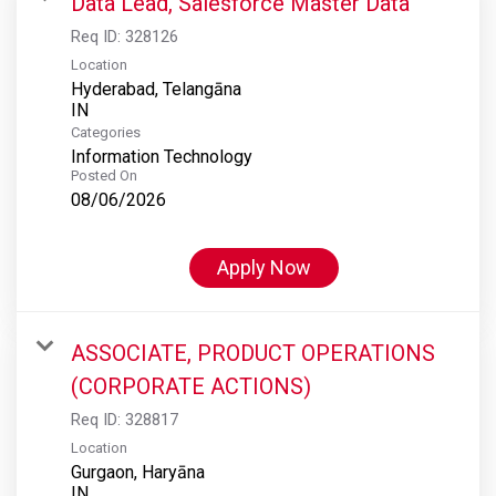
Data Lead, Salesforce Master Data
Req ID:
328126
Location
Hyderabad, Telangāna
Categories
Information Technology
Posted On
08/06/2026
Apply Now
ASSOCIATE, PRODUCT OPERATIONS
(CORPORATE ACTIONS)
Req ID:
328817
Location
Gurgaon, Haryāna