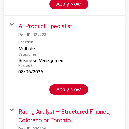
Apply Now
AI Product Specialist
Req ID:
327223
Location
Multiple
Categories
Business Management
Posted On
08/06/2026
Apply Now
Rating Analyst – Structured Finance,
Colorado or Toronto
Req ID:
330139