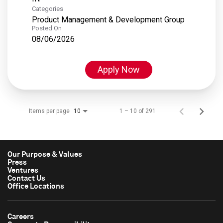
Categories
Product Management & Development Group
Posted On
08/06/2026
Apply Now
Items per page
1 – 10 of 291
10
Our Purpose & Values
Press
Ventures
Contact Us
Office Locations
Careers