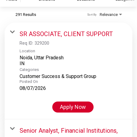
291 Results
Relevance
Sort By
S&P Global
S&P Global Ratings
SR ASSOCIATE, CLIENT SUPPORT
S&P Global Market Intelligence
Req ID:
329200
S&P Dow Jones Indices
Location
Noida, Uttar Pradesh
S&P Global Platts
Categories
Customer Success & Support Group
Posted On
08/07/2026
Apply Now
Senior Analyst, Financial Institutions,