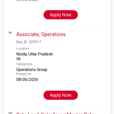
Apply Now
Associate, Operations
Req ID:
329917
Location
Noida, Uttar Pradesh
Categories
Operations Group
Posted On
08/06/2026
Apply Now