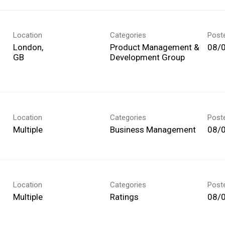
Location
Categories
Post
London,
Product Management &
08/
Development Group
Location
Categories
Post
Multiple
Business Management
08/
Location
Categories
Post
Multiple
Ratings
08/