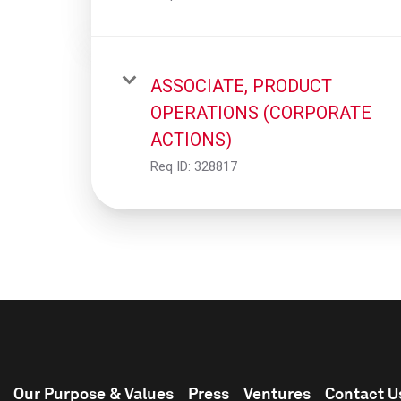
ASSOCIATE, PRODUCT
OPERATIONS (CORPORATE
ACTIONS)
Req ID:
328817
Our Purpose & Values
Press
Ventures
Contact U