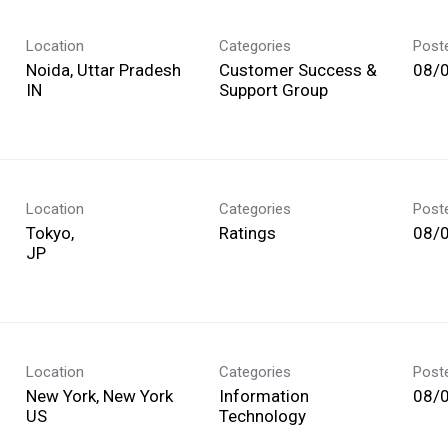
Location
Categories
Post
Noida, Uttar Pradesh
Customer Success &
08/
Support Group
Location
Categories
Post
Tokyo,
Ratings
08/
Location
Categories
Post
New York, New York
Information
08/
Technology