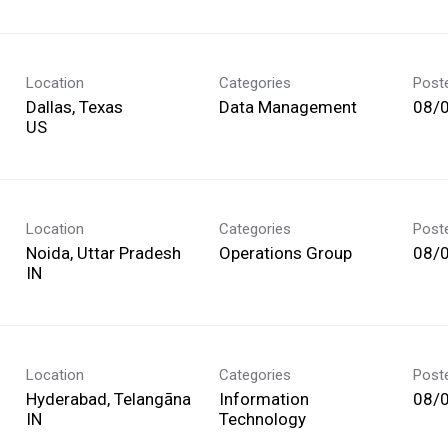
Location
Categories
Post
Dallas, Texas
Data Management
08/
Location
Categories
Post
Noida, Uttar Pradesh
Operations Group
08/
Location
Categories
Post
Hyderabad, Telangāna
Information
08/
Technology