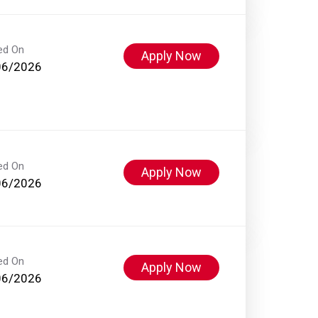
ed On
Apply Now
06/2026
ed On
Apply Now
06/2026
ed On
Apply Now
06/2026