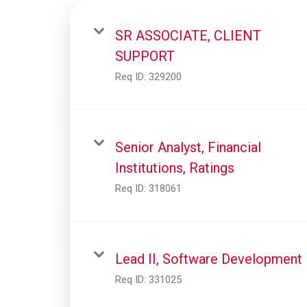
SR ASSOCIATE, CLIENT
SUPPORT
Req ID:
329200
Senior Analyst, Financial
Institutions, Ratings
Req ID:
318061
Lead II, Software Development
Req ID:
331025