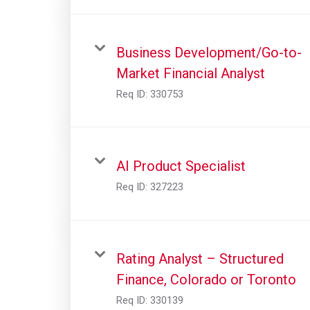
Business Development/Go-to-
Market Financial Analyst
Req ID:
330753
AI Product Specialist
Req ID:
327223
Rating Analyst – Structured
Finance, Colorado or Toronto
Req ID:
330139