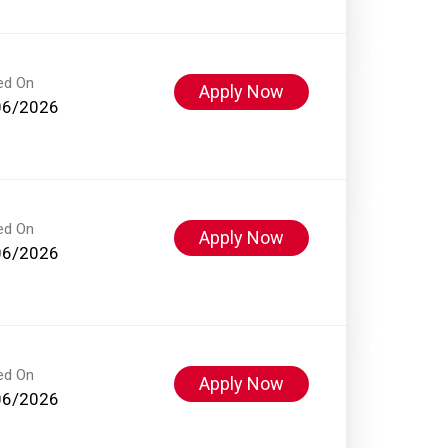
ed On
Apply Now
06/2026
ed On
Apply Now
06/2026
ed On
Apply Now
06/2026