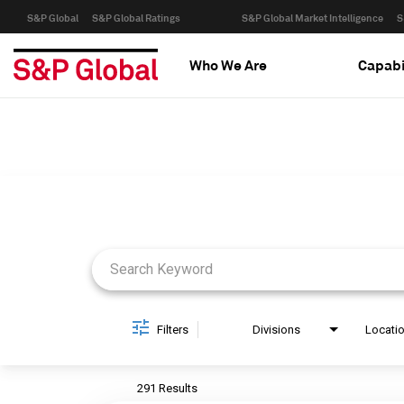
S&P Global
S&P Global Ratings
S&P Global Market Intelligence
S
Who We Are
Capabi
Job Search Page
Filters
Divisions
Locati
291 Results