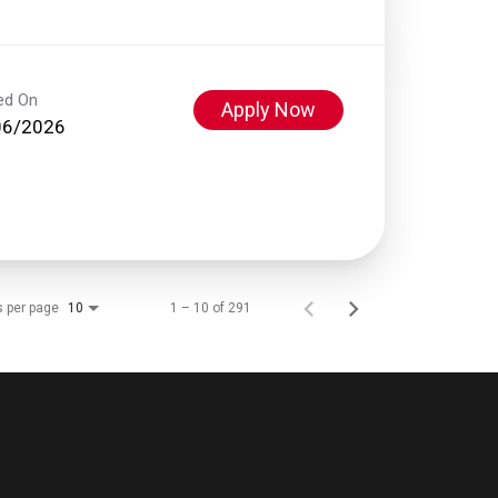
ed On
Apply Now
06/2026
s per page
1 – 10 of 291
10