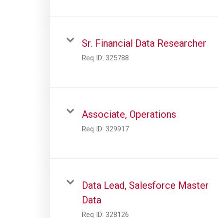
Sr. Financial Data Researcher
Req ID:
325788
Associate, Operations
Req ID:
329917
Data Lead, Salesforce Master
Data
Req ID:
328126