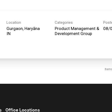
Location
Categories
Post
Gurgaon, Haryāna
Product Management &
08/
Development Group
Item
s
Office Locations