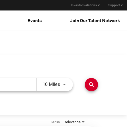
Investor Relations ∨
Support ∨
Events
Join Our Talent Network
Use LEFT and RIGHT arrow keys 
search
10 Miles
Relevance
Sort By