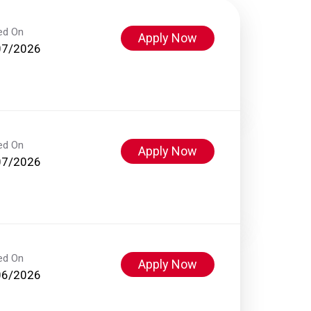
ed On
Apply Now
07/2026
ed On
Apply Now
07/2026
ed On
Apply Now
06/2026