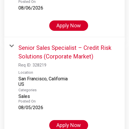
Posted On
08/06/2026
Apply Now
Senior Sales Specialist – Credit Risk
Solutions (Corporate Market)
Req ID:
328219
Location
San Francisco, California
Categories
Sales
Posted On
08/05/2026
Apply Now