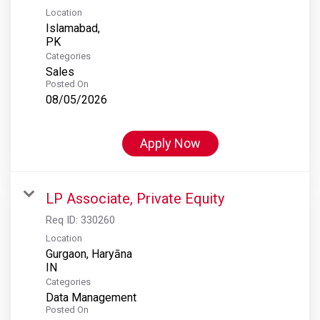
Location
Islamabad,
Categories
Sales
Posted On
08/05/2026
Apply Now
LP Associate, Private Equity
Req ID:
330260
Location
Gurgaon, Haryāna
Categories
Data Management
Posted On