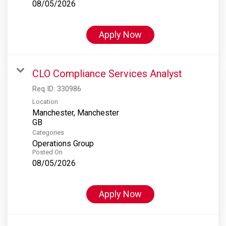
08/05/2026
Apply Now
CLO Compliance Services Analyst
Req ID:
330986
Location
Manchester, Manchester
Categories
Operations Group
Posted On
08/05/2026
Apply Now