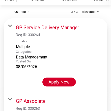
290 Results
Relevance
Sort By
S&P Global
S&P Global Ratings
GP Service Delivery Manager
S&P Global Market Intelligence
Req ID:
330264
S&P Dow Jones Indices
Location
Multiple
S&P Global Platts
Categories
Data Management
Posted On
08/06/2026
Apply Now
GP Associate
Req ID:
330263