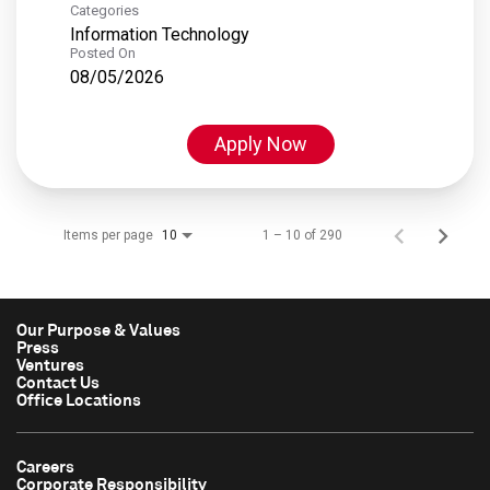
Categories
Information Technology
Posted On
08/05/2026
Apply Now
Items per page
1 – 10 of 290
10
Our Purpose & Values
Press
Ventures
Contact Us
Office Locations
Careers
Corporate Responsibility