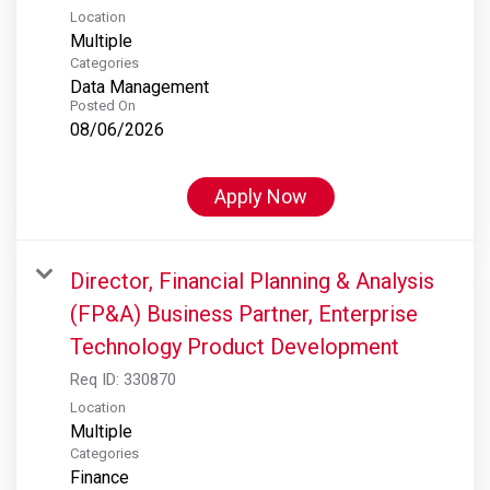
Location
Multiple
Categories
Data Management
Posted On
08/06/2026
Apply Now
Director, Financial Planning & Analysis
(FP&A) Business Partner, Enterprise
Technology Product Development
Req ID:
330870
Location
Multiple
Categories
Finance