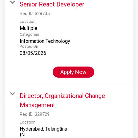
Senior React Developer
Req ID:
328705
Location
Multiple
Categories
Information Technology
Posted On
08/05/2026
Apply Now
Director, Organizational Change
Management
Req ID:
329729
Location
Hyderabad, Telangāna