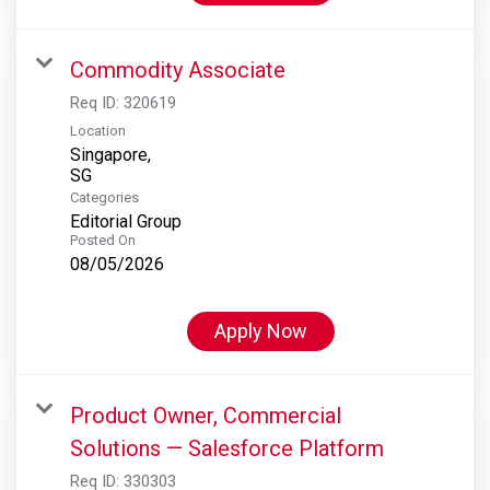
Commodity Associate
Req ID:
320619
Location
Singapore,
Categories
Editorial Group
Posted On
08/05/2026
Apply Now
Product Owner, Commercial
Solutions — Salesforce Platform
Req ID:
330303