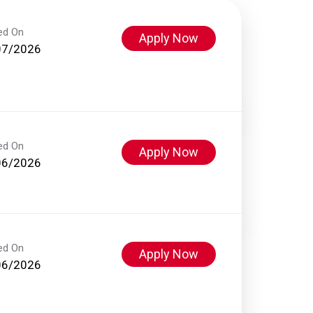
ed On
Apply Now
07/2026
ed On
Apply Now
06/2026
ed On
Apply Now
06/2026