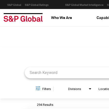
S&P Global
S&P Global Ratings
S&P Global Market Intelligence
S
Who We Are
Capabi
Job Search Page
Filters
Divisions
Locati
294 Results