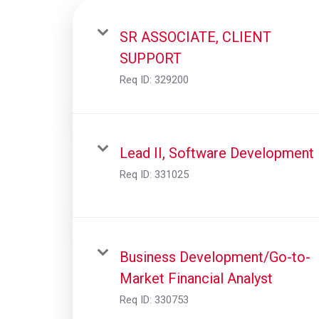
SR ASSOCIATE, CLIENT
SUPPORT
Req ID:
329200
Lead II, Software Development
Req ID:
331025
Business Development/Go-to-
Market Financial Analyst
Req ID:
330753