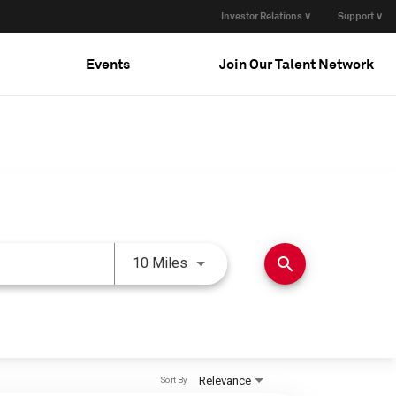
Investor Relations ∨
Support ∨
Events
Join Our Talent Network
Use LEFT and RIGHT arrow keys 
search
10 Miles
Relevance
Sort By