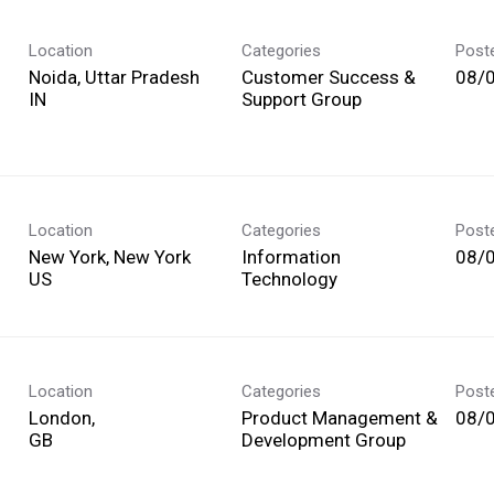
Location
Categories
Post
Noida, Uttar Pradesh
Customer Success &
08/
Support Group
Location
Categories
Post
New York, New York
Information
08/
Technology
Location
Categories
Post
London,
Product Management &
08/
Development Group