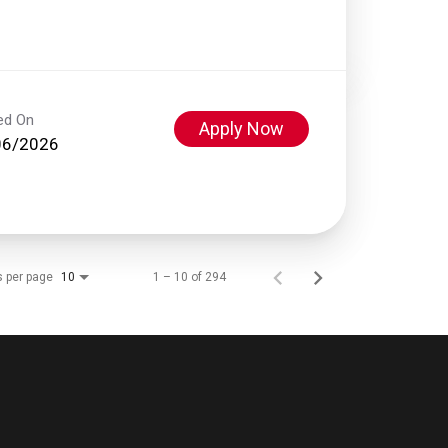
ed On
Apply Now
06/2026
s per page
1 – 10 of 294
10