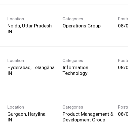
Location
Categories
Post
Noida, Uttar Pradesh
Operations Group
08/
Location
Categories
Post
Hyderabad, Telangāna
Information
08/
Technology
Location
Categories
Post
Gurgaon, Haryāna
Product Management &
08/
Development Group