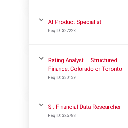
AI Product Specialist
Req ID:
327223
Rating Analyst – Structured
Finance, Colorado or Toronto
Req ID:
330139
Sr. Financial Data Researcher
Req ID:
325788