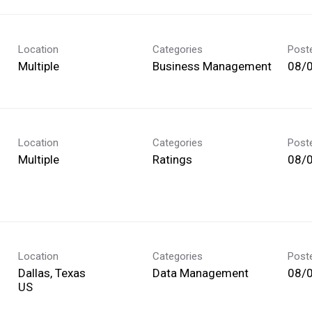
Location
Categories
Post
Multiple
Business Management
08/
Location
Categories
Post
Multiple
Ratings
08/
Location
Categories
Post
Dallas, Texas
Data Management
08/