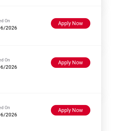
ed On
Apply Now
06/2026
ed On
Apply Now
06/2026
ed On
Apply Now
06/2026