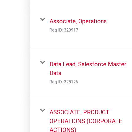
Associate, Operations
Req ID:
329917
Data Lead, Salesforce Master
Data
Req ID:
328126
ASSOCIATE, PRODUCT
OPERATIONS (CORPORATE
ACTIONS)