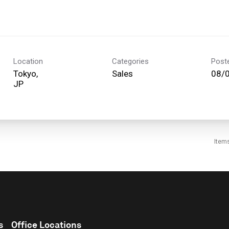
Location
Categories
Post
Tokyo,
Sales
08/
Item
s
Office Locations