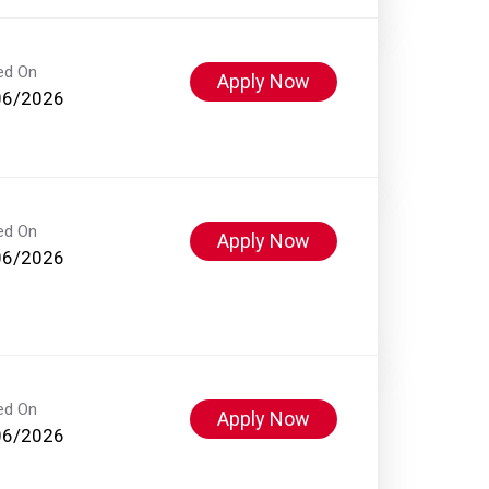
ed On
Apply Now
06/2026
ed On
Apply Now
06/2026
ed On
Apply Now
06/2026