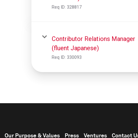
Req ID:
328817
Contributor Relations Manager
(fluent Japanese)
Req ID:
330093
Our Purpose & Values
Press
Ventures
Contact U