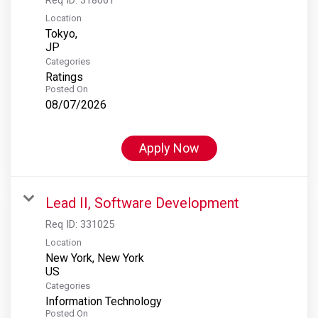
Location
Tokyo,
Categories
Ratings
Posted On
08/07/2026
Apply Now
Lead II, Software Development
Req ID:
331025
Location
New York, New York
Categories
Information Technology
Posted On