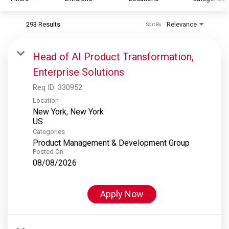
293 Results
Relevance
Sort By
S&P Global
S&P Global Ratings
Head of AI Product Transformation,
S&P Global Market Intelligence
Enterprise Solutions
S&P Dow Jones Indices
Req ID:
330952
S&P Global Platts
Location
New York, New York
Categories
Product Management & Development Group
Posted On
08/08/2026
Apply Now