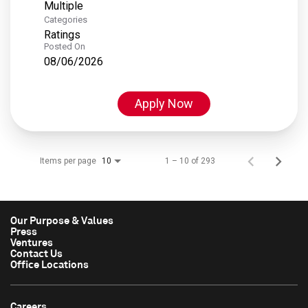
Multiple
Categories
Ratings
Posted On
08/06/2026
Apply Now
Items per page
1 – 10 of 293
10
Our Purpose & Values
Press
Ventures
Contact Us
Office Locations
Careers