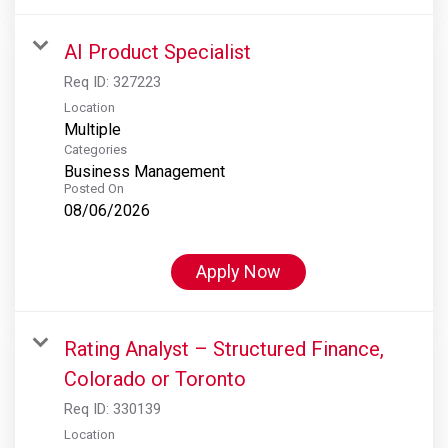
AI Product Specialist
Req ID:
327223
Location
Multiple
Categories
Business Management
Posted On
08/06/2026
Apply Now
Rating Analyst – Structured Finance,
Colorado or Toronto
Req ID:
330139
Location