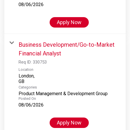
08/06/2026
Apply Now
Business Development/Go-to-Market
Financial Analyst
Req ID:
330753
Location
London,
Categories
Product Management & Development Group
Posted On
08/06/2026
Apply Now