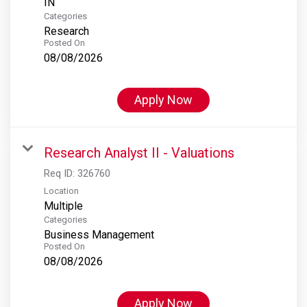
Categories
Research
Posted On
08/08/2026
Apply Now
Research Analyst II - Valuations
Req ID:
326760
Location
Multiple
Categories
Business Management
Posted On
08/08/2026
Apply Now