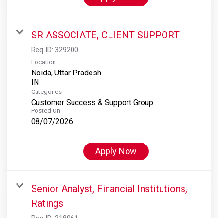
SR ASSOCIATE, CLIENT SUPPORT
Req ID:
329200
Location
Noida, Uttar Pradesh
Categories
Customer Success & Support Group
Posted On
08/07/2026
Apply Now
Senior Analyst, Financial Institutions,
Ratings
Req ID:
318061