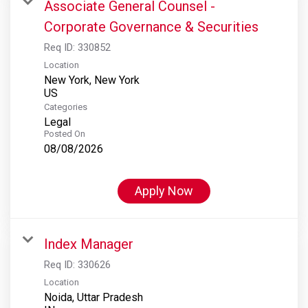
Associate General Counsel -
Corporate Governance & Securities
Req ID:
330852
Location
New York, New York
Categories
Legal
Posted On
08/08/2026
Apply Now
Index Manager
Req ID:
330626
Location
Noida, Uttar Pradesh