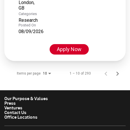
London,
Categories
Research
Posted On
08/09/2026
Apply Now
Items per page
1 – 10 of 293
10
Our Purpose & Values
Press
Ventures
Contact Us
Office Locations