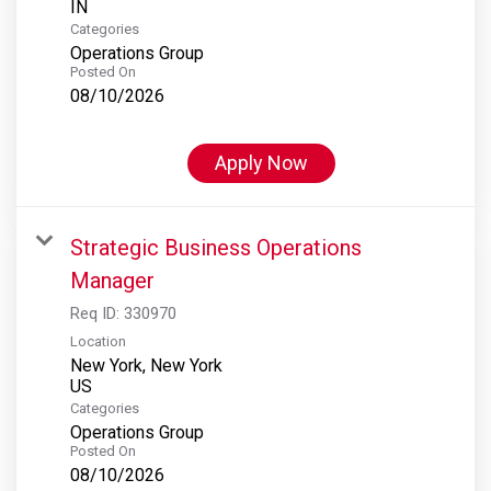
Categories
Operations Group
Posted On
08/10/2026
Apply Now
Strategic Business Operations
Manager
Req ID:
330970
Location
New York, New York
Categories
Operations Group
Posted On
08/10/2026