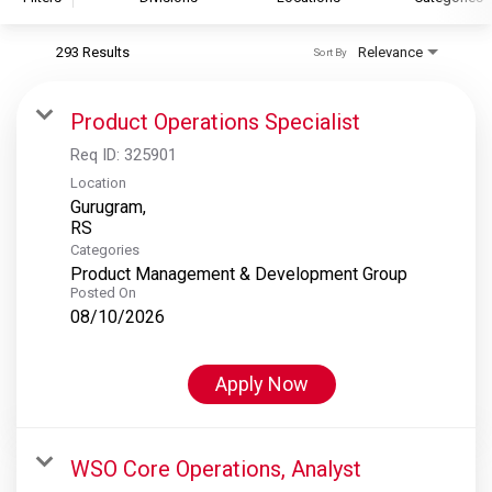
293 Results
Relevance
Sort By
S&P Global
S&P Global Ratings
Product Operations Specialist
S&P Global Market Intelligence
Req ID:
325901
S&P Dow Jones Indices
Location
Gurugram,
S&P Global Platts
Categories
Product Management & Development Group
Posted On
08/10/2026
Apply Now
WSO Core Operations, Analyst