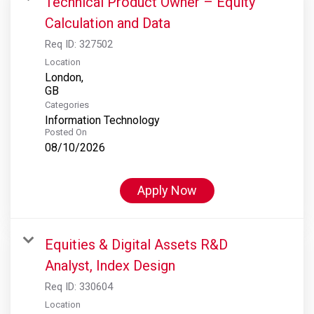
Technical Product Owner – Equity
Calculation and Data
Req ID:
327502
Location
London,
Categories
Information Technology
Posted On
08/10/2026
Apply Now
Equities & Digital Assets R&D
Analyst, Index Design
Req ID:
330604
Location