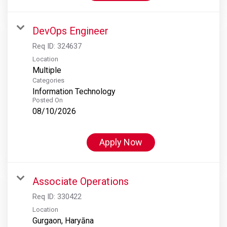
DevOps Engineer
Req ID:
324637
Location
Multiple
Categories
Information Technology
Posted On
08/10/2026
Apply Now
Associate Operations
Req ID:
330422
Location
Gurgaon, Haryāna