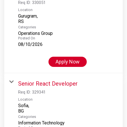
Req ID:
330051
Location
Gurugram,
Categories
Operations Group
Posted On
08/10/2026
Apply Now
Senior React Developer
Req ID:
329341
Location
Sofia,
Categories
Information Technology