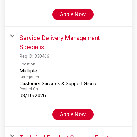
Apply Now
Service Delivery Management
Specialist
Req ID:
330466
Location
Multiple
Categories
Customer Success & Support Group
Posted On
08/10/2026
Apply Now