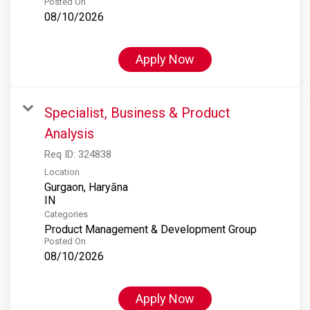
Posted On
08/10/2026
Apply Now
Specialist, Business & Product
Analysis
Req ID:
324838
Location
Gurgaon, Haryāna
Categories
Product Management & Development Group
Posted On
08/10/2026
Apply Now