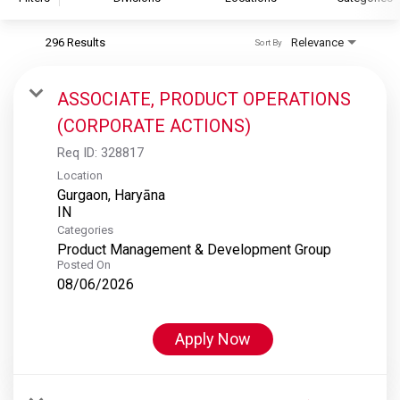
296 Results
Relevance
Sort By
S&P Global
S&P Global Ratings
ASSOCIATE, PRODUCT OPERATIONS
S&P Global Market Intelligence
(CORPORATE ACTIONS)
S&P Dow Jones Indices
Req ID:
328817
S&P Global Platts
Location
Gurgaon, Haryāna
Categories
Product Management & Development Group
Posted On
08/06/2026
Apply Now