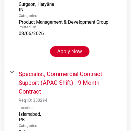
Gurgaon, Haryāna
Categories
Product Management & Development Group
Posted On
08/06/2026
Apply Now
Specialist, Commercial Contract
Support (APAC Shift) - 9 Month
Contract
Req ID:
330294
Location
Islamabad,
Categories