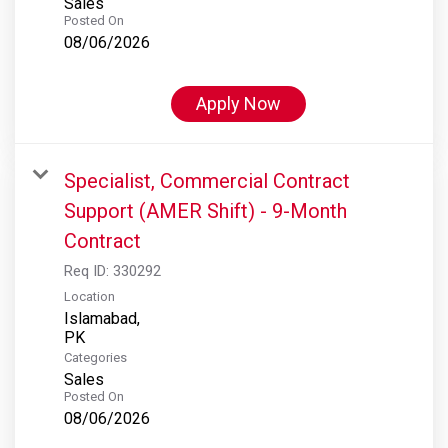
Sales
Posted On
08/06/2026
Apply Now
Specialist, Commercial Contract
Support (AMER Shift) - 9-Month
Contract
Req ID:
330292
Location
Islamabad,
Categories
Sales
Posted On
08/06/2026