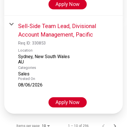
Apply Now
Sell-Side Team Lead, Divisional
Account Management, Pacific
Req ID:
330853
Location
Sydney, New South Wales
Categories
Sales
Posted On
08/06/2026
Apply Now
Items per page
1 – 10 of 296
10