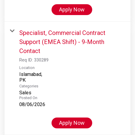
Apply Now
Specialist, Commercial Contract
Support (EMEA Shift) - 9-Month
Contact
Req ID:
330289
Location
Islamabad,
Categories
Sales
Posted On
08/06/2026
Apply Now