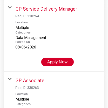
GP Service Delivery Manager
Req ID:
330264
Location
Multiple
Categories
Data Management
Posted On
08/06/2026
Apply Now
GP Associate
Req ID:
330263
Location
Multiple
Categories