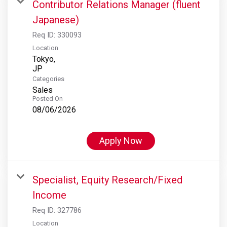
Contributor Relations Manager (fluent
Japanese)
Req ID:
330093
Location
Tokyo,
Categories
Sales
Posted On
08/06/2026
Apply Now
Specialist, Equity Research/Fixed
Income
Req ID:
327786
Location