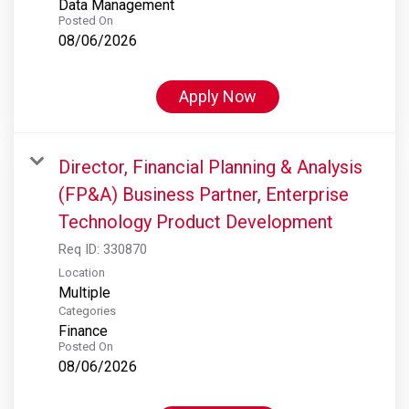
Data Management
Posted On
08/06/2026
Apply Now
Director, Financial Planning & Analysis
(FP&A) Business Partner, Enterprise
Technology Product Development
Req ID:
330870
Location
Multiple
Categories
Finance
Posted On
08/06/2026