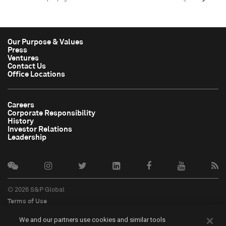
Our Purpose & Values
Press
Ventures
Contact Us
Office Locations
Careers
Corporate Responsibility
History
Investor Relations
Leadership
© 2026 S&P Global
Terms of Use
Cookie Notice
We and our partners use cookies and similar tools
Privacy Policy