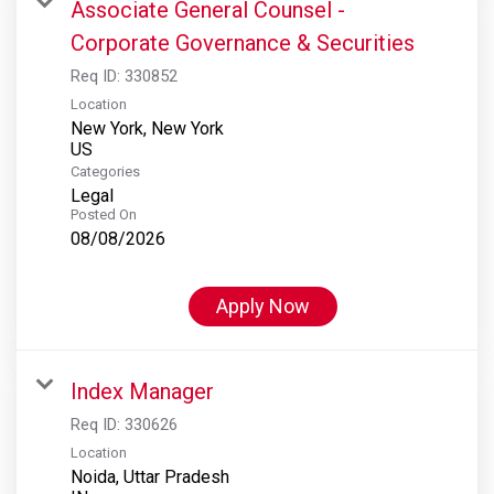
Associate General Counsel -
Corporate Governance & Securities
Req ID:
330852
Location
New York, New York
Categories
Legal
Posted On
08/08/2026
Apply Now
Index Manager
Req ID:
330626
Location
Noida, Uttar Pradesh