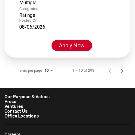
Multiple
Categories
Ratings
Posted On
08/06/2026
Apply Now
Items per page
1 – 10 of 293
10
Our Purpose & Values
Press
Ventures
Contact Us
Office Locations
Careers