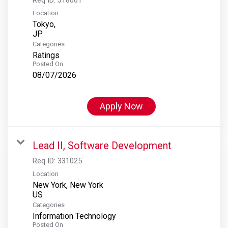
Location
Tokyo,
Categories
Ratings
Posted On
08/07/2026
Apply Now
Lead II, Software Development
Req ID:
331025
Location
New York, New York
Categories
Information Technology
Posted On