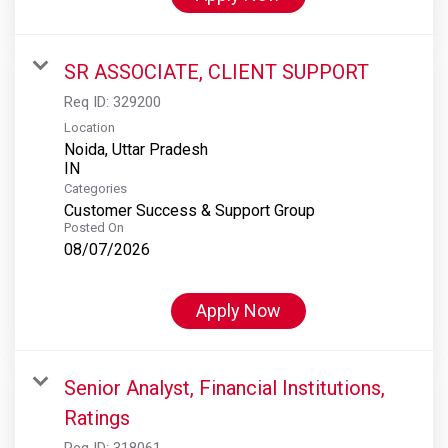
SR ASSOCIATE, CLIENT SUPPORT
Req ID:
329200
Location
Noida, Uttar Pradesh
Categories
Customer Success & Support Group
Posted On
08/07/2026
Apply Now
Senior Analyst, Financial Institutions,
Ratings
Req ID:
318061