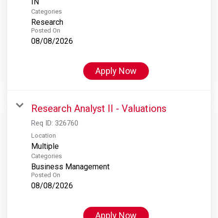
Categories
Research
Posted On
08/08/2026
Apply Now
Research Analyst II - Valuations
Req ID:
326760
Location
Multiple
Categories
Business Management
Posted On
08/08/2026
Apply Now