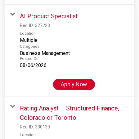
AI Product Specialist
Req ID:
327223
Location
Multiple
Categories
Business Management
Posted On
08/06/2026
Apply Now
Rating Analyst – Structured Finance,
Colorado or Toronto
Req ID:
330139
Location