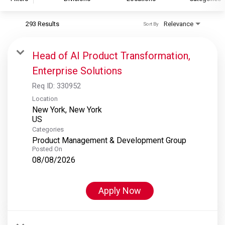
293 Results
Relevance
Sort By
S&P Global
S&P Global Ratings
Head of AI Product Transformation,
S&P Global Market Intelligence
Enterprise Solutions
S&P Dow Jones Indices
Req ID:
330952
S&P Global Platts
Location
New York, New York
Categories
Product Management & Development Group
Posted On
08/08/2026
Apply Now