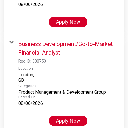
08/06/2026
Apply Now
Business Development/Go-to-Market
Financial Analyst
Req ID:
330753
Location
London,
Categories
Product Management & Development Group
Posted On
08/06/2026
Apply Now