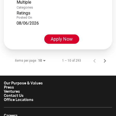
Multiple
Categories
Ratings
Posted On
08/06/2026
Apply Now
Items per page
1 – 10 of 293
10
Our Purpose & Values
Press
Ventures
Contact Us
Office Locations
Careers