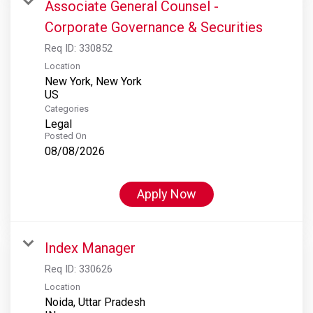
Associate General Counsel -
Corporate Governance & Securities
Req ID:
330852
Location
New York, New York
Categories
Legal
Posted On
08/08/2026
Apply Now
Index Manager
Req ID:
330626
Location
Noida, Uttar Pradesh