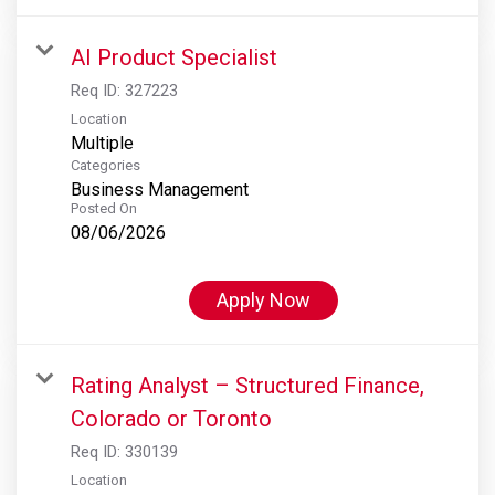
AI Product Specialist
Req ID:
327223
Location
Multiple
Categories
Business Management
Posted On
08/06/2026
Apply Now
Rating Analyst – Structured Finance,
Colorado or Toronto
Req ID:
330139
Location