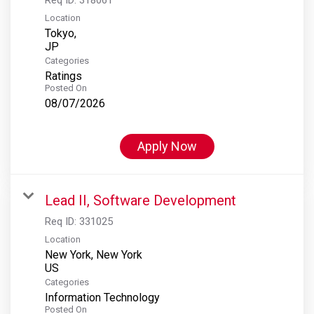
Location
Tokyo,
Categories
Ratings
Posted On
08/07/2026
Apply Now
Lead II, Software Development
Req ID:
331025
Location
New York, New York
Categories
Information Technology
Posted On