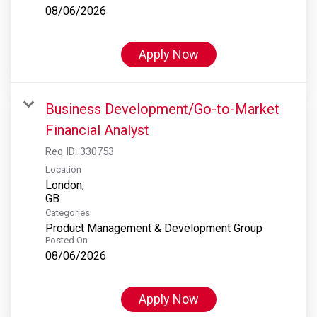
08/06/2026
Apply Now
Business Development/Go-to-Market
Financial Analyst
Req ID:
330753
Location
London,
Categories
Product Management & Development Group
Posted On
08/06/2026
Apply Now