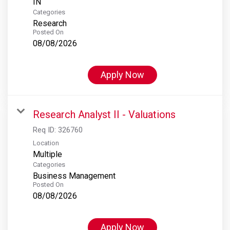
Categories
Research
Posted On
08/08/2026
Apply Now
Research Analyst II - Valuations
Req ID:
326760
Location
Multiple
Categories
Business Management
Posted On
08/08/2026
Apply Now