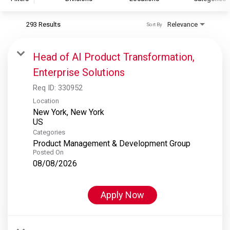
293 Results
Relevance
Sort By
S&P Global
S&P Global Ratings
Head of AI Product Transformation,
S&P Global Market Intelligence
Enterprise Solutions
S&P Dow Jones Indices
Req ID:
330952
S&P Global Platts
Location
New York, New York
Categories
Product Management & Development Group
Posted On
08/08/2026
Apply Now