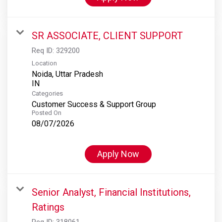
SR ASSOCIATE, CLIENT SUPPORT
Req ID:
329200
Location
Noida, Uttar Pradesh
Categories
Customer Success & Support Group
Posted On
08/07/2026
Apply Now
Senior Analyst, Financial Institutions,
Ratings
Req ID:
318061