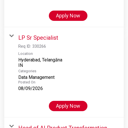
Apply Now
LP Sr Specialist
Req ID:
330266
Location
Hyderabad, Telangāna
Categories
Data Management
Posted On
08/09/2026
Apply Now
Head of AI Product Transformation,