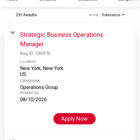
291 Results
Relevance
Sort By
S&P Global
S&P Global Ratings
Strategic Business Operations
S&P Global Market Intelligence
Manager
S&P Dow Jones Indices
Req ID:
330970
S&P Global Platts
Location
New York, New York
Categories
Operations Group
Posted On
08/10/2026
Apply Now