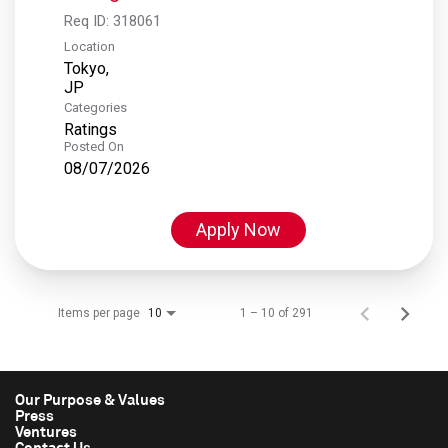
Req ID:
318061
Location
Tokyo,
Categories
Ratings
Posted On
08/07/2026
Apply Now
Items per page
1 – 10 of 291
10
Our Purpose & Values
Press
Ventures
Contact Us