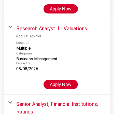
Apply Now
Research Analyst II - Valuations
Req ID:
326760
Location
Multiple
Categories
Business Management
Posted On
08/08/2026
Apply Now
Senior Analyst, Financial Institutions,
Ratings