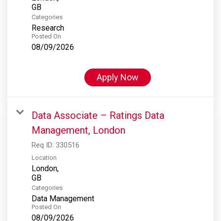
Categories
Research
Posted On
08/09/2026
Apply Now
Data Associate – Ratings Data
Management, London
Req ID:
330516
Location
London,
Categories
Data Management
Posted On
08/09/2026