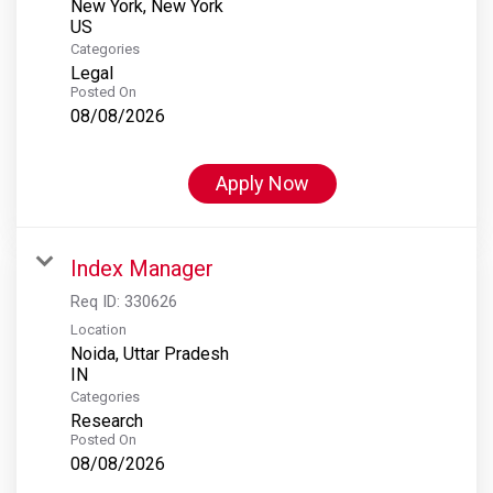
New York, New York
Categories
Legal
Posted On
08/08/2026
Apply Now
Index Manager
Req ID:
330626
Location
Noida, Uttar Pradesh
Categories
Research
Posted On
08/08/2026