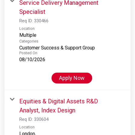
Service Delivery Management
Specialist
Req ID:
330466
Location
Multiple
Categories
Customer Success & Support Group
Posted On
08/10/2026
Apply Now
Equities & Digital Assets R&D
Analyst, Index Design
Req ID:
330604
Location
London,