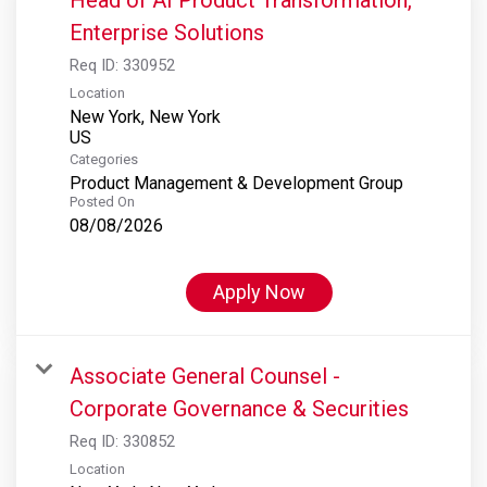
Enterprise Solutions
Req ID:
330952
Location
New York, New York
Categories
Product Management & Development Group
Posted On
08/08/2026
Apply Now
Associate General Counsel -
Corporate Governance & Securities
Req ID:
330852
Location