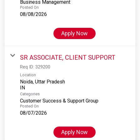
Business Management
Posted On
08/08/2026
Apply Now
SR ASSOCIATE, CLIENT SUPPORT
Req ID:
329200
Location
Noida, Uttar Pradesh
Categories
Customer Success & Support Group
Posted On
08/07/2026
Apply Now