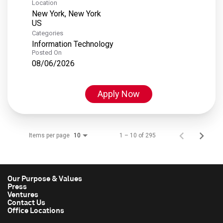
Location
New York, New York
Categories
Information Technology
Posted On
08/06/2026
Apply Now
Items per page
1 – 10 of 295
10
Our Purpose & Values
Press
Ventures
Contact Us
Office Locations