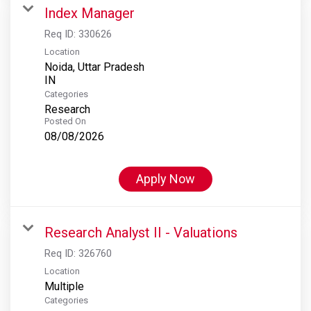
Index Manager
Req ID:
330626
Location
Noida, Uttar Pradesh
Categories
Research
Posted On
08/08/2026
Apply Now
Research Analyst II - Valuations
Req ID:
326760
Location
Multiple
Categories