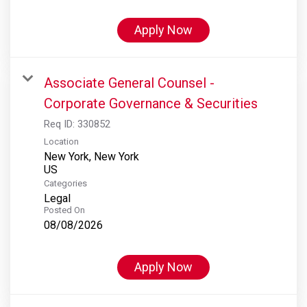
Apply Now
Associate General Counsel -
Corporate Governance & Securities
Req ID:
330852
Location
New York, New York
Categories
Legal
Posted On
08/08/2026
Apply Now