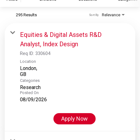
295 Results
Relevance
Sort By
S&P Global
S&P Global Ratings
Equities & Digital Assets R&D
S&P Global Market Intelligence
Analyst, Index Design
S&P Dow Jones Indices
Req ID:
330604
S&P Global Platts
Location
London,
Categories
Research
Posted On
08/09/2026
Apply Now