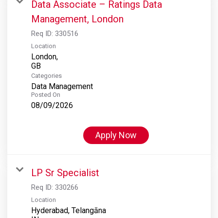
Data Associate – Ratings Data
Management, London
Req ID:
330516
Location
London,
Categories
Data Management
Posted On
08/09/2026
Apply Now
LP Sr Specialist
Req ID:
330266
Location
Hyderabad, Telangāna