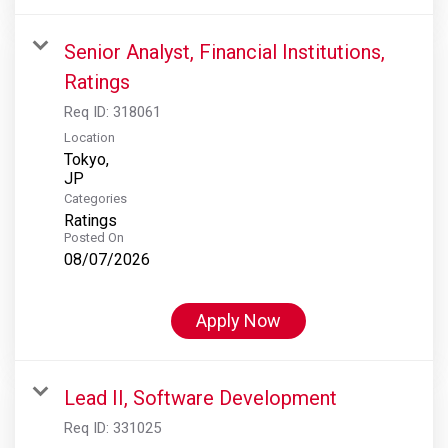
Senior Analyst, Financial Institutions,
Ratings
Req ID:
318061
Location
Tokyo,
Categories
Ratings
Posted On
08/07/2026
Apply Now
Lead II, Software Development
Req ID:
331025