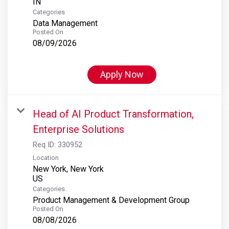
Categories
Data Management
Posted On
08/09/2026
Apply Now
Head of AI Product Transformation,
Enterprise Solutions
Req ID:
330952
Location
New York, New York
Categories
Product Management & Development Group
Posted On
08/08/2026