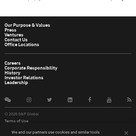
Our Purpose & Values
Press
Ventures
Contact Us
Office Locations
Careers
Corporate Responsibility
History
Investor Relations
Leadership
© 2026 S&P Global
Terms of Use
Cookie Notice
We and our partners use cookies and similar tools
Privacy Policy