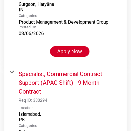
Gurgaon, Haryāna
Categories
Product Management & Development Group
Posted On
08/06/2026
Apply Now
Specialist, Commercial Contract
Support (APAC Shift) - 9 Month
Contract
Req ID:
330294
Location
Islamabad,
Categories