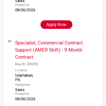
Sales
Posted On
08/06/2026
Apply Now
Specialist, Commercial Contract
Support (AMER Shift) - 9-Month
Contract
Req ID:
330292
Location
Islamabad,
Categories
Sales
Posted On
08/06/2026