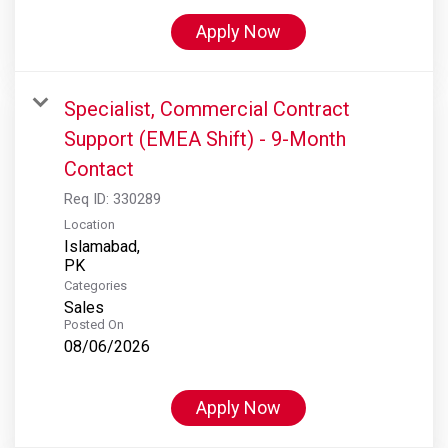
Apply Now
Specialist, Commercial Contract
Support (EMEA Shift) - 9-Month
Contact
Req ID:
330289
Location
Islamabad,
Categories
Sales
Posted On
08/06/2026
Apply Now