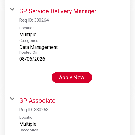
GP Service Delivery Manager
Req ID:
330264
Location
Multiple
Categories
Data Management
Posted On
08/06/2026
Apply Now
GP Associate
Req ID:
330263
Location
Multiple
Categories