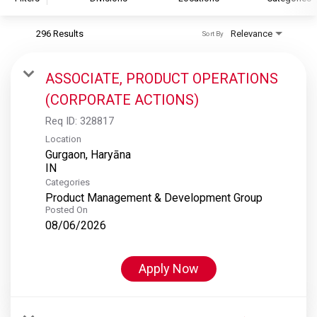
296 Results
Relevance
Sort By
S&P Global
S&P Global Ratings
ASSOCIATE, PRODUCT OPERATIONS
S&P Global Market Intelligence
(CORPORATE ACTIONS)
S&P Dow Jones Indices
Req ID:
328817
S&P Global Platts
Location
Gurgaon, Haryāna
Categories
Product Management & Development Group
Posted On
08/06/2026
Apply Now