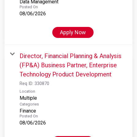
Data Management
Posted On
08/06/2026
Apply Now
Director, Financial Planning & Analysis
(FP&A) Business Partner, Enterprise
Technology Product Development
Req ID:
330870
Location
Multiple
Categories
Finance
Posted On
08/06/2026