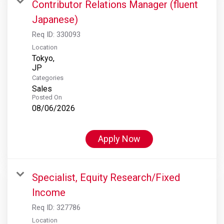
Contributor Relations Manager (fluent
Japanese)
Req ID:
330093
Location
Tokyo,
Categories
Sales
Posted On
08/06/2026
Apply Now
Specialist, Equity Research/Fixed
Income
Req ID:
327786
Location