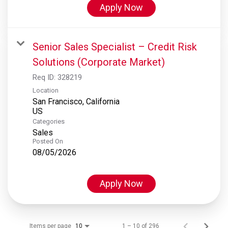
Apply Now
Senior Sales Specialist – Credit Risk
Solutions (Corporate Market)
Req ID:
328219
Location
San Francisco, California
Categories
Sales
Posted On
08/05/2026
Apply Now
Items per page
1 – 10 of 296
10