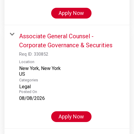
Apply Now
Associate General Counsel -
Corporate Governance & Securities
Req ID:
330852
Location
New York, New York
Categories
Legal
Posted On
08/08/2026
Apply Now