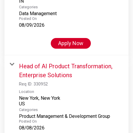
Categories
Data Management
Posted On
08/09/2026
Apply Now
Head of AI Product Transformation,
Enterprise Solutions
Req ID:
330952
Location
New York, New York
Categories
Product Management & Development Group
Posted On
08/08/2026