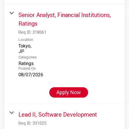
Senior Analyst, Financial Institutions,
Ratings
Req ID:
318061
Location
Tokyo,
Categories
Ratings
Posted On
08/07/2026
Apply Now
Lead II, Software Development
Req ID:
331025