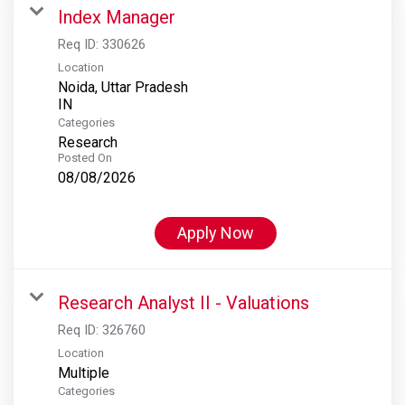
Index Manager
Req ID:
330626
Location
Noida, Uttar Pradesh
Categories
Research
Posted On
08/08/2026
Apply Now
Research Analyst II - Valuations
Req ID:
326760
Location
Multiple
Categories