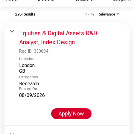
295 Results
Relevance
Sort By
S&P Global
S&P Global Ratings
Equities & Digital Assets R&D
S&P Global Market Intelligence
Analyst, Index Design
S&P Dow Jones Indices
Req ID:
330604
S&P Global Platts
Location
London,
Categories
Research
Posted On
08/09/2026
Apply Now