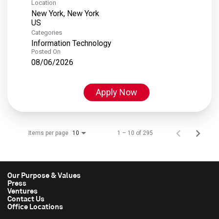
Location
New York, New York
Categories
Information Technology
Posted On
08/06/2026
Apply Now
Items per page
1 – 10 of 295
10
Our Purpose & Values
Press
Ventures
Contact Us
Office Locations