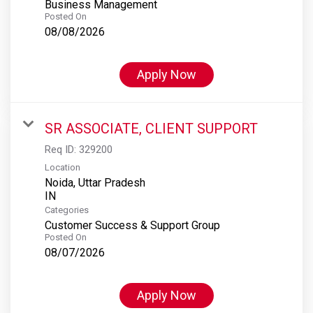
Business Management
Posted On
08/08/2026
Apply Now
SR ASSOCIATE, CLIENT SUPPORT
Req ID:
329200
Location
Noida, Uttar Pradesh
Categories
Customer Success & Support Group
Posted On
08/07/2026
Apply Now