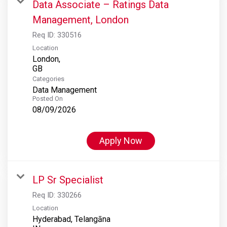
Data Associate – Ratings Data
Management, London
Req ID:
330516
Location
London,
Categories
Data Management
Posted On
08/09/2026
Apply Now
LP Sr Specialist
Req ID:
330266
Location
Hyderabad, Telangāna