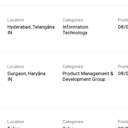
Location
Categories
Post
Hyderabad, Telangāna
Information
08/
Technology
Location
Categories
Post
Gurgaon, Haryāna
Product Management &
08/
Development Group
Location
Categories
Post