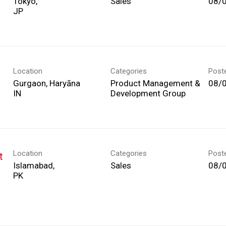
Tokyo,
Sales
08/
Location
Categories
Post
Gurgaon, Haryāna
Product Management &
08/
Development Group
Location
Categories
Post
t
Islamabad,
Sales
08/