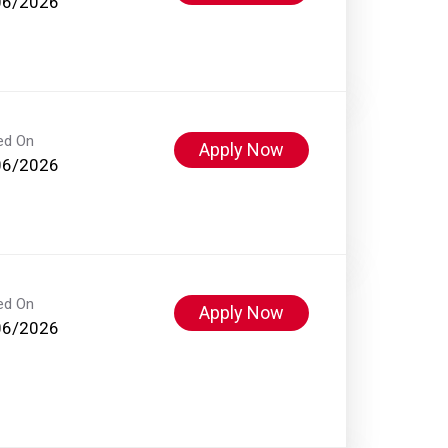
06/2026
ed On
Apply Now
06/2026
ed On
Apply Now
06/2026