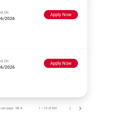
ed On
Apply Now
06/2026
ed On
Apply Now
06/2026
s per page
1 – 10 of 300
10