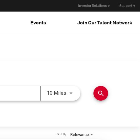
Investor Relations ∨
Support ∨
Events
Join Our Talent Network
Use LEFT and RIGHT arrow keys 
search
10 Miles
Relevance
Sort By