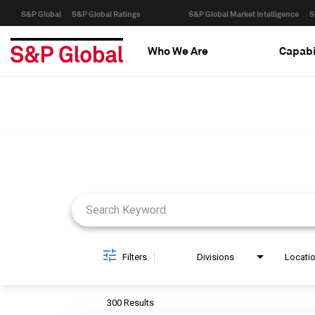
S&P Global
S&P Global Ratings
S&P Global Market Intelligence
S
Who We Are
Capabi
Job Search Page
Filters
Divisions
Locati
300 Results