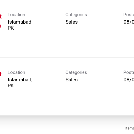
Location
Categories
Post
t
Islamabad,
Sales
08/
h
Location
Categories
Post
t
Islamabad,
Sales
08/
h
Item