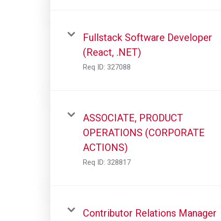
Fullstack Software Developer
(React, .NET)
Req ID:
327088
ASSOCIATE, PRODUCT
OPERATIONS (CORPORATE
ACTIONS)
Req ID:
328817
Contributor Relations Manager