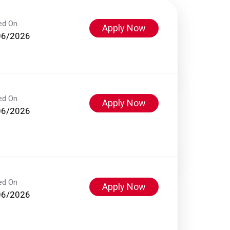
ed On
Apply Now
06/2026
ed On
Apply Now
06/2026
ed On
Apply Now
06/2026