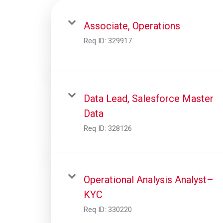
Associate, Operations
Req ID:
329917
Data Lead, Salesforce Master
Data
Req ID:
328126
Operational Analysis Analyst–
KYC
Req ID:
330220