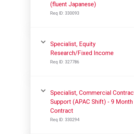
(fluent Japanese)
Req ID:
330093
Specialist, Equity
Research/Fixed Income
Req ID:
327786
Specialist, Commercial Contrac
Support (APAC Shift) - 9 Month
Contract
Req ID:
330294