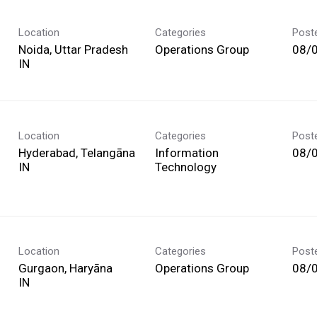
Location
Categories
Post
Noida, Uttar Pradesh
Operations Group
08/
Location
Categories
Post
Hyderabad, Telangāna
Information
08/
Technology
Location
Categories
Post
Gurgaon, Haryāna
Operations Group
08/