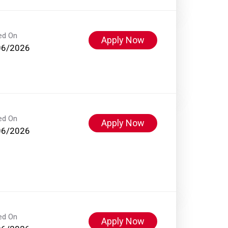
ed On
Apply Now
06/2026
ed On
Apply Now
06/2026
ed On
Apply Now