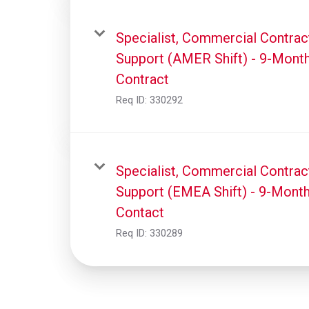
Specialist, Commercial Contrac
Support (AMER Shift) - 9-Mont
Contract
Req ID:
330292
Specialist, Commercial Contrac
Support (EMEA Shift) - 9-Mont
Contact
Req ID:
330289