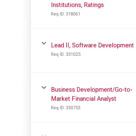
Institutions, Ratings
Req ID:
318061
Lead II, Software Development
Req ID:
331025
Business Development/Go-to-
Market Financial Analyst
Req ID:
330753