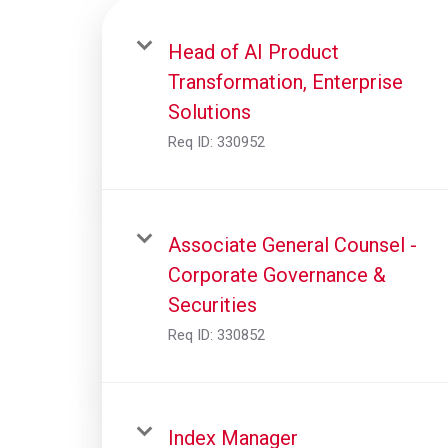
Head of AI Product
Transformation, Enterprise
Solutions
Req ID:
330952
Associate General Counsel -
Corporate Governance &
Securities
Req ID:
330852
Index Manager