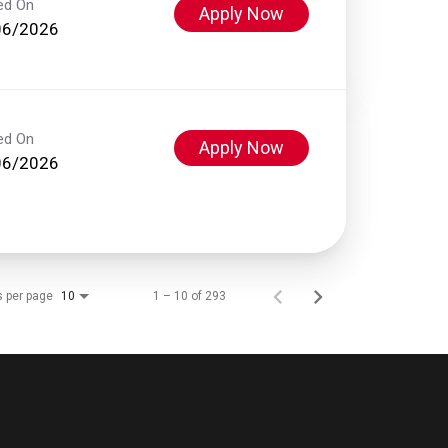
ed On
Apply Now
06/2026
ed On
Apply Now
06/2026
s per page
1 – 10 of 293
10