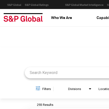
S&P Global
S&P Global Ratings
S&P Global Market Intelligence
S
Who We Are
Capabi
Job Search Page
Filters
Divisions
Locati
293 Results