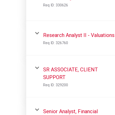
Req ID:
330626
Research Analyst II - Valuations
Req ID:
326760
SR ASSOCIATE, CLIENT
SUPPORT
Req ID:
329200
Senior Analyst, Financial