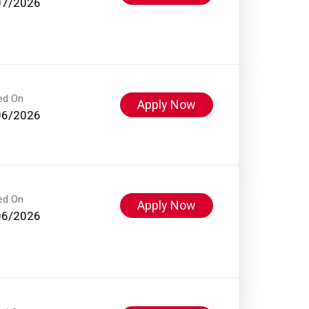
07/2026
ed On
Apply Now
06/2026
ed On
Apply Now
06/2026