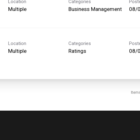
Location
Categories
Post
Multiple
Business Management
08/
Location
Categories
Post
Multiple
Ratings
08/
Item