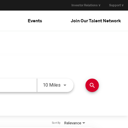
Investor Relations ∨
Support ∨
Events
Join Our Talent Network
Use LEFT and RIGHT arrow keys 
search
10 Miles
Relevance
Sort By