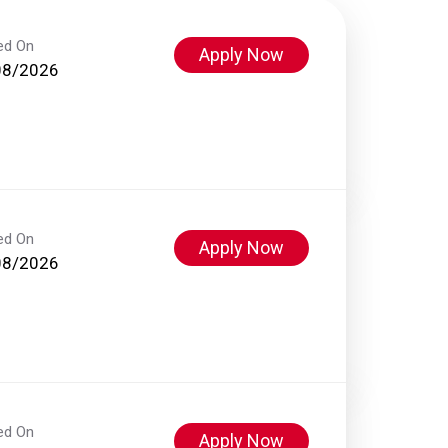
ed On
Apply Now
08/2026
ed On
Apply Now
08/2026
ed On
Apply Now