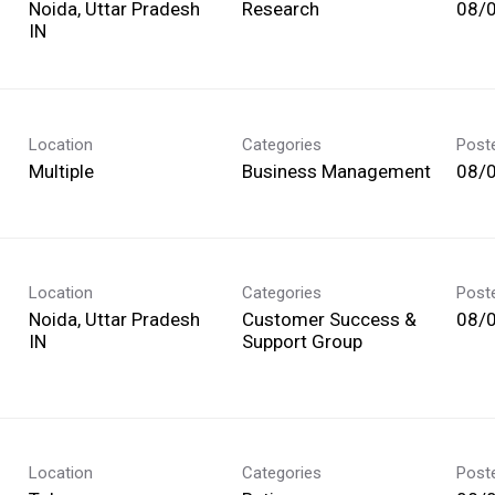
Noida, Uttar Pradesh
Research
08/
Location
Categories
Post
Multiple
Business Management
08/
Location
Categories
Post
Noida, Uttar Pradesh
Customer Success &
08/
Support Group
Location
Categories
Post