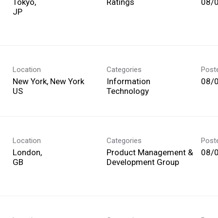
Tokyo,
Ratings
08/
Location
Categories
Post
New York, New York
Information
08/
Technology
Location
Categories
Post
London,
Product Management &
08/
Development Group