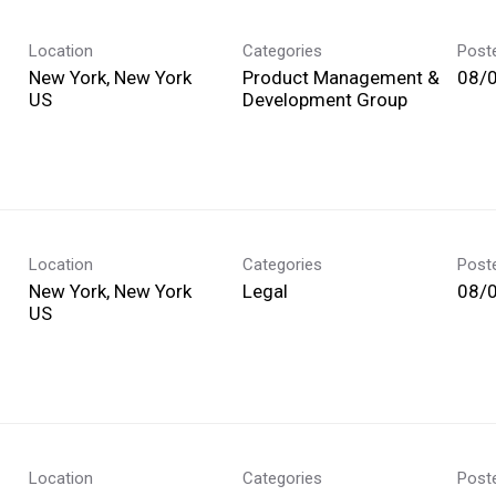
Location
Categories
Post
New York, New York
Product Management &
08/
Development Group
Location
Categories
Post
New York, New York
Legal
08/
Location
Categories
Post