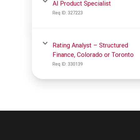
AI Product Specialist
Req ID:
327223
Rating Analyst – Structured
Finance, Colorado or Toronto
Req ID:
330139