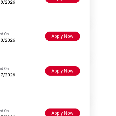
08/2026
ed On
Apply Now
08/2026
ed On
Apply Now
07/2026
ed On
Apply Now