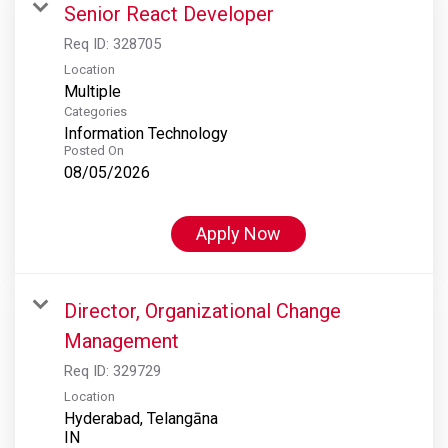
Senior React Developer
Req ID:
328705
Location
Multiple
Categories
Information Technology
Posted On
08/05/2026
Apply Now
Director, Organizational Change
Management
Req ID:
329729
Location
Hyderabad, Telangāna