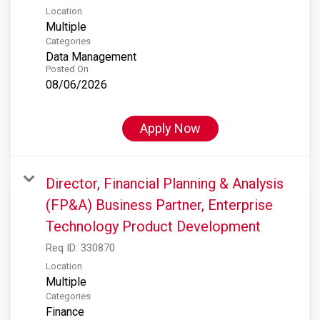
Location
Multiple
Categories
Data Management
Posted On
08/06/2026
Apply Now
Director, Financial Planning & Analysis
(FP&A) Business Partner, Enterprise
Technology Product Development
Req ID:
330870
Location
Multiple
Categories
Finance