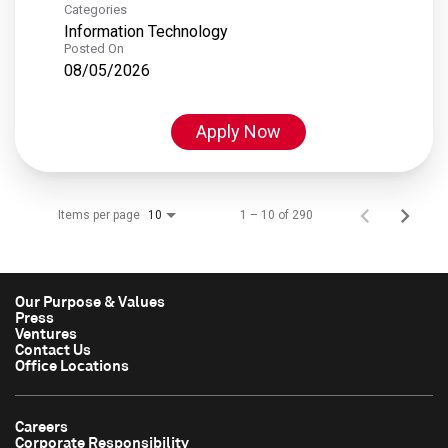
Categories
Information Technology
Posted On
08/05/2026
Apply Now
Items per page
1 – 10 of 290
10
Our Purpose & Values
Press
Ventures
Contact Us
Office Locations
Careers
Corporate Responsibility