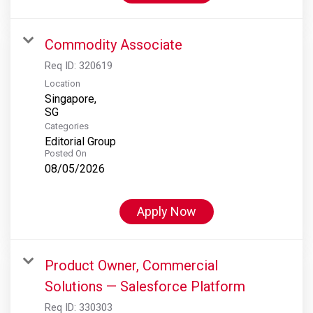
Commodity Associate
Req ID:
320619
Location
Singapore,
Categories
Editorial Group
Posted On
08/05/2026
Apply Now
Product Owner, Commercial
Solutions — Salesforce Platform
Req ID:
330303