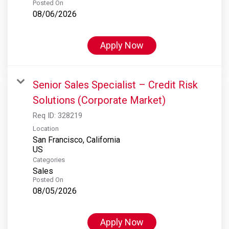
Posted On
08/06/2026
Apply Now
Senior Sales Specialist – Credit Risk
Solutions (Corporate Market)
Req ID:
328219
Location
San Francisco, California
Categories
Sales
Posted On
08/05/2026
Apply Now