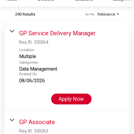
290 Results
Relevance
Sort By
S&P Global
S&P Global Ratings
GP Service Delivery Manager
S&P Global Market Intelligence
Req ID:
330264
S&P Dow Jones Indices
Location
Multiple
S&P Global Platts
Categories
Data Management
Posted On
08/06/2026
Apply Now
GP Associate
Req ID:
330263