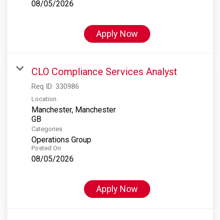
08/05/2026
Apply Now
CLO Compliance Services Analyst
Req ID:
330986
Location
Manchester, Manchester
Categories
Operations Group
Posted On
08/05/2026
Apply Now