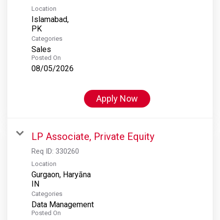
Location
Islamabad,
Categories
Sales
Posted On
08/05/2026
Apply Now
LP Associate, Private Equity
Req ID:
330260
Location
Gurgaon, Haryāna
Categories
Data Management
Posted On