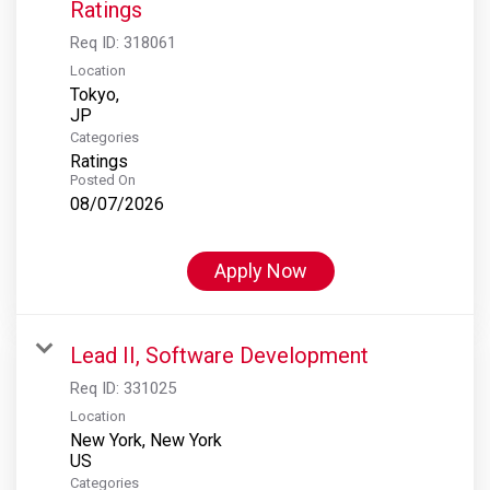
Ratings
Req ID:
318061
Location
Tokyo,
Categories
Ratings
Posted On
08/07/2026
Apply Now
Lead II, Software Development
Req ID:
331025
Location
New York, New York
Categories