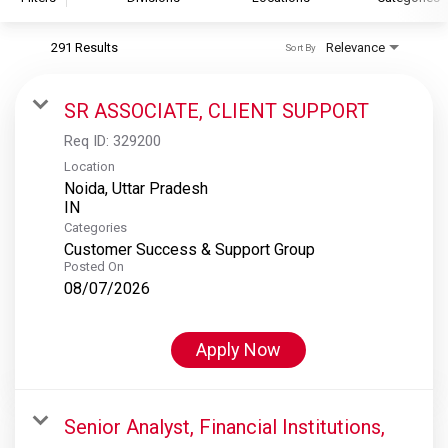
291 Results
Relevance
Sort By
S&P Global
S&P Global Ratings
SR ASSOCIATE, CLIENT SUPPORT
S&P Global Market Intelligence
Req ID:
329200
S&P Dow Jones Indices
Location
Noida, Uttar Pradesh
S&P Global Platts
Categories
Customer Success & Support Group
Posted On
08/07/2026
Apply Now
Senior Analyst, Financial Institutions,