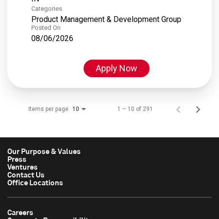
Categories
Product Management & Development Group
Posted On
08/06/2026
Apply Now
Items per page
1 – 10 of 291
10
Our Purpose & Values
Press
Ventures
Contact Us
Office Locations
Careers