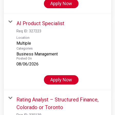
Apply Now
AI Product Specialist
Req ID:
327223
Location
Multiple
Categories
Business Management
Posted On
08/06/2026
Apply Now
Rating Analyst – Structured Finance,
Colorado or Toronto
Req ID:
330139