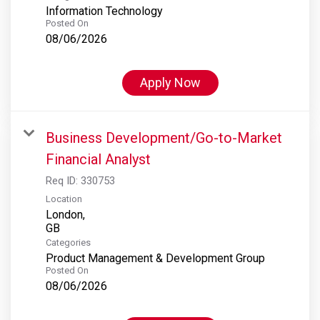
Information Technology
Posted On
08/06/2026
Apply Now
Business Development/Go-to-Market
Financial Analyst
Req ID:
330753
Location
London,
Categories
Product Management & Development Group
Posted On
08/06/2026