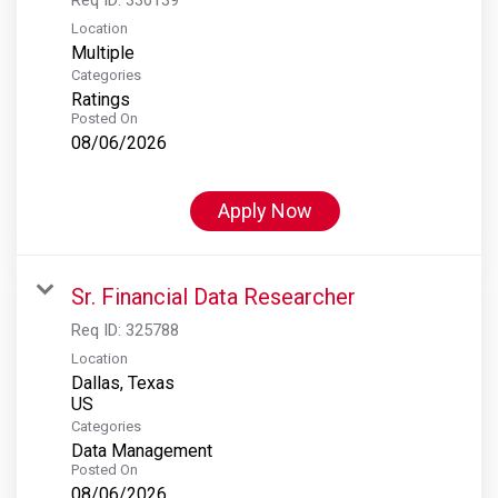
Location
Multiple
Categories
Ratings
Posted On
08/06/2026
Apply Now
Sr. Financial Data Researcher
Req ID:
325788
Location
Dallas, Texas
Categories
Data Management
Posted On
08/06/2026