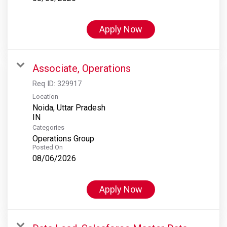
Apply Now
Associate, Operations
Req ID:
329917
Location
Noida, Uttar Pradesh
Categories
Operations Group
Posted On
08/06/2026
Apply Now