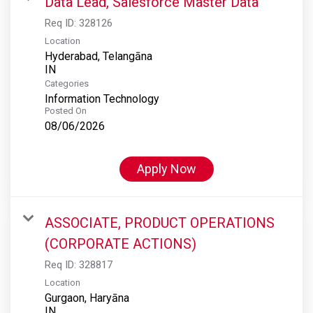
Data Lead, Salesforce Master Data
Req ID:
328126
Location
Hyderabad, Telangāna
Categories
Information Technology
Posted On
08/06/2026
Apply Now
ASSOCIATE, PRODUCT OPERATIONS
(CORPORATE ACTIONS)
Req ID:
328817
Location
Gurgaon, Haryāna