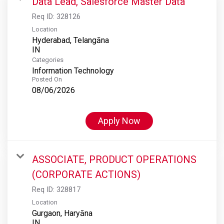
Data Lead, Salesforce Master Data
Req ID:
328126
Location
Hyderabad, Telangāna
Categories
Information Technology
Posted On
08/06/2026
Apply Now
ASSOCIATE, PRODUCT OPERATIONS
(CORPORATE ACTIONS)
Req ID:
328817
Location
Gurgaon, Haryāna