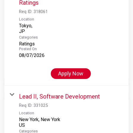
Ratings
Req ID:
318061
Location
Tokyo,
Categories
Ratings
Posted On
08/07/2026
Apply Now
Lead II, Software Development
Req ID:
331025
Location
New York, New York
Categories