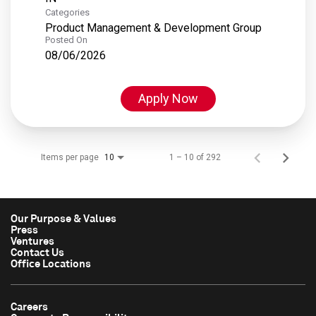
Categories
Product Management & Development Group
Posted On
08/06/2026
Apply Now
Items per page
1 – 10 of 292
10
Our Purpose & Values
Press
Ventures
Contact Us
Office Locations
Careers