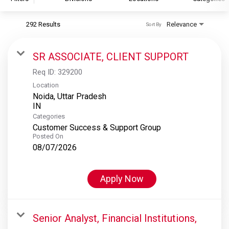
292 Results
Relevance
Sort By
S&P Global
S&P Global Ratings
SR ASSOCIATE, CLIENT SUPPORT
S&P Global Market Intelligence
Req ID:
329200
S&P Dow Jones Indices
Location
Noida, Uttar Pradesh
S&P Global Platts
Categories
Customer Success & Support Group
Posted On
08/07/2026
Apply Now
Senior Analyst, Financial Institutions,