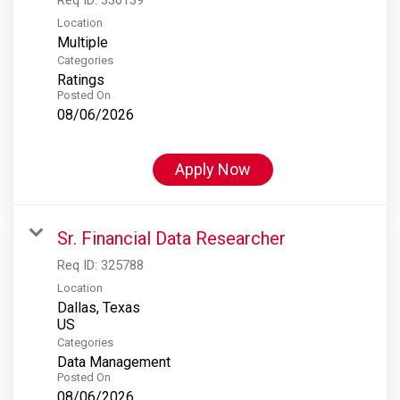
Location
Multiple
Categories
Ratings
Posted On
08/06/2026
Apply Now
Sr. Financial Data Researcher
Req ID:
325788
Location
Dallas, Texas
Categories
Data Management
Posted On
08/06/2026