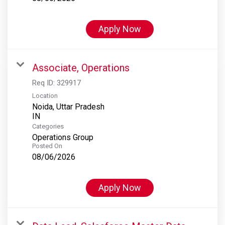
Apply Now
Associate, Operations
Req ID:
329917
Location
Noida, Uttar Pradesh
Categories
Operations Group
Posted On
08/06/2026
Apply Now