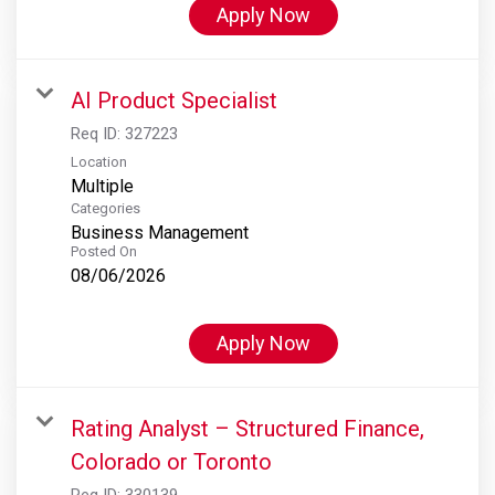
Apply Now
AI Product Specialist
Req ID:
327223
Location
Multiple
Categories
Business Management
Posted On
08/06/2026
Apply Now
Rating Analyst – Structured Finance,
Colorado or Toronto
Req ID:
330139