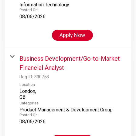
Information Technology
Posted On
08/06/2026
Apply Now
Business Development/Go-to-Market
Financial Analyst
Req ID:
330753
Location
London,
Categories
Product Management & Development Group
Posted On
08/06/2026