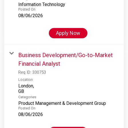
Information Technology
Posted On
08/06/2026
Apply Now
Business Development/Go-to-Market
Financial Analyst
Req ID:
330753
Location
London,
Categories
Product Management & Development Group
Posted On
08/06/2026