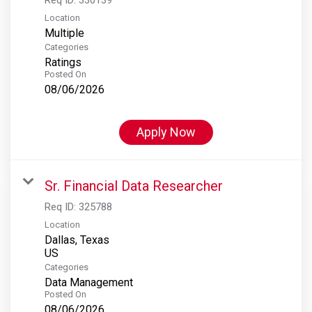
Location
Multiple
Categories
Ratings
Posted On
08/06/2026
Apply Now
Sr. Financial Data Researcher
Req ID:
325788
Location
Dallas, Texas
Categories
Data Management
Posted On
08/06/2026