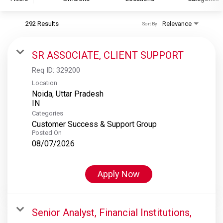
292 Results
Relevance
Sort By
S&P Global
S&P Global Ratings
SR ASSOCIATE, CLIENT SUPPORT
S&P Global Market Intelligence
Req ID:
329200
S&P Dow Jones Indices
Location
Noida, Uttar Pradesh
S&P Global Platts
Categories
Customer Success & Support Group
Posted On
08/07/2026
Apply Now
Senior Analyst, Financial Institutions,