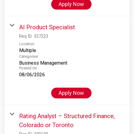
Apply Now
AI Product Specialist
Req ID:
327223
Location
Multiple
Categories
Business Management
Posted On
08/06/2026
Apply Now
Rating Analyst – Structured Finance,
Colorado or Toronto
Req ID:
330139