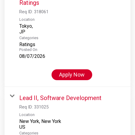
Ratings
Req ID:
318061
Location
Tokyo,
Categories
Ratings
Posted On
08/07/2026
Apply Now
Lead II, Software Development
Req ID:
331025
Location
New York, New York
Categories