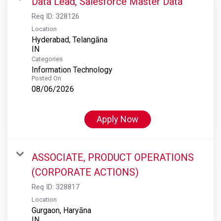
Data Lead, Salesforce Master Data
Req ID:
328126
Location
Hyderabad, Telangāna
Categories
Information Technology
Posted On
08/06/2026
Apply Now
ASSOCIATE, PRODUCT OPERATIONS
(CORPORATE ACTIONS)
Req ID:
328817
Location
Gurgaon, Haryāna