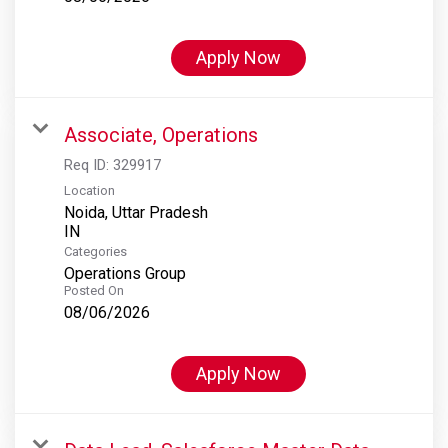
Apply Now
Associate, Operations
Req ID:
329917
Location
Noida, Uttar Pradesh
Categories
Operations Group
Posted On
08/06/2026
Apply Now