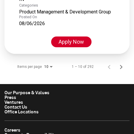
Categories
Product Management & Development Group
Posted On
08/06/2026
Apply Now
Items per page
1 – 10 of 292
10
Our Purpose & Values
Press
Ventures
Contact Us
Office Locations
Careers