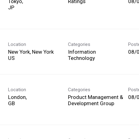
Tokyo,
Ratings
08/
Location
Categories
Post
New York, New York
Information
08/
Technology
Location
Categories
Post
London,
Product Management &
08/
Development Group