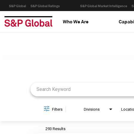
S&P Global
S&P Global Ratings
S&P Global Market Intelligence
S
Who We Are
Capabi
Job Search Page
Filters
Divisions
Locati
293 Results