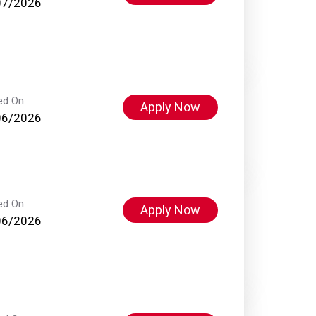
07/2026
ed On
Apply Now
06/2026
ed On
Apply Now
06/2026