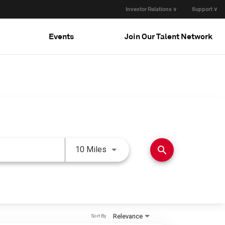
Investor Relations ∨
Support ∨
Events
Join Our Talent Network
Use LEFT and RIGHT arrow keys 
search
10 Miles
Relevance
Sort By