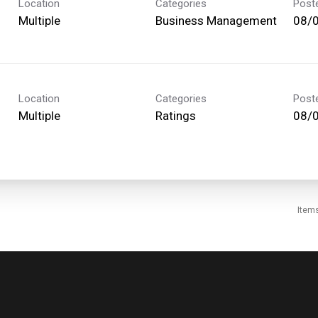
Location
Categories
Post
Multiple
Business Management
08/
Location
Categories
Post
Multiple
Ratings
08/
Item