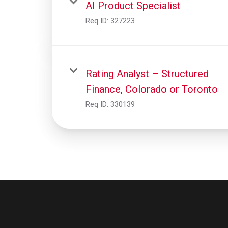
AI Product Specialist
Req ID:
327223
Rating Analyst – Structured
Finance, Colorado or Toronto
Req ID:
330139