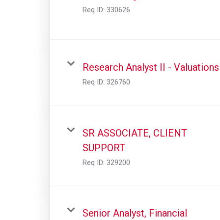
Req ID:
330626
Research Analyst II - Valuations
Req ID:
326760
SR ASSOCIATE, CLIENT
SUPPORT
Req ID:
329200
Senior Analyst, Financial