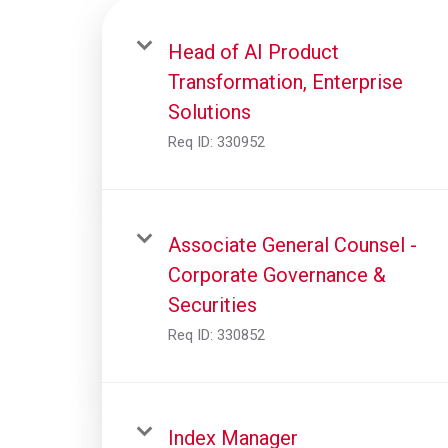
Head of AI Product
Transformation, Enterprise
Solutions
Req ID:
330952
Associate General Counsel -
Corporate Governance &
Securities
Req ID:
330852
Index Manager