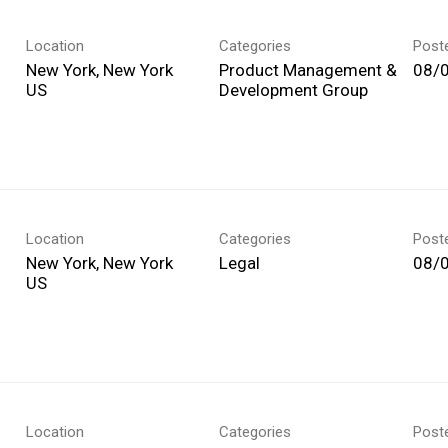
Location
Categories
Post
New York, New York
Product Management &
08/
Development Group
Location
Categories
Post
New York, New York
Legal
08/
Location
Categories
Post