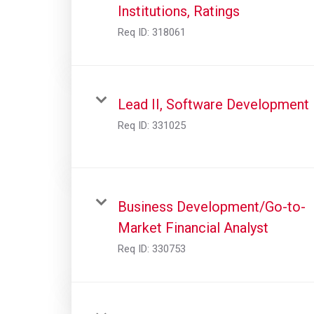
Institutions, Ratings
Req ID:
318061
Lead II, Software Development
Req ID:
331025
Business Development/Go-to-
Market Financial Analyst
Req ID:
330753