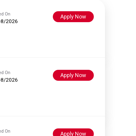
ed On
Apply Now
08/2026
ed On
Apply Now
08/2026
ed On
Apply Now