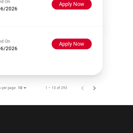
ed On
Apply Now
06/2026
ed On
Apply Now
06/2026
s per page
1 – 10 of 293
10