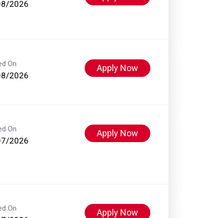
08/2026
ed On
Apply Now
08/2026
ed On
Apply Now
07/2026
ed On
Apply Now