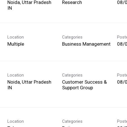
Noida, Uttar Pradesh
Research
08/
Location
Categories
Post
Multiple
Business Management
08/
Location
Categories
Post
Noida, Uttar Pradesh
Customer Success &
08/
Support Group
Location
Categories
Post