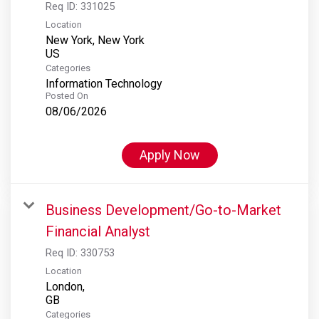
Req ID:
331025
Location
New York, New York
Categories
Information Technology
Posted On
08/06/2026
Apply Now
Business Development/Go-to-Market
Financial Analyst
Req ID:
330753
Location
London,
Categories