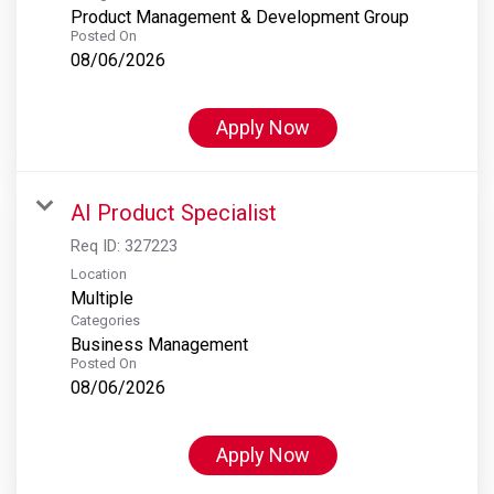
Product Management & Development Group
Posted On
08/06/2026
Apply Now
AI Product Specialist
Req ID:
327223
Location
Multiple
Categories
Business Management
Posted On
08/06/2026
Apply Now