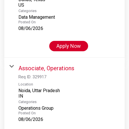
Categories
Data Management
Posted On
08/06/2026
Apply Now
Associate, Operations
Req ID:
329917
Location
Noida, Uttar Pradesh
Categories
Operations Group
Posted On
08/06/2026