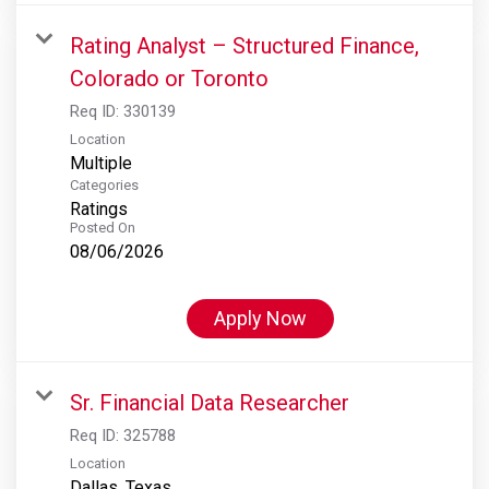
Rating Analyst – Structured Finance,
Colorado or Toronto
Req ID:
330139
Location
Multiple
Categories
Ratings
Posted On
08/06/2026
Apply Now
Sr. Financial Data Researcher
Req ID:
325788
Location
Dallas, Texas