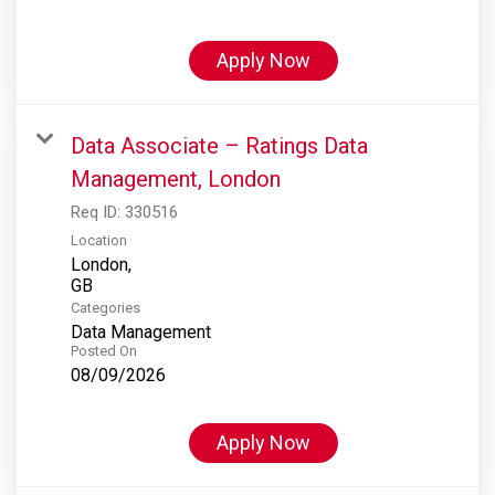
Apply Now
Data Associate – Ratings Data
Management, London
Req ID:
330516
Location
London,
Categories
Data Management
Posted On
08/09/2026
Apply Now