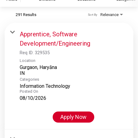
291 Results
Relevance
Sort By
S&P Global
S&P Global Ratings
Apprentice, Software
S&P Global Market Intelligence
Development/Engineering
S&P Dow Jones Indices
Req ID:
329535
S&P Global Platts
Location
Gurgaon, Haryāna
Categories
Information Technology
Posted On
08/10/2026
Apply Now