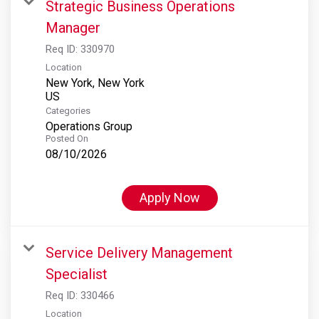
Strategic Business Operations
Manager
Req ID:
330970
Location
New York, New York
Categories
Operations Group
Posted On
08/10/2026
Apply Now
Service Delivery Management
Specialist
Req ID:
330466
Location