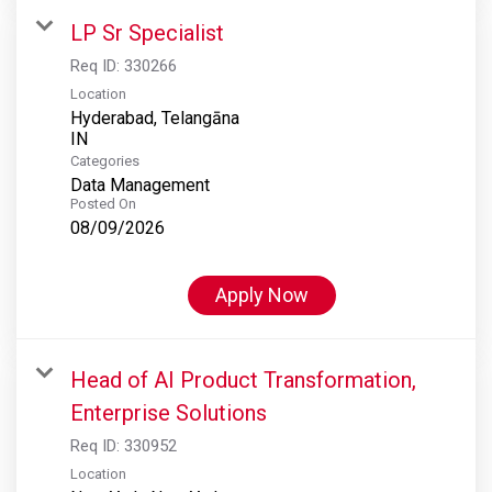
LP Sr Specialist
Req ID:
330266
Location
Hyderabad, Telangāna
Categories
Data Management
Posted On
08/09/2026
Apply Now
Head of AI Product Transformation,
Enterprise Solutions
Req ID:
330952
Location