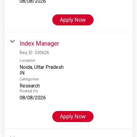
08/08/2026
Apply Now
Index Manager
Req ID:
330626
Location
Noida, Uttar Pradesh
Categories
Research
Posted On
08/08/2026
Apply Now