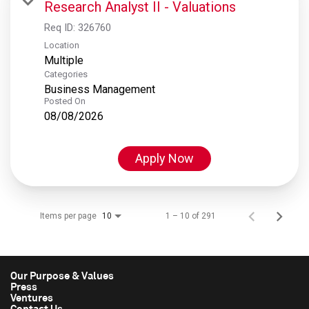
Research Analyst II - Valuations
Req ID:
326760
Location
Multiple
Categories
Business Management
Posted On
08/08/2026
Apply Now
Items per page
1 – 10 of 291
10
Our Purpose & Values
Press
Ventures
Contact Us