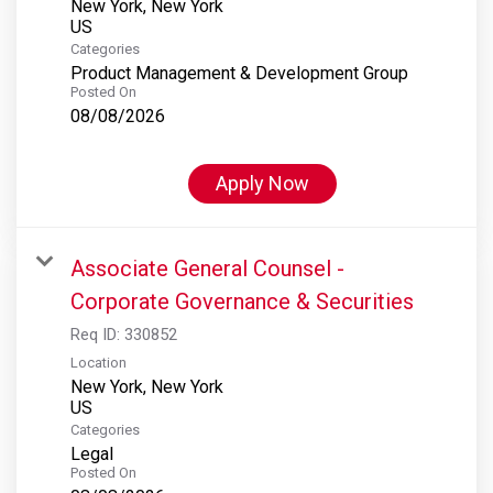
New York, New York
Categories
Product Management & Development Group
Posted On
08/08/2026
Apply Now
Associate General Counsel -
Corporate Governance & Securities
Req ID:
330852
Location
New York, New York
Categories
Legal
Posted On