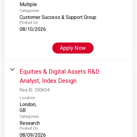
Multiple
Categories
Customer Success & Support Group
Posted On
08/10/2026
Apply Now
Equities & Digital Assets R&D
Analyst, Index Design
Req ID:
330604
Location
London,
Categories
Research
Posted On
08/09/2026