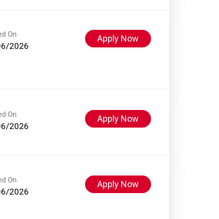
ed On
Apply Now
06/2026
ed On
Apply Now
06/2026
ed On
Apply Now
06/2026