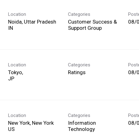
Location
Categories
Post
Noida, Uttar Pradesh
Customer Success &
08/
Support Group
Location
Categories
Post
Tokyo,
Ratings
08/
Location
Categories
Post
New York, New York
Information
08/
Technology