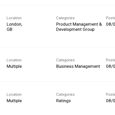
Location
Categories
Post
London,
Product Management &
08/
Development Group
Location
Categories
Post
Multiple
Business Management
08/
Location
Categories
Post
Multiple
Ratings
08/