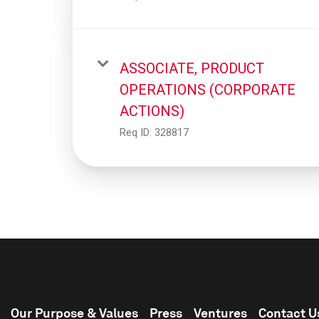
ASSOCIATE, PRODUCT
OPERATIONS (CORPORATE
ACTIONS)
Req ID:
328817
Our Purpose & Values
Press
Ventures
Contact U