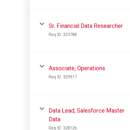
Sr. Financial Data Researcher
Req ID:
325788
Associate, Operations
Req ID:
329917
Data Lead, Salesforce Master
Data
Req ID:
328126