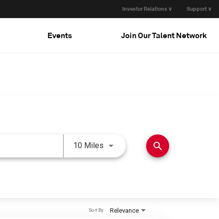
Investor Relations ∨
Support ∨
Events
Join Our Talent Network
Use LEFT and RIGHT arrow keys 
search
10 Miles
Relevance
Sort By