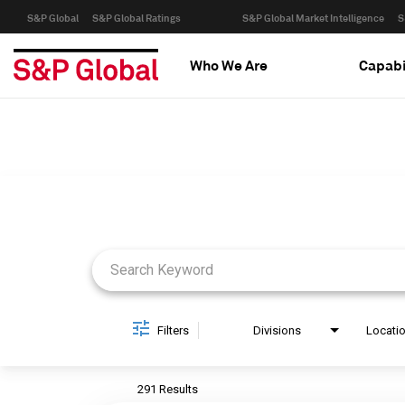
S&P Global
S&P Global Ratings
S&P Global Market Intelligence
S
Who We Are
Capabi
Job Search Page
Filters
Divisions
Locati
291 Results