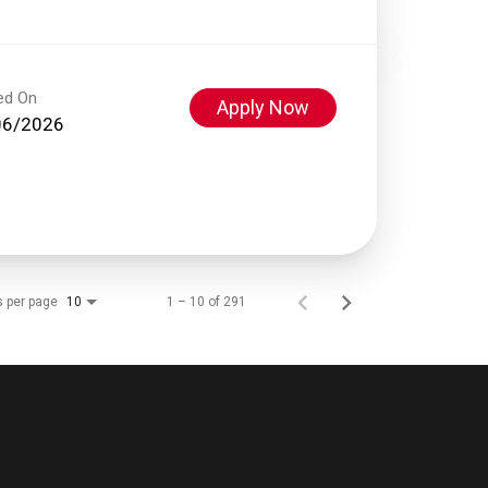
ed On
Apply Now
06/2026
s per page
1 – 10 of 291
10