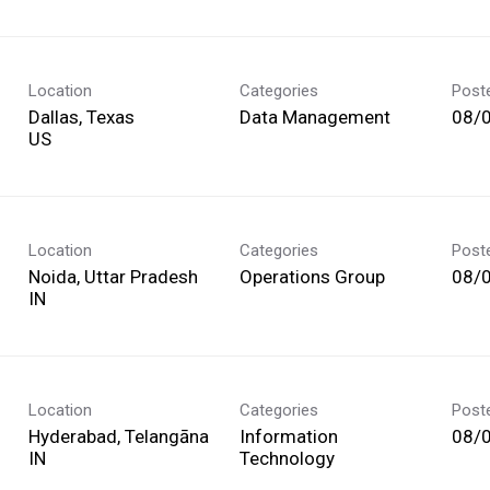
Location
Categories
Post
Dallas, Texas
Data Management
08/
Location
Categories
Post
Noida, Uttar Pradesh
Operations Group
08/
Location
Categories
Post
Hyderabad, Telangāna
Information
08/
Technology