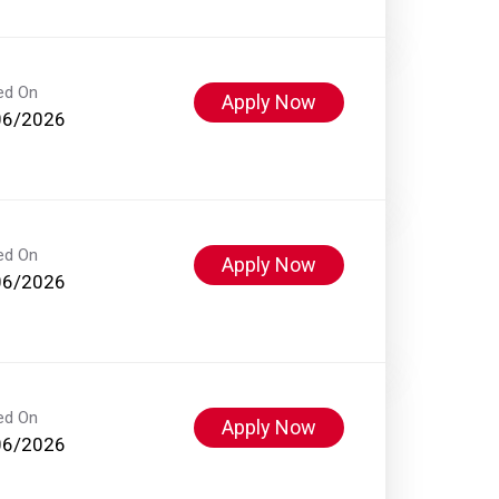
ed On
Apply Now
06/2026
ed On
Apply Now
06/2026
ed On
Apply Now
06/2026