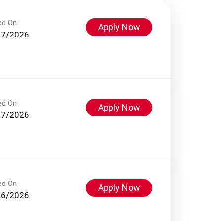
ed On
Apply Now
07/2026
ed On
Apply Now
07/2026
ed On
Apply Now
06/2026