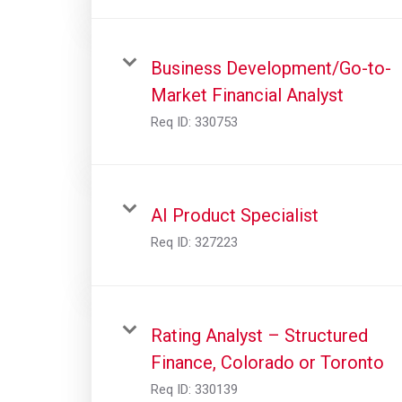
Business Development/Go-to-
Market Financial Analyst
Req ID:
330753
AI Product Specialist
Req ID:
327223
Rating Analyst – Structured
Finance, Colorado or Toronto
Req ID:
330139