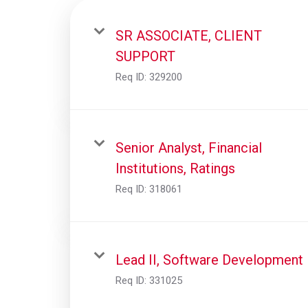
SR ASSOCIATE, CLIENT
SUPPORT
Req ID:
329200
Senior Analyst, Financial
Institutions, Ratings
Req ID:
318061
Lead II, Software Development
Req ID:
331025