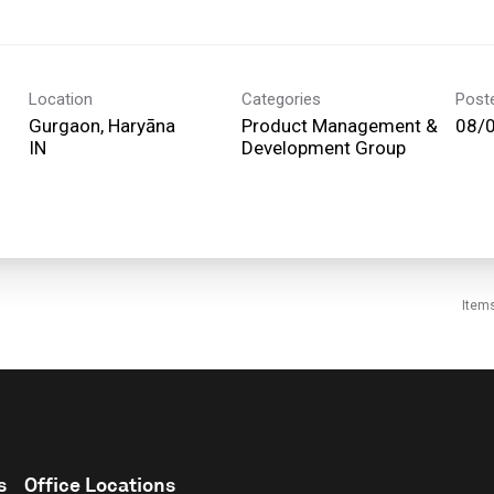
Location
Categories
Post
Gurgaon, Haryāna
Product Management &
08/
Development Group
Item
s
Office Locations