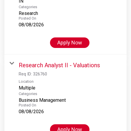
Categories
Research
Posted On
08/08/2026
Apply Now
Research Analyst II - Valuations
Req ID:
326760
Location
Multiple
Categories
Business Management
Posted On
08/08/2026
Apply Now