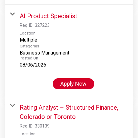
AI Product Specialist
Req ID:
327223
Location
Multiple
Categories
Business Management
Posted On
08/06/2026
Apply Now
Rating Analyst – Structured Finance,
Colorado or Toronto
Req ID:
330139
Location