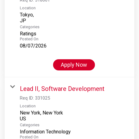
Location
Tokyo,
Categories
Ratings
Posted On
08/07/2026
Apply Now
Lead II, Software Development
Req ID:
331025
Location
New York, New York
Categories
Information Technology
Posted On