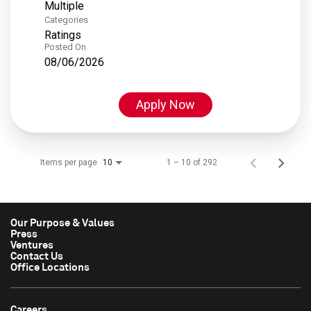
Multiple
Categories
Ratings
Posted On
08/06/2026
Apply Now
Items per page
1 – 10 of 292
10
Our Purpose & Values
Press
Ventures
Contact Us
Office Locations
Careers