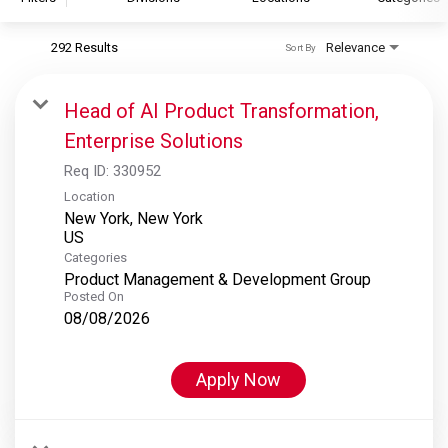
292 Results
Relevance
Sort By
S&P Global
S&P Global Ratings
Head of AI Product Transformation,
S&P Global Market Intelligence
Enterprise Solutions
S&P Dow Jones Indices
Req ID:
330952
S&P Global Platts
Location
New York, New York
Categories
Product Management & Development Group
Posted On
08/08/2026
Apply Now