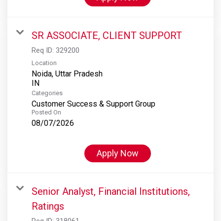
SR ASSOCIATE, CLIENT SUPPORT
Req ID:
329200
Location
Noida, Uttar Pradesh
Categories
Customer Success & Support Group
Posted On
08/07/2026
Apply Now
Senior Analyst, Financial Institutions,
Ratings
Req ID:
318061