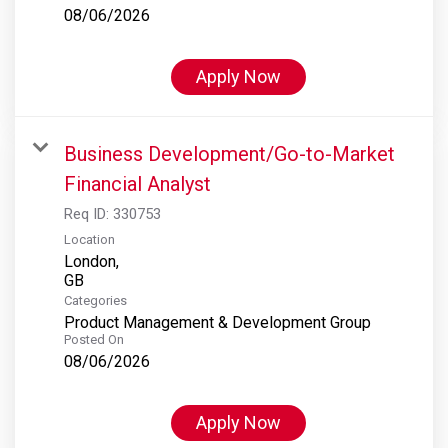
08/06/2026
Apply Now
Business Development/Go-to-Market
Financial Analyst
Req ID:
330753
Location
London,
Categories
Product Management & Development Group
Posted On
08/06/2026
Apply Now