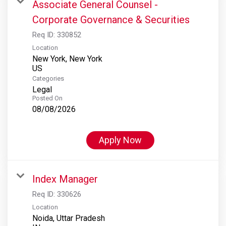
Associate General Counsel -
Corporate Governance & Securities
Req ID:
330852
Location
New York, New York
Categories
Legal
Posted On
08/08/2026
Apply Now
Index Manager
Req ID:
330626
Location
Noida, Uttar Pradesh