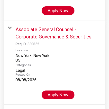
Apply Now
Associate General Counsel -
Corporate Governance & Securities
Req ID:
330852
Location
New York, New York
Categories
Legal
Posted On
08/08/2026
Apply Now