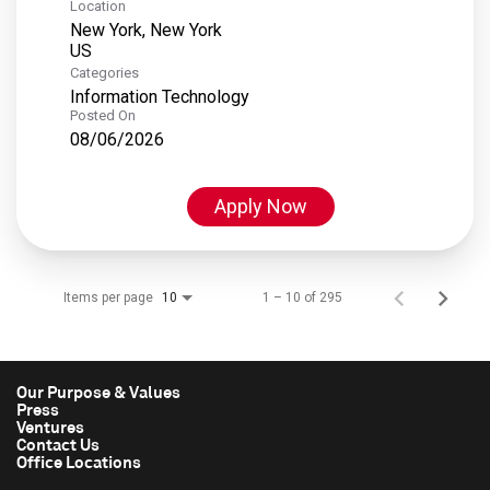
Location
New York, New York
Categories
Information Technology
Posted On
08/06/2026
Apply Now
Items per page
1 – 10 of 295
10
Our Purpose & Values
Press
Ventures
Contact Us
Office Locations