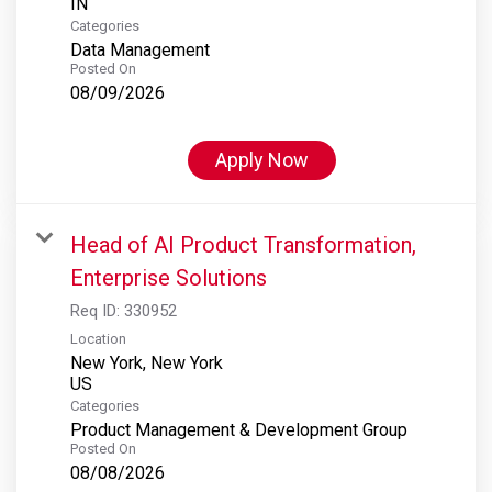
Categories
Data Management
Posted On
08/09/2026
Apply Now
Head of AI Product Transformation,
Enterprise Solutions
Req ID:
330952
Location
New York, New York
Categories
Product Management & Development Group
Posted On
08/08/2026