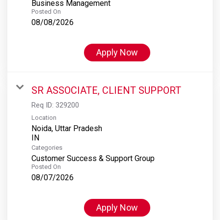
Business Management
Posted On
08/08/2026
Apply Now
SR ASSOCIATE, CLIENT SUPPORT
Req ID:
329200
Location
Noida, Uttar Pradesh
Categories
Customer Success & Support Group
Posted On
08/07/2026
Apply Now