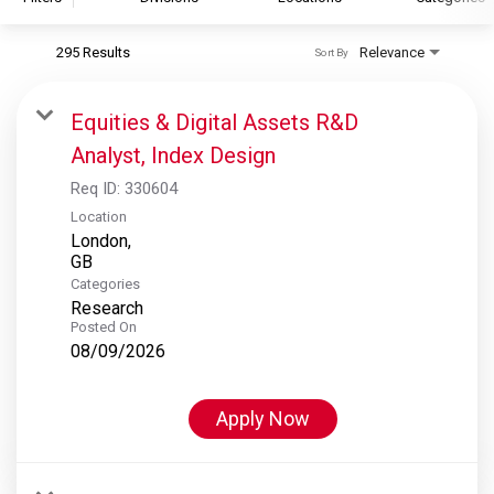
295 Results
Relevance
Sort By
S&P Global
S&P Global Ratings
Equities & Digital Assets R&D
S&P Global Market Intelligence
Analyst, Index Design
S&P Dow Jones Indices
Req ID:
330604
S&P Global Platts
Location
London,
Categories
Research
Posted On
08/09/2026
Apply Now