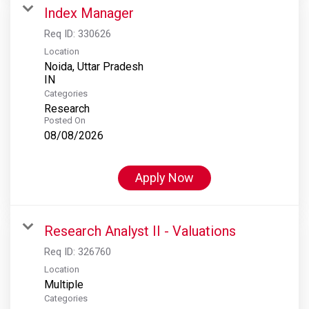
Index Manager
Req ID:
330626
Location
Noida, Uttar Pradesh
Categories
Research
Posted On
08/08/2026
Apply Now
Research Analyst II - Valuations
Req ID:
326760
Location
Multiple
Categories