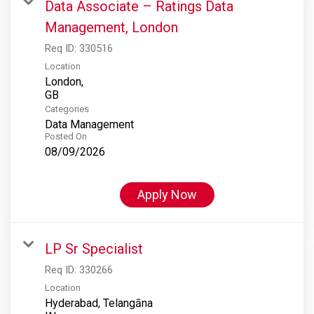
Data Associate – Ratings Data
Management, London
Req ID:
330516
Location
London,
Categories
Data Management
Posted On
08/09/2026
Apply Now
LP Sr Specialist
Req ID:
330266
Location
Hyderabad, Telangāna