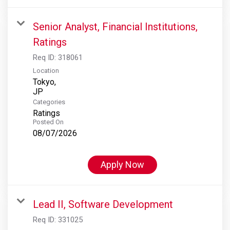
Senior Analyst, Financial Institutions,
Ratings
Req ID:
318061
Location
Tokyo,
Categories
Ratings
Posted On
08/07/2026
Apply Now
Lead II, Software Development
Req ID:
331025