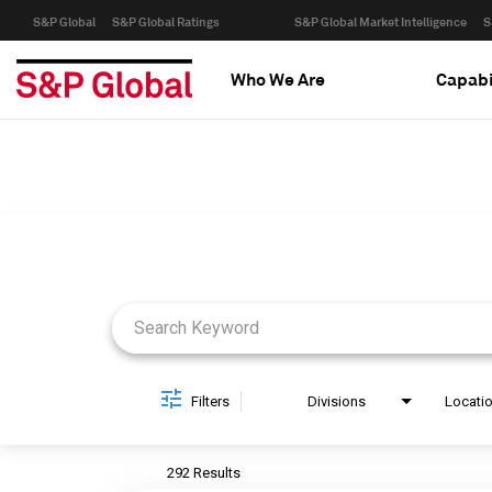
S&P Global
S&P Global Ratings
S&P Global Market Intelligence
S
Who We Are
Capabi
Job Search Page
Filters
Divisions
Locati
292 Results