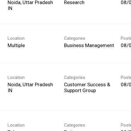
Noida, Uttar Pradesh
Research
08/
Location
Categories
Post
Multiple
Business Management
08/
Location
Categories
Post
Noida, Uttar Pradesh
Customer Success &
08/
Support Group
Location
Categories
Post