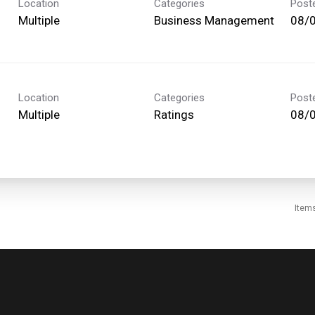
Location
Categories
Post
Multiple
Business Management
08/
Location
Categories
Post
Multiple
Ratings
08/
Item