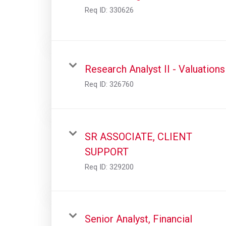
Req ID:
330626
Research Analyst II - Valuations
Req ID:
326760
SR ASSOCIATE, CLIENT
SUPPORT
Req ID:
329200
Senior Analyst, Financial