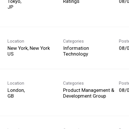
Tokyo,
Ratings
08/
Location
Categories
Post
New York, New York
Information
08/
Technology
Location
Categories
Post
London,
Product Management &
08/
Development Group