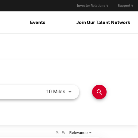
Investor Relations ∨
Support ∨
Events
Join Our Talent Network
Use LEFT and RIGHT arrow keys 
search
10 Miles
Relevance
Sort By