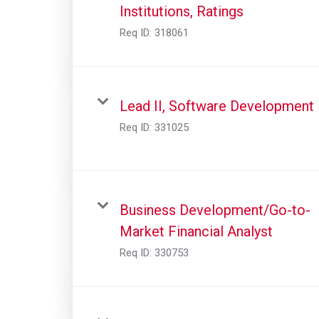
Institutions, Ratings
Req ID:
318061
Lead II, Software Development
Req ID:
331025
Business Development/Go-to-
Market Financial Analyst
Req ID:
330753