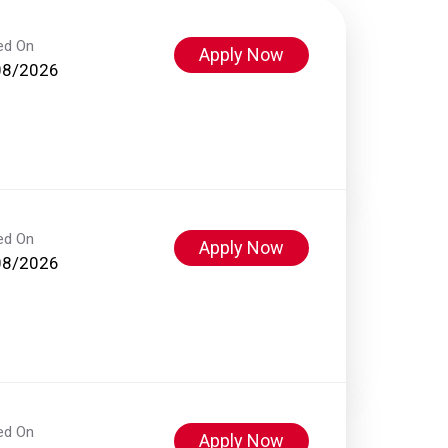
ed On
Apply Now
08/2026
ed On
Apply Now
08/2026
ed On
Apply Now