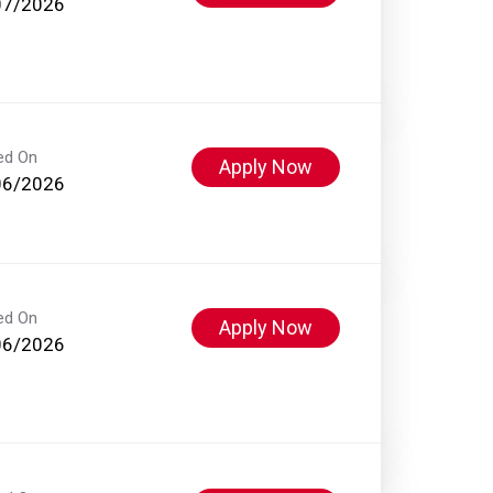
07/2026
ed On
Apply Now
06/2026
ed On
Apply Now
06/2026