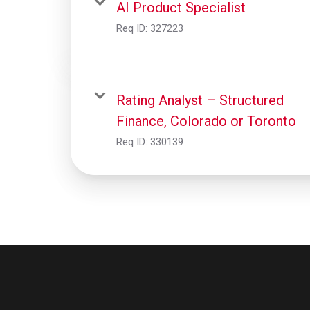
AI Product Specialist
Req ID:
327223
Rating Analyst – Structured
Finance, Colorado or Toronto
Req ID:
330139