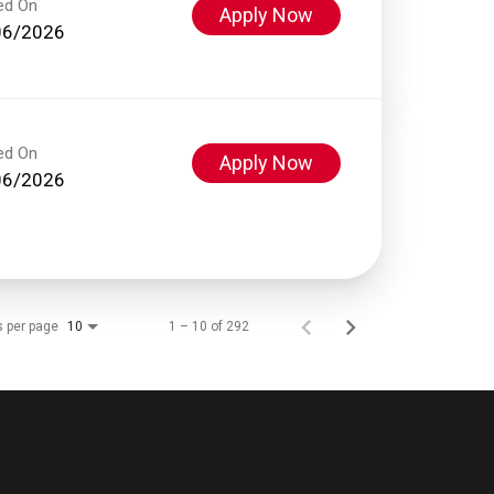
ed On
Apply Now
06/2026
ed On
Apply Now
06/2026
s per page
1 – 10 of 292
10