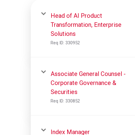
Head of AI Product
Transformation, Enterprise
Solutions
Req ID:
330952
Associate General Counsel -
Corporate Governance &
Securities
Req ID:
330852
Index Manager