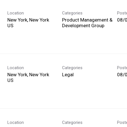
Location
Categories
Post
New York, New York
Product Management &
08/
Development Group
Location
Categories
Post
New York, New York
Legal
08/
Location
Categories
Post