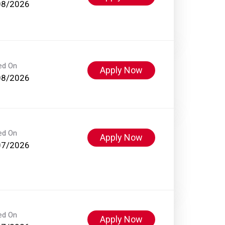
08/2026
ed On
Apply Now
08/2026
ed On
Apply Now
07/2026
ed On
Apply Now