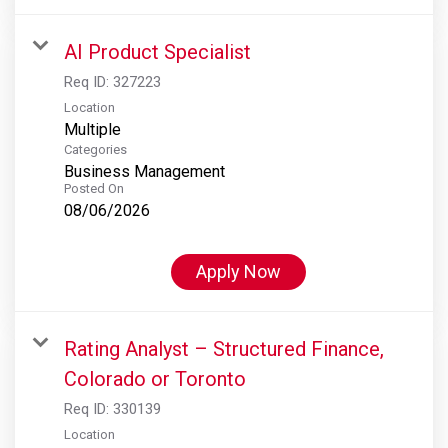
AI Product Specialist
Req ID:
327223
Location
Multiple
Categories
Business Management
Posted On
08/06/2026
Apply Now
Rating Analyst – Structured Finance,
Colorado or Toronto
Req ID:
330139
Location