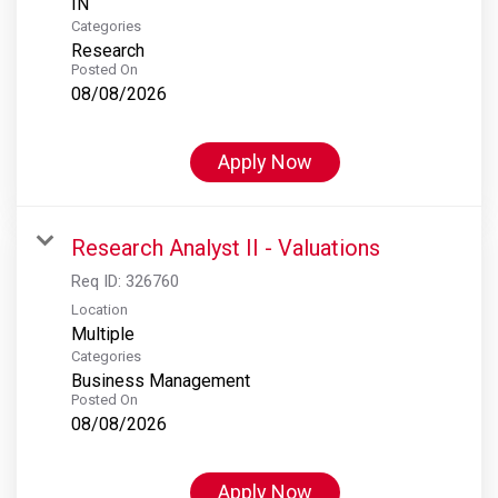
Categories
Research
Posted On
08/08/2026
Apply Now
Research Analyst II - Valuations
Req ID:
326760
Location
Multiple
Categories
Business Management
Posted On
08/08/2026
Apply Now