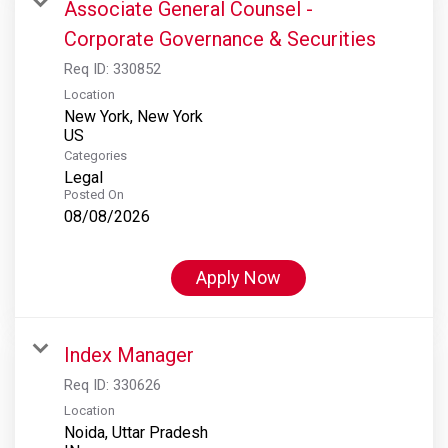
Associate General Counsel -
Corporate Governance & Securities
Req ID:
330852
Location
New York, New York
Categories
Legal
Posted On
08/08/2026
Apply Now
Index Manager
Req ID:
330626
Location
Noida, Uttar Pradesh