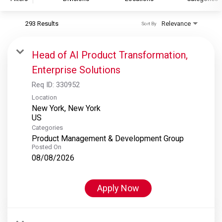
293 Results
Relevance
Sort By
S&P Global
S&P Global Ratings
Head of AI Product Transformation,
S&P Global Market Intelligence
Enterprise Solutions
S&P Dow Jones Indices
Req ID:
330952
S&P Global Platts
Location
New York, New York
Categories
Product Management & Development Group
Posted On
08/08/2026
Apply Now