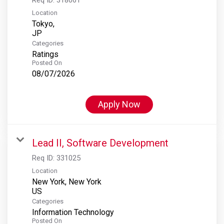
Location
Tokyo,
Categories
Ratings
Posted On
08/07/2026
Apply Now
Lead II, Software Development
Req ID:
331025
Location
New York, New York
Categories
Information Technology
Posted On