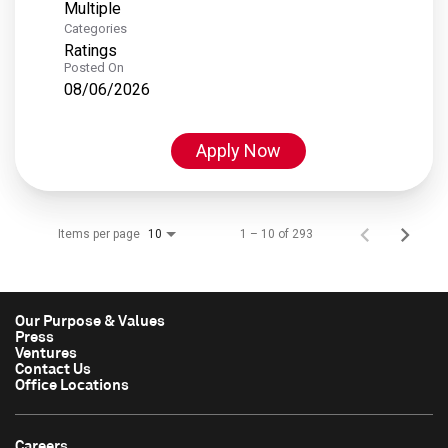
Multiple
Categories
Ratings
Posted On
08/06/2026
Apply Now
Items per page
1 – 10 of 293
10
Our Purpose & Values
Press
Ventures
Contact Us
Office Locations
Careers