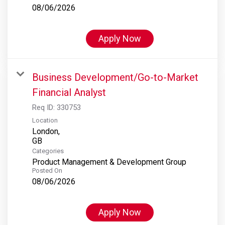
08/06/2026
Apply Now
Business Development/Go-to-Market
Financial Analyst
Req ID:
330753
Location
London,
Categories
Product Management & Development Group
Posted On
08/06/2026
Apply Now