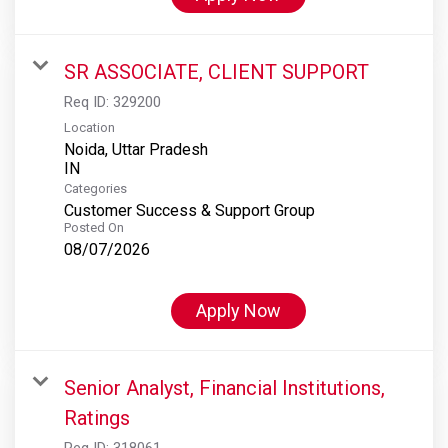
SR ASSOCIATE, CLIENT SUPPORT
Req ID:
329200
Location
Noida, Uttar Pradesh
Categories
Customer Success & Support Group
Posted On
08/07/2026
Apply Now
Senior Analyst, Financial Institutions,
Ratings
Req ID:
318061