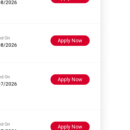
08/2026
ed On
Apply Now
08/2026
ed On
Apply Now
07/2026
ed On
Apply Now