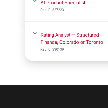
AI Product Specialist
Req ID:
327223
Rating Analyst – Structured
Finance, Colorado or Toronto
Req ID:
330139