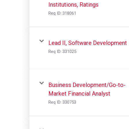
Institutions, Ratings
Req ID:
318061
Lead II, Software Development
Req ID:
331025
Business Development/Go-to-
Market Financial Analyst
Req ID:
330753