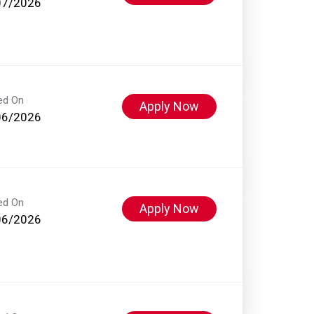
07/2026
ed On
Apply Now
06/2026
ed On
Apply Now
06/2026