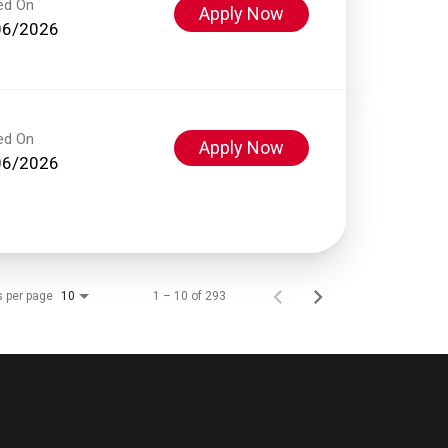
ed On
Apply Now
06/2026
ed On
Apply Now
06/2026
s per page
1 – 10 of 293
10