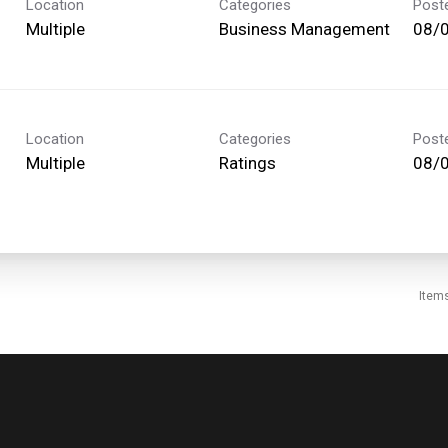
Location
Categories
Post
Multiple
Business Management
08/
Location
Categories
Post
Multiple
Ratings
08/
Item