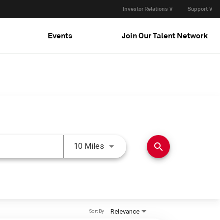
Investor Relations ∨
Support ∨
Events
Join Our Talent Network
Use LEFT and RIGHT arrow keys 
search
10 Miles
Relevance
Sort By