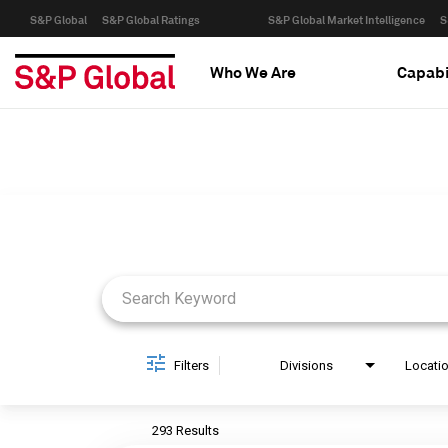
S&P Global
S&P Global Ratings
S&P Global Market Intelligence
S
Who We Are
Capabi
Job Search Page
Filters
Divisions
Locati
293 Results