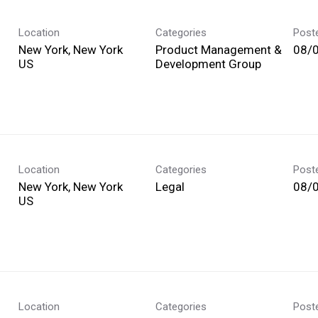
Location
Categories
Post
New York, New York
Product Management &
08/
Development Group
Location
Categories
Post
New York, New York
Legal
08/
Location
Categories
Post