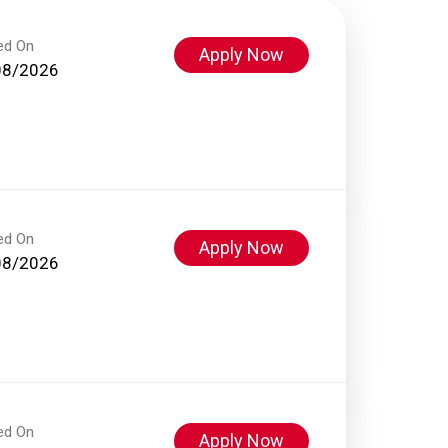
ed On
Apply Now
08/2026
ed On
Apply Now
08/2026
ed On
Apply Now