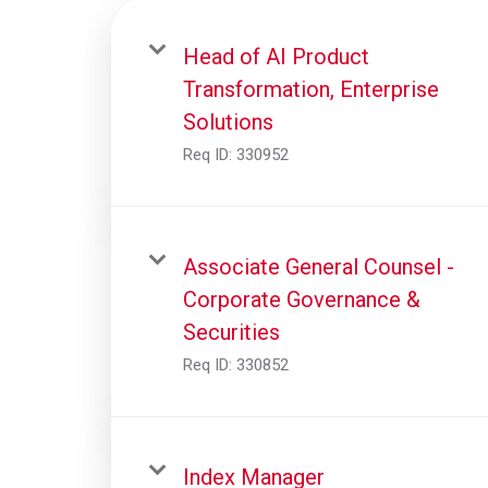
Head of AI Product
Transformation, Enterprise
Solutions
Req ID:
330952
Associate General Counsel -
Corporate Governance &
Securities
Req ID:
330852
Index Manager