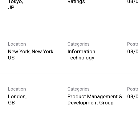
Tokyo,
Ratings
08/
Location
Categories
Post
New York, New York
Information
08/
Technology
Location
Categories
Post
London,
Product Management &
08/
Development Group