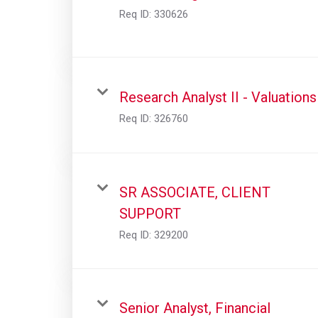
Req ID:
330626
Research Analyst II - Valuations
Req ID:
326760
SR ASSOCIATE, CLIENT
SUPPORT
Req ID:
329200
Senior Analyst, Financial