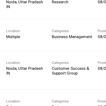
Noida, Uttar Pradesh
Research
08/
Location
Categories
Post
Multiple
Business Management
08/
Location
Categories
Post
Noida, Uttar Pradesh
Customer Success &
08/
Support Group
Location
Categories
Post