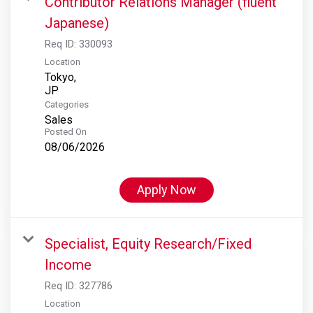
Contributor Relations Manager (fluent
Japanese)
Req ID:
330093
Location
Tokyo,
Categories
Sales
Posted On
08/06/2026
Apply Now
Specialist, Equity Research/Fixed
Income
Req ID:
327786
Location