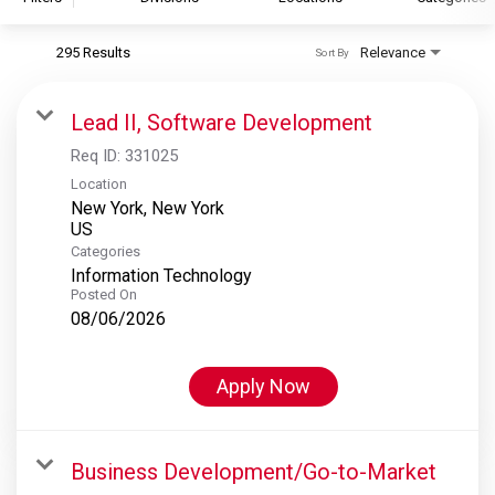
295 Results
Relevance
Sort By
S&P Global
S&P Global Ratings
Lead II, Software Development
S&P Global Market Intelligence
Req ID:
331025
S&P Dow Jones Indices
Location
New York, New York
S&P Global Platts
Categories
Information Technology
Posted On
08/06/2026
Apply Now
Business Development/Go-to-Market