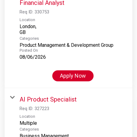
Financial Analyst
Req ID:
330753
Location
London,
Categories
Product Management & Development Group
Posted On
08/06/2026
Apply Now
AI Product Specialist
Req ID:
327223
Location
Multiple
Categories
Business Management