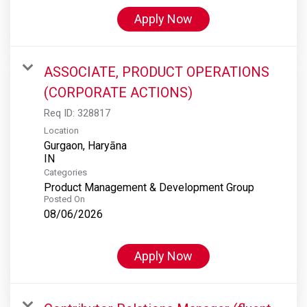
Apply Now
ASSOCIATE, PRODUCT OPERATIONS
(CORPORATE ACTIONS)
Req ID:
328817
Location
Gurgaon, Haryāna
Categories
Product Management & Development Group
Posted On
08/06/2026
Apply Now