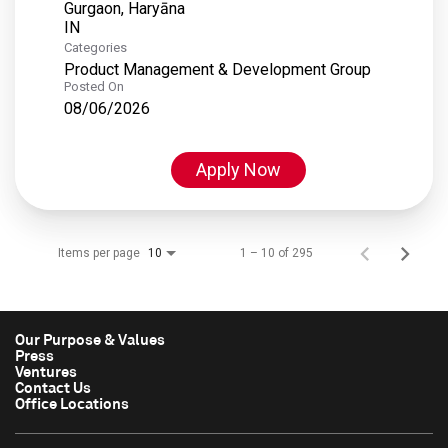
Gurgaon, Haryāna
Categories
Product Management & Development Group
Posted On
08/06/2026
Apply Now
Items per page
1 – 10 of 295
10
Our Purpose & Values
Press
Ventures
Contact Us
Office Locations