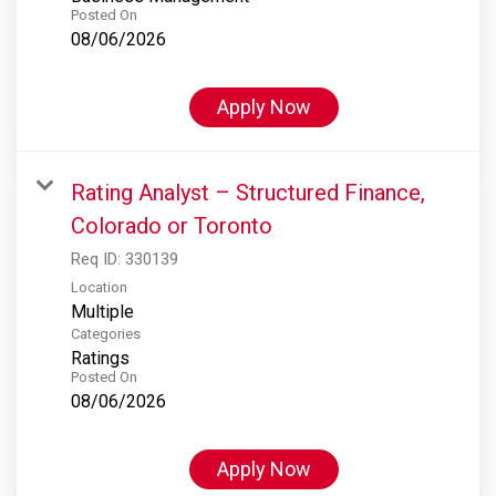
Posted On
08/06/2026
Apply Now
Rating Analyst – Structured Finance,
Colorado or Toronto
Req ID:
330139
Location
Multiple
Categories
Ratings
Posted On
08/06/2026
Apply Now