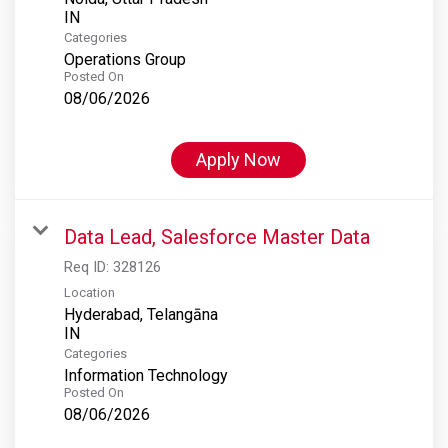
Categories
Operations Group
Posted On
08/06/2026
Apply Now
Data Lead, Salesforce Master Data
Req ID:
328126
Location
Hyderabad, Telangāna
Categories
Information Technology
Posted On
08/06/2026