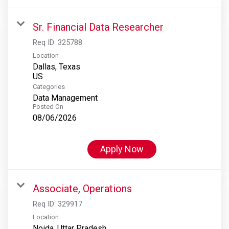
Sr. Financial Data Researcher
Req ID:
325788
Location
Dallas, Texas
Categories
Data Management
Posted On
08/06/2026
Apply Now
Associate, Operations
Req ID:
329917
Location
Noida, Uttar Pradesh