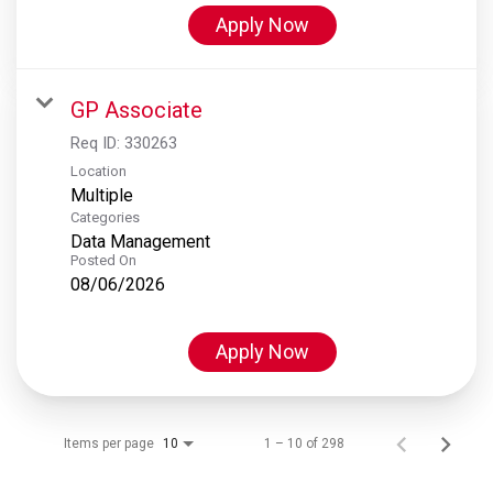
Apply Now
GP Associate
Req ID:
330263
Location
Multiple
Categories
Data Management
Posted On
08/06/2026
Apply Now
Items per page
1 – 10 of 298
10