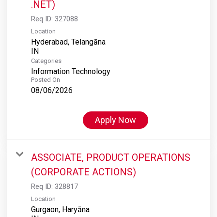
.NET)
Req ID:
327088
Location
Hyderabad, Telangāna
Categories
Information Technology
Posted On
08/06/2026
Apply Now
ASSOCIATE, PRODUCT OPERATIONS
(CORPORATE ACTIONS)
Req ID:
328817
Location
Gurgaon, Haryāna