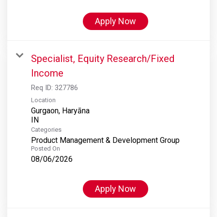
Apply Now
Specialist, Equity Research/Fixed
Income
Req ID:
327786
Location
Gurgaon, Haryāna
Categories
Product Management & Development Group
Posted On
08/06/2026
Apply Now