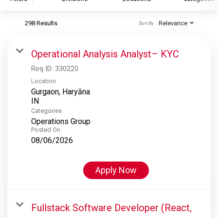
298 Results
Relevance
Sort By
S&P Global
S&P Global Ratings
Operational Analysis Analyst– KYC
S&P Global Market Intelligence
Req ID:
330220
S&P Dow Jones Indices
Location
Gurgaon, Haryāna
S&P Global Platts
Categories
Operations Group
Posted On
08/06/2026
Apply Now
Fullstack Software Developer (React,