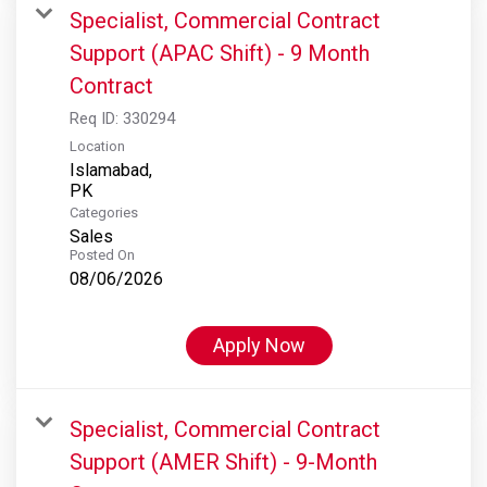
Specialist, Commercial Contract
Support (APAC Shift) - 9 Month
Contract
Req ID:
330294
Location
Islamabad,
Categories
Sales
Posted On
08/06/2026
Apply Now
Specialist, Commercial Contract
Support (AMER Shift) - 9-Month