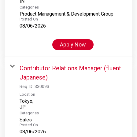
Categories
Product Management & Development Group
Posted On
08/06/2026
Apply Now
Contributor Relations Manager (fluent
Japanese)
Req ID:
330093
Location
Tokyo,
Categories
Sales
Posted On
08/06/2026