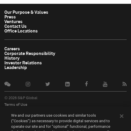
Our Purpose & Values
Press
Ventures
Contact Us
Office Locations
Careers
Corporate Responsibility
History
Investor Relations
Leadership
© 2026 S&P Global
Terms of Use
Cookie Notice
We and our partners use cookies and similar tools
Privacy Policy
(“Cookies”) as necessary to provide digital services and to
Do Not Sell My Personal Information
operate our site and for “optional” functional, performance