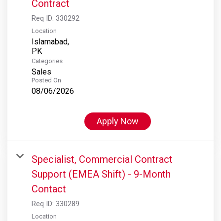
Contract
Req ID:
330292
Location
Islamabad,
Categories
Sales
Posted On
08/06/2026
Apply Now
Specialist, Commercial Contract
Support (EMEA Shift) - 9-Month
Contact
Req ID:
330289
Location