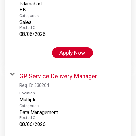
Islamabad,
Categories
Sales
Posted On
08/06/2026
Apply Now
GP Service Delivery Manager
Req ID:
330264
Location
Multiple
Categories
Data Management
Posted On
08/06/2026