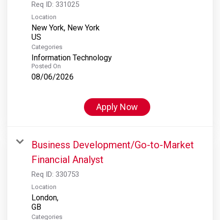
Req ID:
331025
Location
New York, New York
Categories
Information Technology
Posted On
08/06/2026
Apply Now
Business Development/Go-to-Market
Financial Analyst
Req ID:
330753
Location
London,
Categories