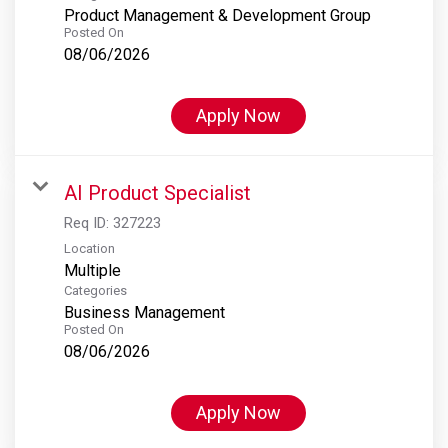
Product Management & Development Group
Posted On
08/06/2026
Apply Now
AI Product Specialist
Req ID:
327223
Location
Multiple
Categories
Business Management
Posted On
08/06/2026
Apply Now