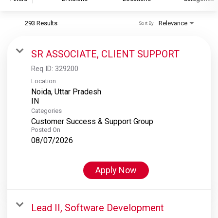
293 Results
Relevance
Sort By
S&P Global
S&P Global Ratings
SR ASSOCIATE, CLIENT SUPPORT
S&P Global Market Intelligence
Req ID:
329200
S&P Dow Jones Indices
Location
Noida, Uttar Pradesh
S&P Global Platts
Categories
Customer Success & Support Group
Posted On
08/07/2026
Apply Now
Lead II, Software Development