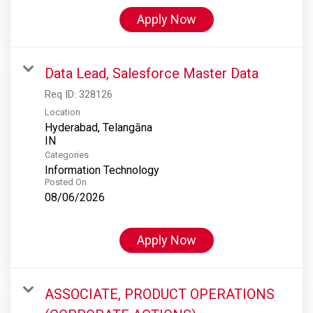
Apply Now
Data Lead, Salesforce Master Data
Req ID:
328126
Location
Hyderabad, Telangāna
Categories
Information Technology
Posted On
08/06/2026
Apply Now
ASSOCIATE, PRODUCT OPERATIONS