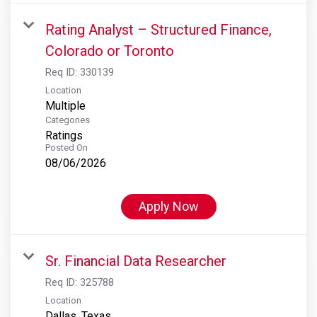
Rating Analyst – Structured Finance,
Colorado or Toronto
Req ID:
330139
Location
Multiple
Categories
Ratings
Posted On
08/06/2026
Apply Now
Sr. Financial Data Researcher
Req ID:
325788
Location
Dallas, Texas