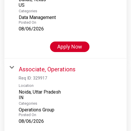
Categories
Data Management
Posted On
08/06/2026
Apply Now
Associate, Operations
Req ID:
329917
Location
Noida, Uttar Pradesh
Categories
Operations Group
Posted On
08/06/2026