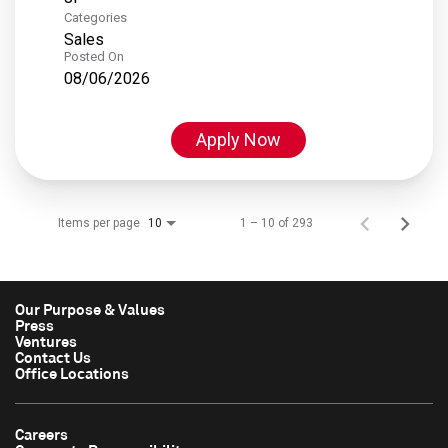
Categories
Sales
Posted On
08/06/2026
Apply Now
Items per page
1 – 10 of 293
10
Our Purpose & Values
Press
Ventures
Contact Us
Office Locations
Careers