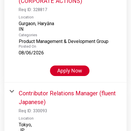
(CORPORATE ACTIONS)
Req ID:
328817
Location
Gurgaon, Haryāna
Categories
Product Management & Development Group
Posted On
08/06/2026
Apply Now
Contributor Relations Manager (fluent
Japanese)
Req ID:
330093
Location
Tokyo,