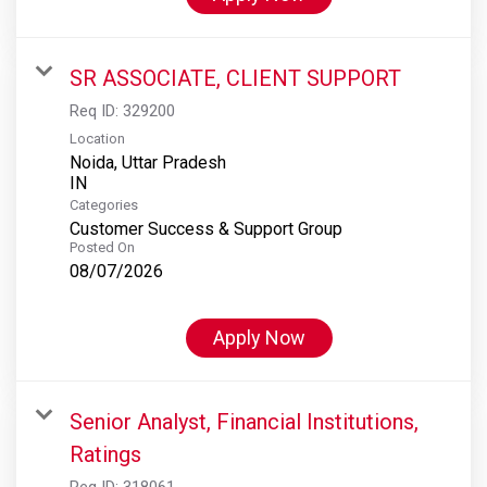
SR ASSOCIATE, CLIENT SUPPORT
Req ID:
329200
Location
Noida, Uttar Pradesh
Categories
Customer Success & Support Group
Posted On
08/07/2026
Apply Now
Senior Analyst, Financial Institutions,
Ratings
Req ID:
318061