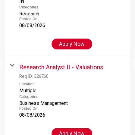
Categories
Research
Posted On
08/08/2026
Apply Now
Research Analyst II - Valuations
Req ID:
326760
Location
Multiple
Categories
Business Management
Posted On
08/08/2026
Apply Now