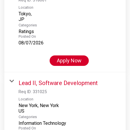
Location
Tokyo,
Categories
Ratings
Posted On
08/07/2026
Apply Now
Lead II, Software Development
Req ID:
331025
Location
New York, New York
Categories
Information Technology
Posted On