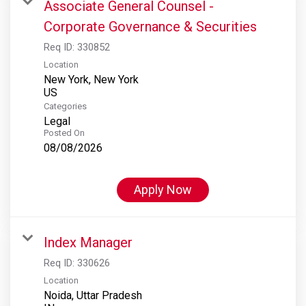
Associate General Counsel -
Corporate Governance & Securities
Req ID:
330852
Location
New York, New York
Categories
Legal
Posted On
08/08/2026
Apply Now
Index Manager
Req ID:
330626
Location
Noida, Uttar Pradesh