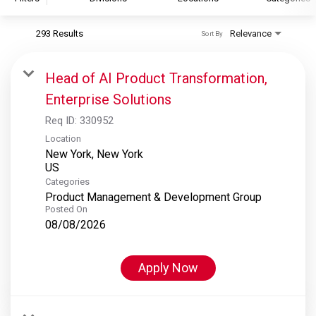
293 Results
Relevance
Sort By
S&P Global
S&P Global Ratings
Head of AI Product Transformation,
S&P Global Market Intelligence
Enterprise Solutions
S&P Dow Jones Indices
Req ID:
330952
S&P Global Platts
Location
New York, New York
Categories
Product Management & Development Group
Posted On
08/08/2026
Apply Now