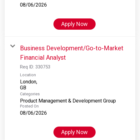
08/06/2026
Apply Now
Business Development/Go-to-Market
Financial Analyst
Req ID:
330753
Location
London,
Categories
Product Management & Development Group
Posted On
08/06/2026
Apply Now