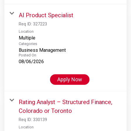
AI Product Specialist
Req ID:
327223
Location
Multiple
Categories
Business Management
Posted On
08/06/2026
Apply Now
Rating Analyst – Structured Finance,
Colorado or Toronto
Req ID:
330139
Location