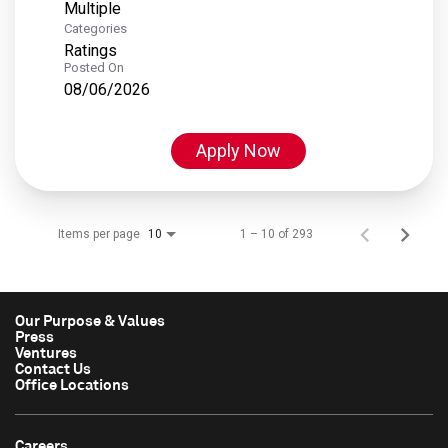
Multiple
Categories
Ratings
Posted On
08/06/2026
Apply Now
Items per page
1 – 10 of 293
10
Our Purpose & Values
Press
Ventures
Contact Us
Office Locations
Careers