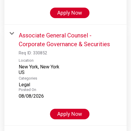
Apply Now
Associate General Counsel -
Corporate Governance & Securities
Req ID:
330852
Location
New York, New York
Categories
Legal
Posted On
08/08/2026
Apply Now