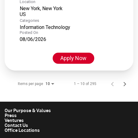
Location
New York, New York
Categories
Information Technology
Posted On
08/06/2026
Apply Now
Items per page
1 – 10 of 295
10
Our Purpose & Values
Press
Ventures
Contact Us
Office Locations