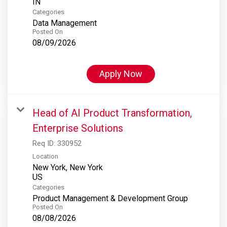
Categories
Data Management
Posted On
08/09/2026
Apply Now
Head of AI Product Transformation,
Enterprise Solutions
Req ID:
330952
Location
New York, New York
Categories
Product Management & Development Group
Posted On
08/08/2026