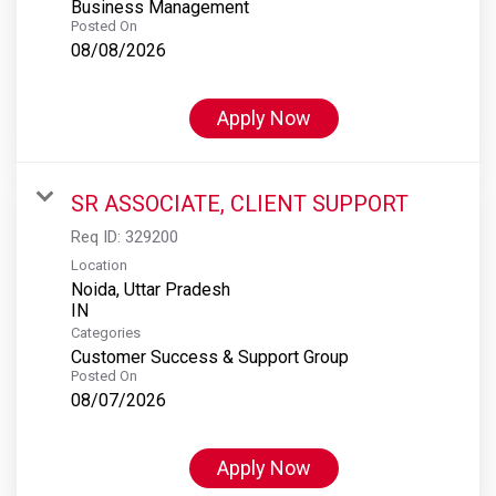
Business Management
Posted On
08/08/2026
Apply Now
SR ASSOCIATE, CLIENT SUPPORT
Req ID:
329200
Location
Noida, Uttar Pradesh
Categories
Customer Success & Support Group
Posted On
08/07/2026
Apply Now