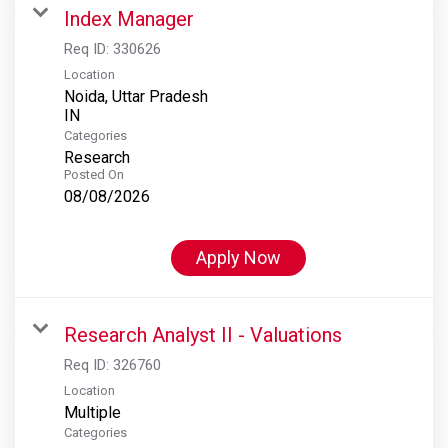
Index Manager
Req ID:
330626
Location
Noida, Uttar Pradesh
Categories
Research
Posted On
08/08/2026
Apply Now
Research Analyst II - Valuations
Req ID:
326760
Location
Multiple
Categories