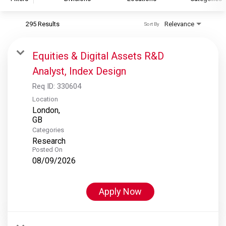
295 Results
Relevance
Sort By
S&P Global
S&P Global Ratings
Equities & Digital Assets R&D
S&P Global Market Intelligence
Analyst, Index Design
S&P Dow Jones Indices
Req ID:
330604
S&P Global Platts
Location
London,
Categories
Research
Posted On
08/09/2026
Apply Now