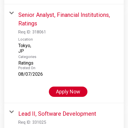
Senior Analyst, Financial Institutions,
Ratings
Req ID:
318061
Location
Tokyo,
Categories
Ratings
Posted On
08/07/2026
Apply Now
Lead II, Software Development
Req ID:
331025