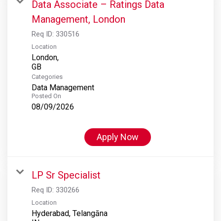
Data Associate – Ratings Data
Management, London
Req ID:
330516
Location
London,
Categories
Data Management
Posted On
08/09/2026
Apply Now
LP Sr Specialist
Req ID:
330266
Location
Hyderabad, Telangāna