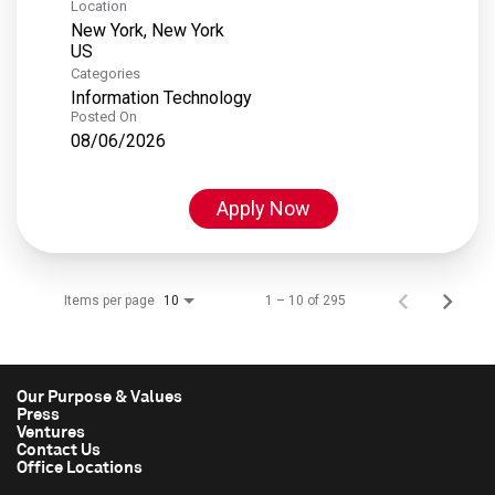
Location
New York, New York
Categories
Information Technology
Posted On
08/06/2026
Apply Now
Items per page
1 – 10 of 295
10
Our Purpose & Values
Press
Ventures
Contact Us
Office Locations