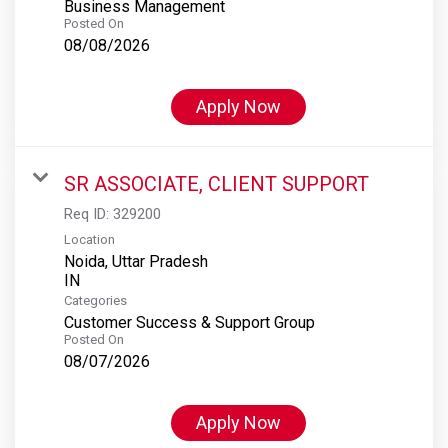
Business Management
Posted On
08/08/2026
Apply Now
SR ASSOCIATE, CLIENT SUPPORT
Req ID:
329200
Location
Noida, Uttar Pradesh
Categories
Customer Success & Support Group
Posted On
08/07/2026
Apply Now