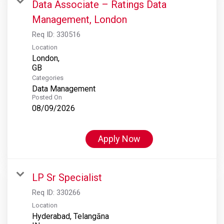
Data Associate – Ratings Data
Management, London
Req ID:
330516
Location
London,
Categories
Data Management
Posted On
08/09/2026
Apply Now
LP Sr Specialist
Req ID:
330266
Location
Hyderabad, Telangāna