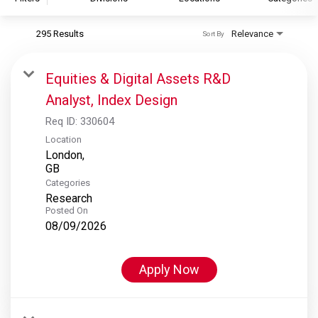
295 Results
Relevance
Sort By
S&P Global
S&P Global Ratings
Equities & Digital Assets R&D
S&P Global Market Intelligence
Analyst, Index Design
S&P Dow Jones Indices
Req ID:
330604
S&P Global Platts
Location
London,
Categories
Research
Posted On
08/09/2026
Apply Now