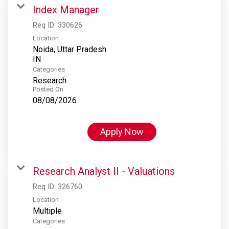
Index Manager
Req ID:
330626
Location
Noida, Uttar Pradesh
Categories
Research
Posted On
08/08/2026
Apply Now
Research Analyst II - Valuations
Req ID:
326760
Location
Multiple
Categories