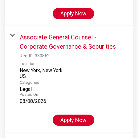
Apply Now
Associate General Counsel -
Corporate Governance & Securities
Req ID:
330852
Location
New York, New York
Categories
Legal
Posted On
08/08/2026
Apply Now