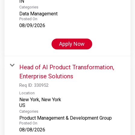
Categories
Data Management
Posted On
08/09/2026
Apply Now
Head of AI Product Transformation,
Enterprise Solutions
Req ID:
330952
Location
New York, New York
Categories
Product Management & Development Group
Posted On
08/08/2026