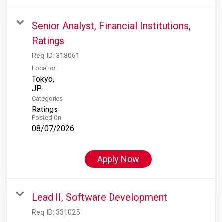
Senior Analyst, Financial Institutions,
Ratings
Req ID:
318061
Location
Tokyo,
Categories
Ratings
Posted On
08/07/2026
Apply Now
Lead II, Software Development
Req ID:
331025