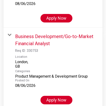
08/06/2026
Apply Now
Business Development/Go-to-Market
Financial Analyst
Req ID:
330753
Location
London,
Categories
Product Management & Development Group
Posted On
08/06/2026
Apply Now