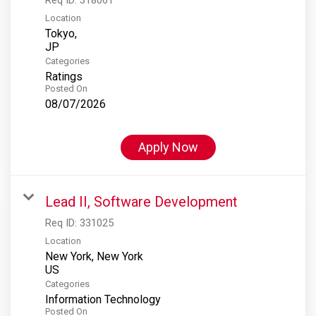
Location
Tokyo,
Categories
Ratings
Posted On
08/07/2026
Apply Now
Lead II, Software Development
Req ID:
331025
Location
New York, New York
Categories
Information Technology
Posted On