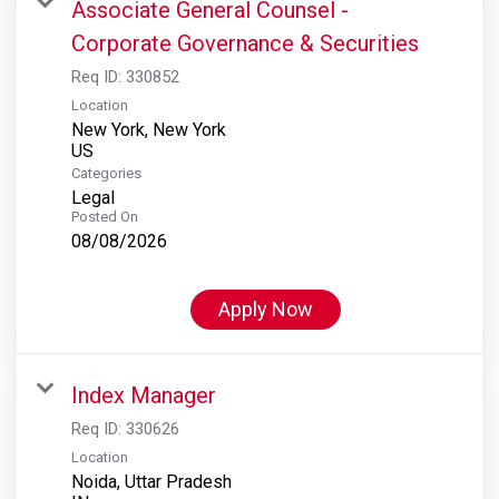
Associate General Counsel -
Corporate Governance & Securities
Req ID:
330852
Location
New York, New York
Categories
Legal
Posted On
08/08/2026
Apply Now
Index Manager
Req ID:
330626
Location
Noida, Uttar Pradesh