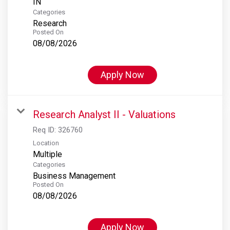
Categories
Research
Posted On
08/08/2026
Apply Now
Research Analyst II - Valuations
Req ID:
326760
Location
Multiple
Categories
Business Management
Posted On
08/08/2026
Apply Now