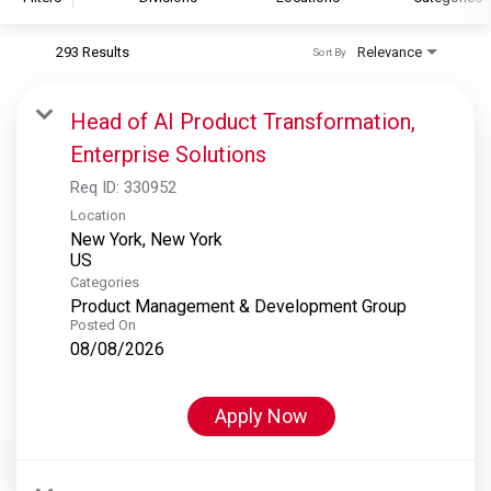
293 Results
Relevance
Sort By
S&P Global
S&P Global Ratings
Head of AI Product Transformation,
S&P Global Market Intelligence
Enterprise Solutions
S&P Dow Jones Indices
Req ID:
330952
S&P Global Platts
Location
New York, New York
Categories
Product Management & Development Group
Posted On
08/08/2026
Apply Now