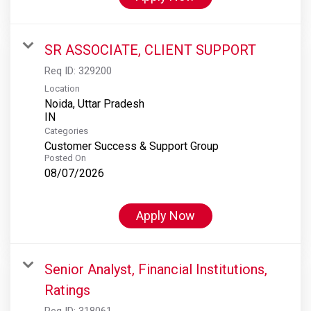
SR ASSOCIATE, CLIENT SUPPORT
Req ID:
329200
Location
Noida, Uttar Pradesh
Categories
Customer Success & Support Group
Posted On
08/07/2026
Apply Now
Senior Analyst, Financial Institutions,
Ratings
Req ID:
318061