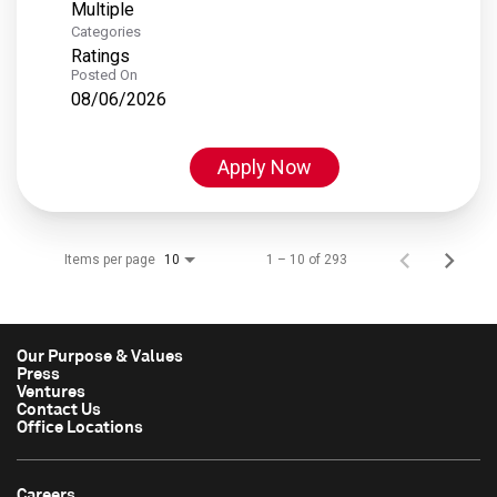
Multiple
Categories
Ratings
Posted On
08/06/2026
Apply Now
Items per page
1 – 10 of 293
10
Our Purpose & Values
Press
Ventures
Contact Us
Office Locations
Careers