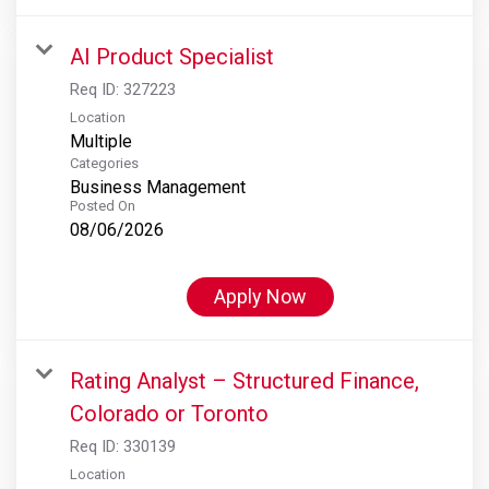
AI Product Specialist
Req ID:
327223
Location
Multiple
Categories
Business Management
Posted On
08/06/2026
Apply Now
Rating Analyst – Structured Finance,
Colorado or Toronto
Req ID:
330139
Location