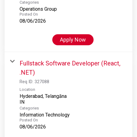
Categories
Operations Group
Posted On
08/06/2026
Apply Now
Fullstack Software Developer (React,
.NET)
Req ID:
327088
Location
Hyderabad, Telangāna
Categories
Information Technology
Posted On
08/06/2026