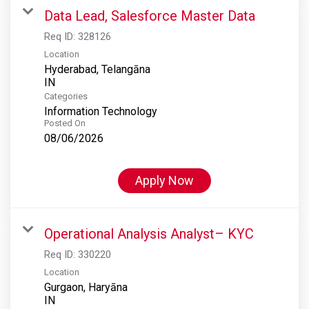
Data Lead, Salesforce Master Data
Req ID:
328126
Location
Hyderabad, Telangāna
Categories
Information Technology
Posted On
08/06/2026
Apply Now
Operational Analysis Analyst– KYC
Req ID:
330220
Location
Gurgaon, Haryāna