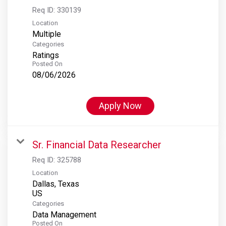
Req ID:
330139
Location
Multiple
Categories
Ratings
Posted On
08/06/2026
Apply Now
Sr. Financial Data Researcher
Req ID:
325788
Location
Dallas, Texas
Categories
Data Management
Posted On