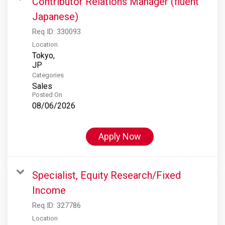
Contributor Relations Manager (fluent
Japanese)
Req ID:
330093
Location
Tokyo,
Categories
Sales
Posted On
08/06/2026
Apply Now
Specialist, Equity Research/Fixed
Income
Req ID:
327786
Location