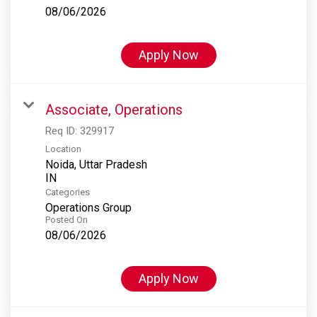
08/06/2026
Apply Now
Associate, Operations
Req ID:
329917
Location
Noida, Uttar Pradesh
Categories
Operations Group
Posted On
08/06/2026
Apply Now