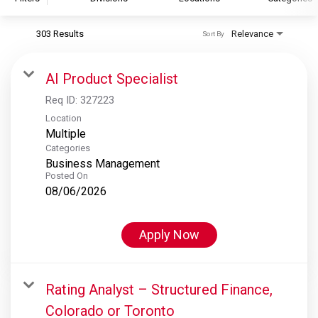
303 Results
Relevance
Sort By
S&P Global
S&P Global Ratings
AI Product Specialist
S&P Global Market Intelligence
Req ID:
327223
S&P Dow Jones Indices
Location
Multiple
S&P Global Platts
Categories
Business Management
Posted On
08/06/2026
Apply Now
Rating Analyst – Structured Finance,
Colorado or Toronto