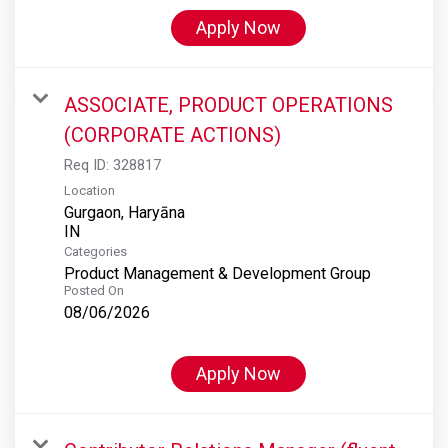
Apply Now
ASSOCIATE, PRODUCT OPERATIONS
(CORPORATE ACTIONS)
Req ID:
328817
Location
Gurgaon, Haryāna
Categories
Product Management & Development Group
Posted On
08/06/2026
Apply Now