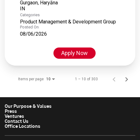
Gurgaon, Haryāna
Categories
Product Management & Development Group
Posted On
08/06/2026
Apply Now
Items per page
1 – 10 of 303
10
Our Purpose & Values
Press
Ventures
Contact Us
Office Locations