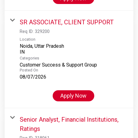
SR ASSOCIATE, CLIENT SUPPORT
Req ID:
329200
Location
Noida, Uttar Pradesh
Categories
Customer Success & Support Group
Posted On
08/07/2026
Apply Now
Senior Analyst, Financial Institutions,
Ratings
Req ID:
318061