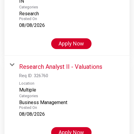
Categories
Research
Posted On
08/08/2026
Apply Now
Research Analyst II - Valuations
Req ID:
326760
Location
Multiple
Categories
Business Management
Posted On
08/08/2026
Apply Now