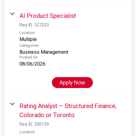
AI Product Specialist
Req ID:
327223
Location
Multiple
Categories
Business Management
Posted On
08/06/2026
Apply Now
Rating Analyst – Structured Finance,
Colorado or Toronto
Req ID:
330139
Location