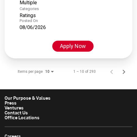
Multiple
Categories
Ratings
Posted On
08/06/2026
Apply Now
Items per page
1 – 10 of 293
10
Our Purpose & Values
Press
Ventures
Contact Us
Office Locations
Careers