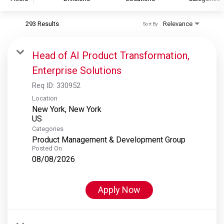
293 Results
Relevance
Sort By
S&P Global
S&P Global Ratings
Head of AI Product Transformation,
S&P Global Market Intelligence
Enterprise Solutions
S&P Dow Jones Indices
Req ID:
330952
S&P Global Platts
Location
New York, New York
Categories
Product Management & Development Group
Posted On
08/08/2026
Apply Now