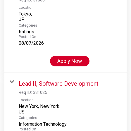
Location
Tokyo,
Categories
Ratings
Posted On
08/07/2026
Apply Now
Lead II, Software Development
Req ID:
331025
Location
New York, New York
Categories
Information Technology
Posted On