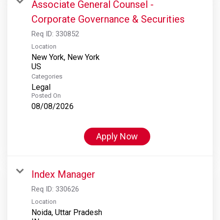
Associate General Counsel -
Corporate Governance & Securities
Req ID:
330852
Location
New York, New York
Categories
Legal
Posted On
08/08/2026
Apply Now
Index Manager
Req ID:
330626
Location
Noida, Uttar Pradesh