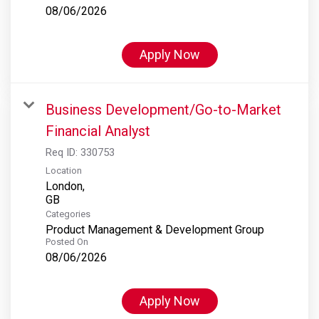
08/06/2026
Apply Now
Business Development/Go-to-Market
Financial Analyst
Req ID:
330753
Location
London,
Categories
Product Management & Development Group
Posted On
08/06/2026
Apply Now