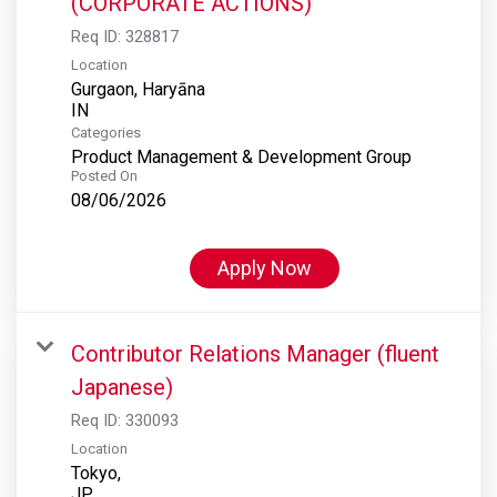
(CORPORATE ACTIONS)
Req ID:
328817
Location
Gurgaon, Haryāna
Categories
Product Management & Development Group
Posted On
08/06/2026
Apply Now
Contributor Relations Manager (fluent
Japanese)
Req ID:
330093
Location
Tokyo,