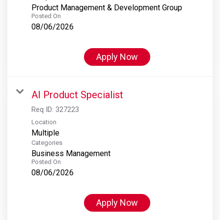
Product Management & Development Group
Posted On
08/06/2026
Apply Now
AI Product Specialist
Req ID:
327223
Location
Multiple
Categories
Business Management
Posted On
08/06/2026
Apply Now