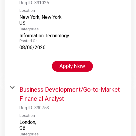
Req ID:
331025
Location
New York, New York
Categories
Information Technology
Posted On
08/06/2026
Apply Now
Business Development/Go-to-Market
Financial Analyst
Req ID:
330753
Location
London,
Categories