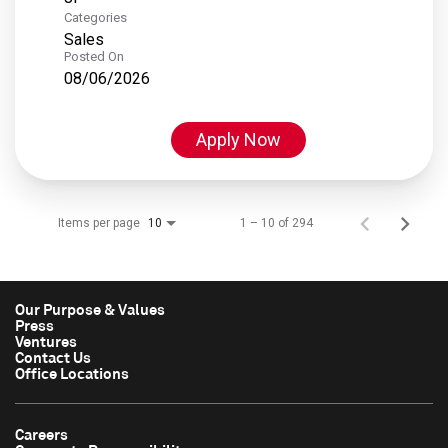
Categories
Sales
Posted On
08/06/2026
Apply Now
Items per page
1 – 10 of 294
10
Our Purpose & Values
Press
Ventures
Contact Us
Office Locations
Careers