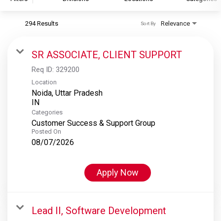
294 Results
Relevance
Sort By
S&P Global
S&P Global Ratings
SR ASSOCIATE, CLIENT SUPPORT
S&P Global Market Intelligence
Req ID:
329200
S&P Dow Jones Indices
Location
Noida, Uttar Pradesh
S&P Global Platts
Categories
Customer Success & Support Group
Posted On
08/07/2026
Apply Now
Lead II, Software Development