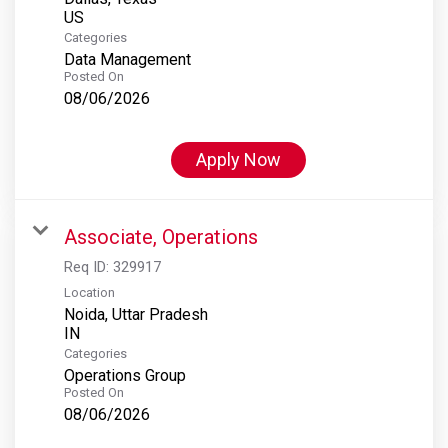
Categories
Data Management
Posted On
08/06/2026
Apply Now
Associate, Operations
Req ID:
329917
Location
Noida, Uttar Pradesh
Categories
Operations Group
Posted On
08/06/2026