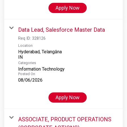
Apply Now
Data Lead, Salesforce Master Data
Req ID:
328126
Location
Hyderabad, Telangāna
Categories
Information Technology
Posted On
08/06/2026
Apply Now
ASSOCIATE, PRODUCT OPERATIONS