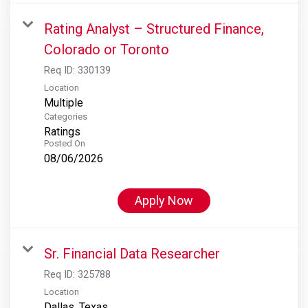
Rating Analyst – Structured Finance,
Colorado or Toronto
Req ID:
330139
Location
Multiple
Categories
Ratings
Posted On
08/06/2026
Apply Now
Sr. Financial Data Researcher
Req ID:
325788
Location
Dallas, Texas