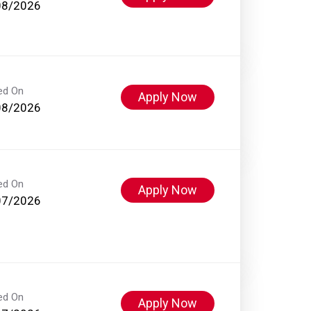
08/2026
ed On
Apply Now
08/2026
ed On
Apply Now
07/2026
ed On
Apply Now