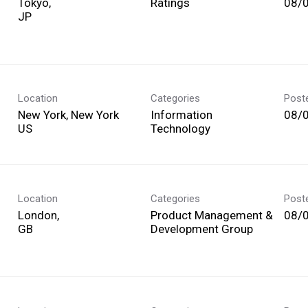
Tokyo,
Ratings
08/
Location
Categories
Post
New York, New York
Information
08/
Technology
Location
Categories
Post
London,
Product Management &
08/
Development Group