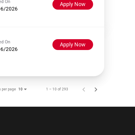
ed On
Apply Now
06/2026
ed On
Apply Now
06/2026
s per page
1 – 10 of 293
10