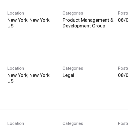
Location
Categories
Post
New York, New York
Product Management &
08/
Development Group
Location
Categories
Post
New York, New York
Legal
08/
Location
Categories
Post