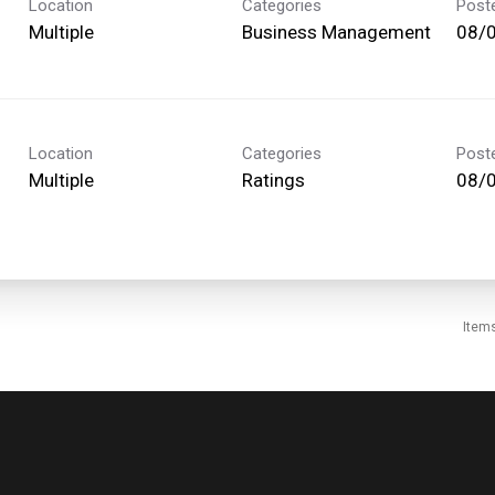
Location
Categories
Post
Multiple
Business Management
08/
Location
Categories
Post
Multiple
Ratings
08/
Item