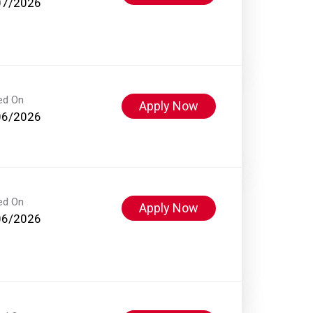
07/2026
ed On
Apply Now
06/2026
ed On
Apply Now
06/2026