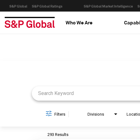
S&P Global
S&P Global Ratings
S&P Global Market Intelligence
S
Who We Are
Capabi
Job Search Page
Filters
Divisions
Locati
293 Results