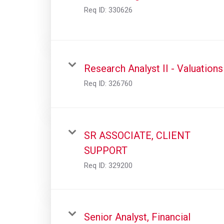
Req ID:
330626
Research Analyst II - Valuations
Req ID:
326760
SR ASSOCIATE, CLIENT
SUPPORT
Req ID:
329200
Senior Analyst, Financial