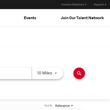
Investor Relations ∨
Support ∨
Events
Join Our Talent Network
Use LEFT and RIGHT arrow keys 
search
10 Miles
Relevance
Sort By