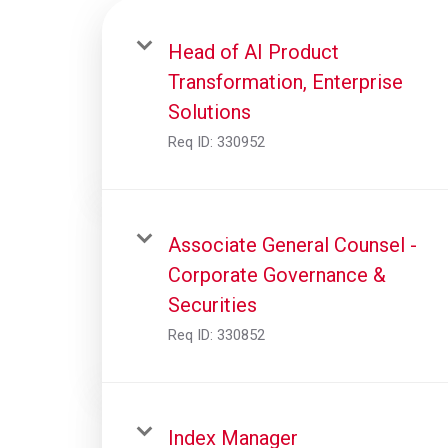
Head of AI Product
Transformation, Enterprise
Solutions
Req ID:
330952
Associate General Counsel -
Corporate Governance &
Securities
Req ID:
330852
Index Manager