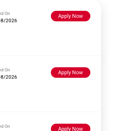
ed On
Apply Now
08/2026
ed On
Apply Now
08/2026
ed On
Apply Now