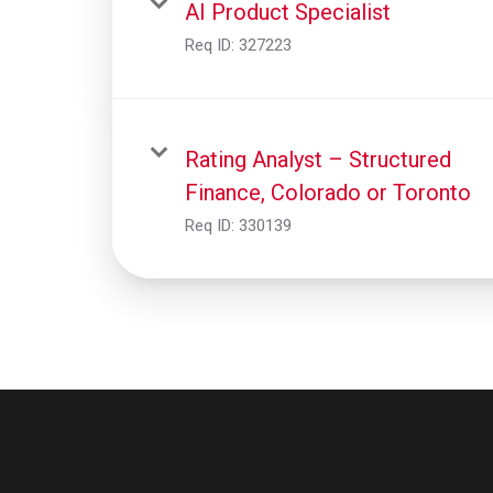
AI Product Specialist
Req ID:
327223
Rating Analyst – Structured
Finance, Colorado or Toronto
Req ID:
330139