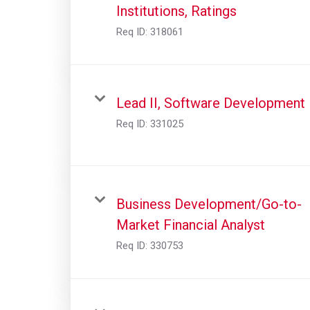
Institutions, Ratings
Req ID:
318061
Lead II, Software Development
Req ID:
331025
Business Development/Go-to-
Market Financial Analyst
Req ID:
330753