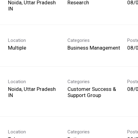
Noida, Uttar Pradesh
Research
08/
Location
Categories
Post
Multiple
Business Management
08/
Location
Categories
Post
Noida, Uttar Pradesh
Customer Success &
08/
Support Group
Location
Categories
Post