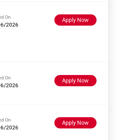
ed On
Apply Now
06/2026
ed On
Apply Now
06/2026
ed On
Apply Now
06/2026