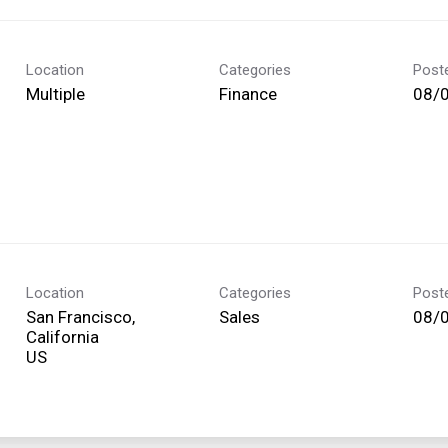
Location
Categories
Post
Multiple
Finance
08/
Location
Categories
Post
San Francisco,
Sales
08/
California