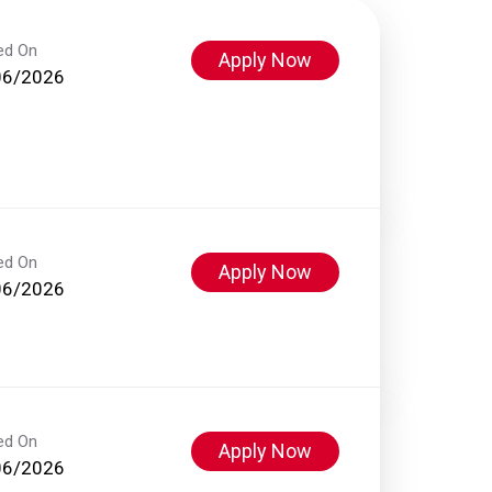
ed On
Apply Now
06/2026
ed On
Apply Now
06/2026
ed On
Apply Now
06/2026