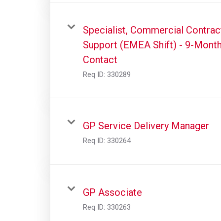
Specialist, Commercial Contrac
Support (EMEA Shift) - 9-Mont
Contact
Req ID:
330289
GP Service Delivery Manager
Req ID:
330264
GP Associate
Req ID:
330263