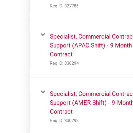
Req ID:
327786
Specialist, Commercial Contrac
Support (APAC Shift) - 9 Month
Contract
Req ID:
330294
Specialist, Commercial Contrac
Support (AMER Shift) - 9-Mont
Contract
Req ID:
330292