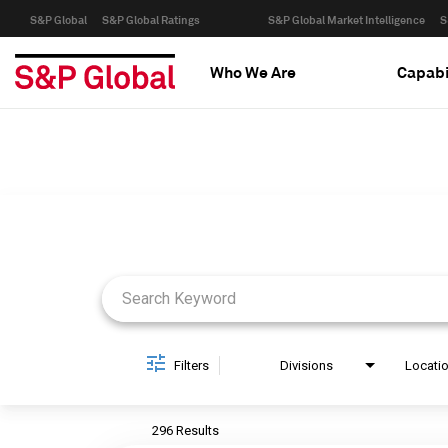
S&P Global
S&P Global Ratings
S&P Global Market Intelligence
S
Who We Are
Capabi
Job Search Page
Filters
Divisions
Locati
296 Results