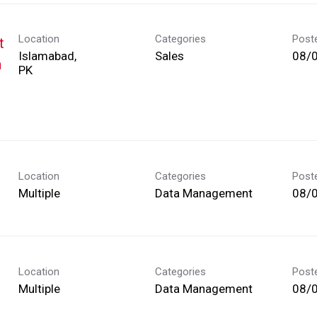
Location
Categories
Post
t
Islamabad,
Sales
08/
h
Location
Categories
Post
Multiple
Data Management
08/
Location
Categories
Post
Multiple
Data Management
08/