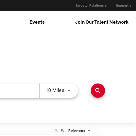
Investor Relations ∨
Support ∨
Events
Join Our Talent Network
Use LEFT and RIGHT arrow keys 
search
10 Miles
Relevance
Sort By