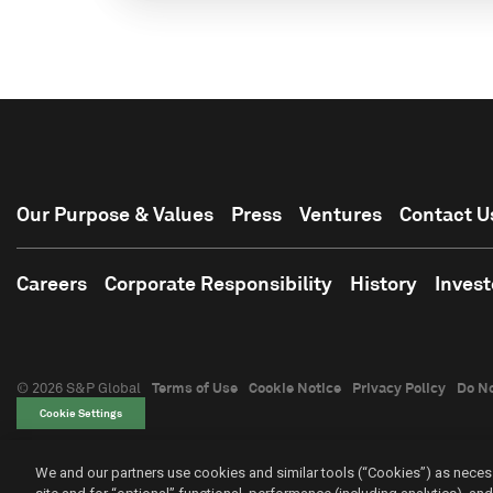
Our Purpose & Values
Press
Ventures
Contact U
Careers
Corporate Responsibility
History
Invest
© 2026 S&P Global
Terms of Use
Cookie Notice
Privacy Policy
Do No
Cookie Settings
We and our partners use cookies and similar tools (“Cookies”) as necess