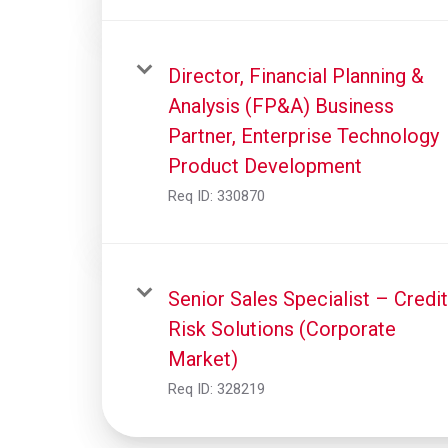
Director, Financial Planning &
Analysis (FP&A) Business
Partner, Enterprise Technology
Product Development
Req ID:
330870
Senior Sales Specialist – Credit
Risk Solutions (Corporate
Market)
Req ID:
328219