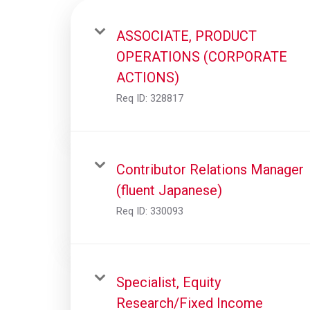
ASSOCIATE, PRODUCT
OPERATIONS (CORPORATE
ACTIONS)
Req ID:
328817
Contributor Relations Manager
(fluent Japanese)
Req ID:
330093
Specialist, Equity
Research/Fixed Income