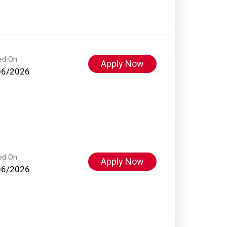
ed On
Apply Now
06/2026
ed On
Apply Now
06/2026