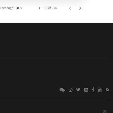
s per page
1 – 10 of 296
10