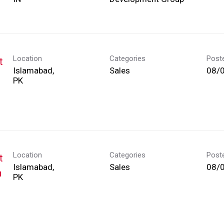
Location
Categories
Post
t
Islamabad,
Sales
08/
Location
Categories
Post
t
Islamabad,
Sales
08/
h