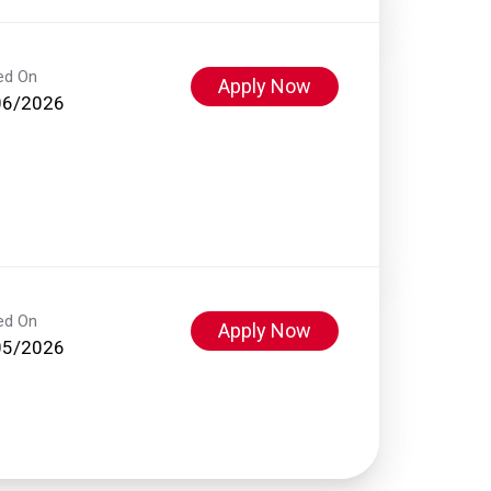
ed On
Apply Now
06/2026
ed On
Apply Now
05/2026