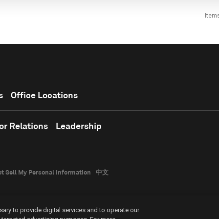
Item
s
Office Locations
or Relations
Leadership
t Sell My Personal Information
中文
ary to provide digital services and to operate our