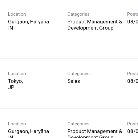
Location
Categories
Post
Gurgaon, Haryāna
Product Management &
08/
Development Group
Location
Categories
Post
Tokyo,
Sales
08/
Location
Categories
Post
Gurgaon, Haryāna
Product Management &
08/
Development Group