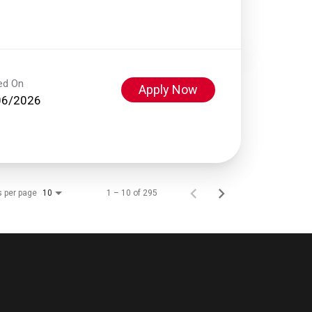
ed On
Apply Now
06/2026
s per page
1 – 10 of 295
10