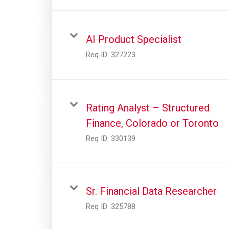
AI Product Specialist
Req ID:
327223
Rating Analyst – Structured
Finance, Colorado or Toronto
Req ID:
330139
Sr. Financial Data Researcher
Req ID:
325788