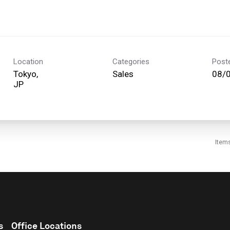
Location
Categories
Post
Tokyo,
Sales
08/
Item
s
Office Locations