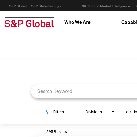
S&P Global
S&P Global Ratings
S&P Global Market Intelligence
S
Who We Are
Capabi
Job Search Page
Filters
Divisions
Locati
295 Results