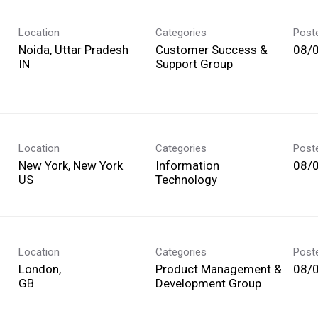
Location
Categories
Post
Noida, Uttar Pradesh
Customer Success &
08/
Support Group
Location
Categories
Post
New York, New York
Information
08/
Technology
Location
Categories
Post
London,
Product Management &
08/
Development Group