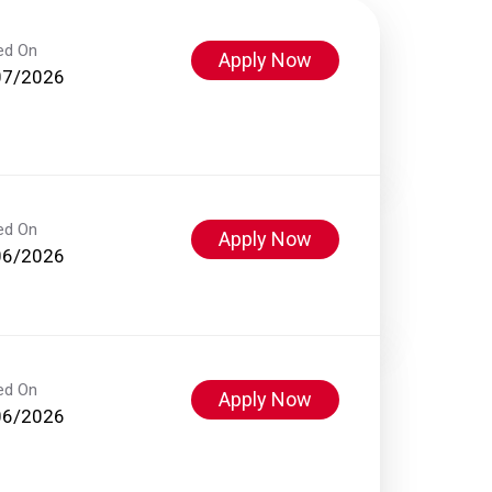
ed On
Apply Now
07/2026
ed On
Apply Now
06/2026
ed On
Apply Now
06/2026