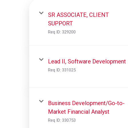
SR ASSOCIATE, CLIENT
SUPPORT
Req ID:
329200
Lead II, Software Development
Req ID:
331025
Business Development/Go-to-
Market Financial Analyst
Req ID:
330753