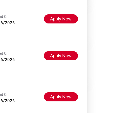
ed On
Apply Now
06/2026
ed On
Apply Now
06/2026
ed On
Apply Now
06/2026