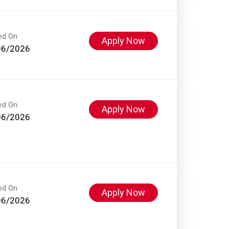
ed On
Apply Now
06/2026
ed On
Apply Now
06/2026
ed On
Apply Now
06/2026