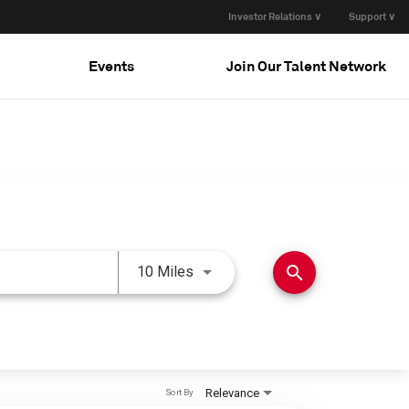
Investor Relations ∨
Support ∨
Events
Join Our Talent Network
Use LEFT and RIGHT arrow keys 
search
10 Miles
Relevance
Sort By