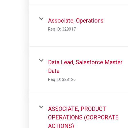
Associate, Operations
Req ID:
329917
Data Lead, Salesforce Master
Data
Req ID:
328126
ASSOCIATE, PRODUCT
OPERATIONS (CORPORATE
ACTIONS)