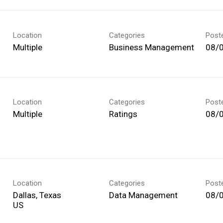
Location
Categories
Post
Multiple
Business Management
08/
Location
Categories
Post
Multiple
Ratings
08/
Location
Categories
Post
Dallas, Texas
Data Management
08/