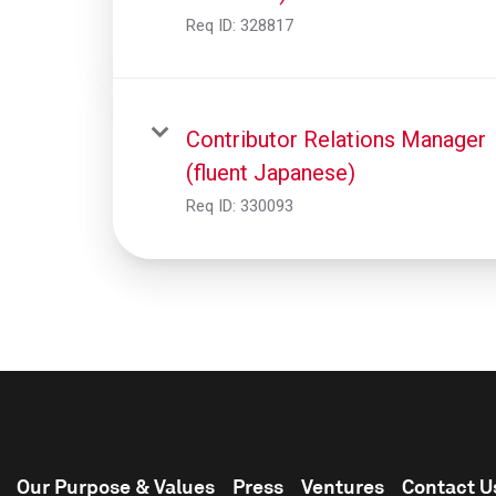
Req ID:
328817
Contributor Relations Manager
(fluent Japanese)
Req ID:
330093
Our Purpose & Values
Press
Ventures
Contact U