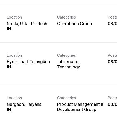
Location
Categories
Post
Noida, Uttar Pradesh
Operations Group
08/
Location
Categories
Post
Hyderabad, Telangāna
Information
08/
Technology
Location
Categories
Post
Gurgaon, Haryāna
Product Management &
08/
Development Group