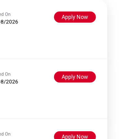
ed On
Apply Now
08/2026
ed On
Apply Now
08/2026
ed On
Apply Now