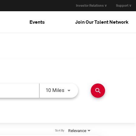
Investor Relations ∨
Support ∨
Events
Join Our Talent Network
Use LEFT and RIGHT arrow keys 
search
10 Miles
Relevance
Sort By