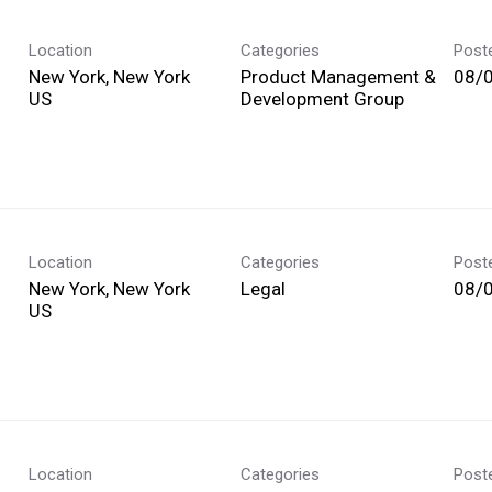
Location
Categories
Post
New York, New York
Product Management &
08/
Development Group
Location
Categories
Post
New York, New York
Legal
08/
Location
Categories
Post