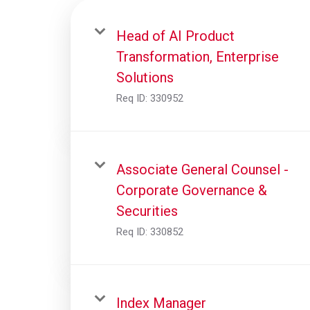
Head of AI Product
Transformation, Enterprise
Solutions
Req ID:
330952
Associate General Counsel -
Corporate Governance &
Securities
Req ID:
330852
Index Manager