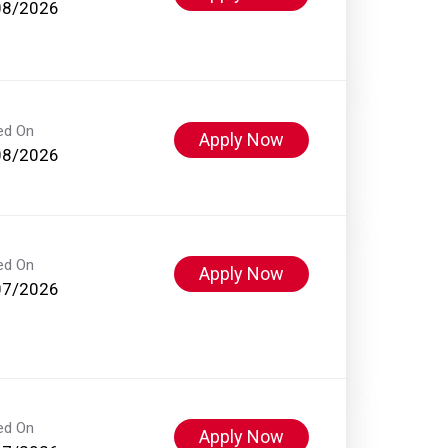
08/2026
ed On
Apply Now
08/2026
ed On
Apply Now
07/2026
ed On
Apply Now