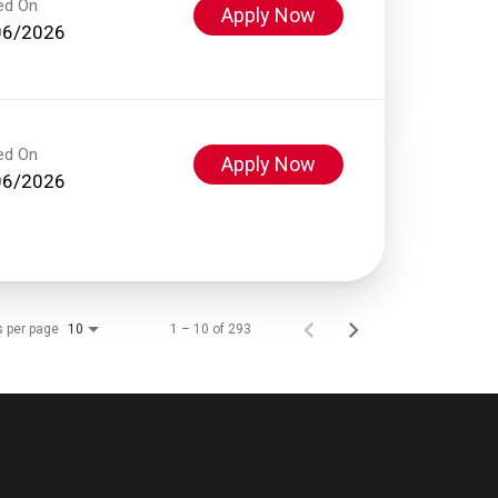
ed On
Apply Now
06/2026
ed On
Apply Now
06/2026
s per page
1 – 10 of 293
10