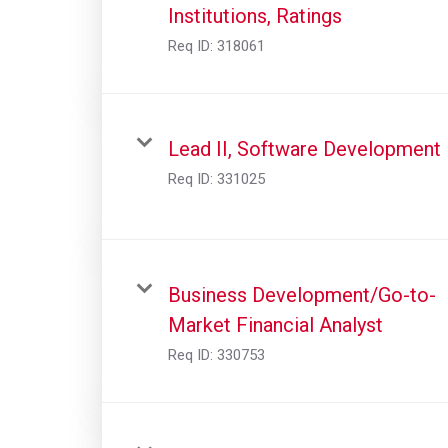
Institutions, Ratings
Req ID:
318061
Lead II, Software Development
Req ID:
331025
Business Development/Go-to-
Market Financial Analyst
Req ID:
330753