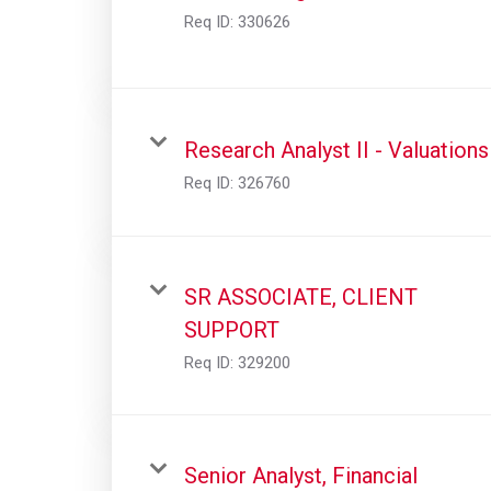
Req ID:
330626
Research Analyst II - Valuations
Req ID:
326760
SR ASSOCIATE, CLIENT
SUPPORT
Req ID:
329200
Senior Analyst, Financial