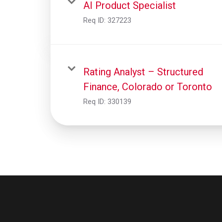
AI Product Specialist
Req ID:
327223
Rating Analyst – Structured
Finance, Colorado or Toronto
Req ID:
330139