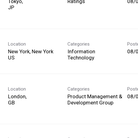
Tokyo,
Ratings
08/
Location
Categories
Post
New York, New York
Information
08/
Technology
Location
Categories
Post
London,
Product Management &
08/
Development Group