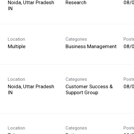
Noida, Uttar Pradesh
Research
08/
Location
Categories
Post
Multiple
Business Management
08/
Location
Categories
Post
Noida, Uttar Pradesh
Customer Success &
08/
Support Group
Location
Categories
Post