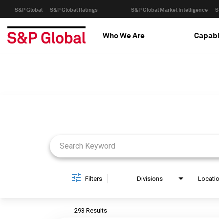
S&P Global
S&P Global Ratings
S&P Global Market Intelligence
S
Who We Are
Capabi
Job Search Page
Filters
Divisions
Locati
293 Results