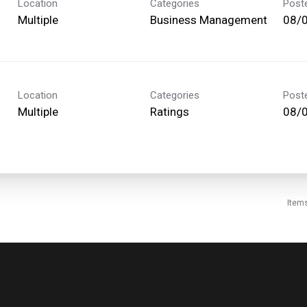
Location
Categories
Post
Multiple
Business Management
08/
Location
Categories
Post
Multiple
Ratings
08/
Item