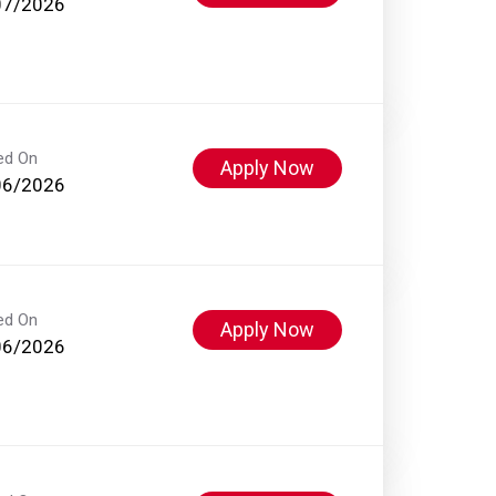
07/2026
ed On
Apply Now
06/2026
ed On
Apply Now
06/2026