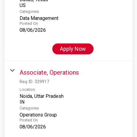
Categories
Data Management
Posted On
08/06/2026
Apply Now
Associate, Operations
Req ID:
329917
Location
Noida, Uttar Pradesh
Categories
Operations Group
Posted On
08/06/2026