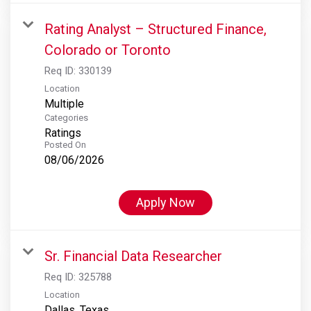
Rating Analyst – Structured Finance,
Colorado or Toronto
Req ID:
330139
Location
Multiple
Categories
Ratings
Posted On
08/06/2026
Apply Now
Sr. Financial Data Researcher
Req ID:
325788
Location
Dallas, Texas