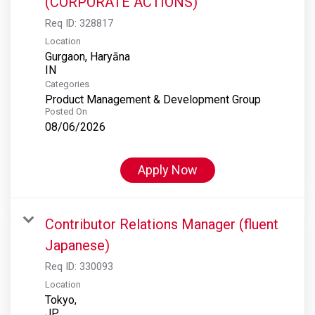
(CORPORATE ACTIONS)
Req ID:
328817
Location
Gurgaon, Haryāna
Categories
Product Management & Development Group
Posted On
08/06/2026
Apply Now
Contributor Relations Manager (fluent
Japanese)
Req ID:
330093
Location
Tokyo,