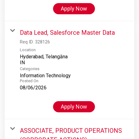
Apply Now
Data Lead, Salesforce Master Data
Req ID:
328126
Location
Hyderabad, Telangāna
Categories
Information Technology
Posted On
08/06/2026
Apply Now
ASSOCIATE, PRODUCT OPERATIONS