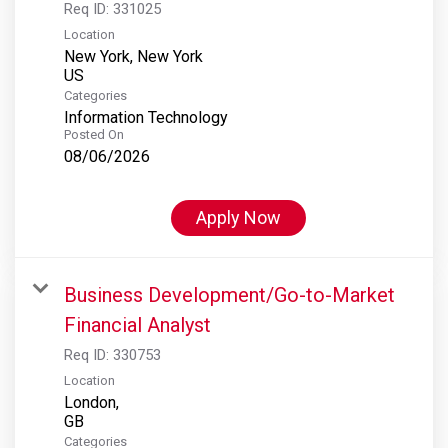
Req ID:
331025
Location
New York, New York
Categories
Information Technology
Posted On
08/06/2026
Apply Now
Business Development/Go-to-Market
Financial Analyst
Req ID:
330753
Location
London,
Categories