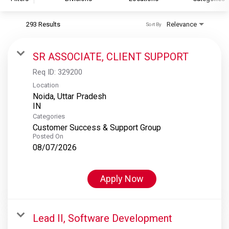
293 Results
Relevance
Sort By
S&P Global
S&P Global Ratings
SR ASSOCIATE, CLIENT SUPPORT
S&P Global Market Intelligence
Req ID:
329200
S&P Dow Jones Indices
Location
Noida, Uttar Pradesh
S&P Global Platts
Categories
Customer Success & Support Group
Posted On
08/07/2026
Apply Now
Lead II, Software Development