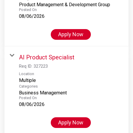
Product Management & Development Group
Posted On
08/06/2026
Apply Now
AI Product Specialist
Req ID:
327223
Location
Multiple
Categories
Business Management
Posted On
08/06/2026
Apply Now