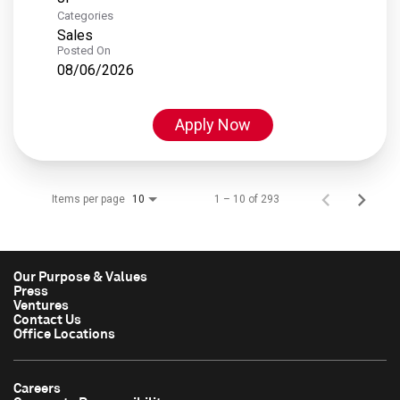
Categories
Sales
Posted On
08/06/2026
Apply Now
Items per page
1 – 10 of 293
10
Our Purpose & Values
Press
Ventures
Contact Us
Office Locations
Careers