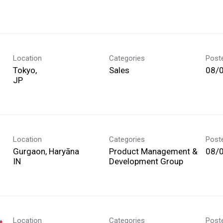
Location
Categories
Post
Tokyo,
Sales
08/
Location
Categories
Post
Gurgaon, Haryāna
Product Management &
08/
Development Group
Location
Categories
Post