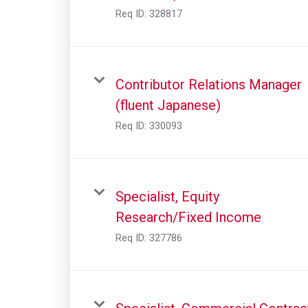
Req ID:
328817
Contributor Relations Manager
(fluent Japanese)
Req ID:
330093
Specialist, Equity
Research/Fixed Income
Req ID:
327786