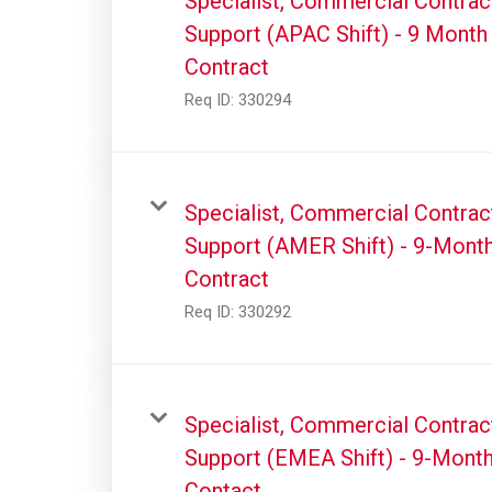
Specialist, Commercial Contrac
Support (APAC Shift) - 9 Month
Contract
Req ID:
330294
Specialist, Commercial Contrac
Support (AMER Shift) - 9-Mont
Contract
Req ID:
330292
Specialist, Commercial Contrac
Support (EMEA Shift) - 9-Mont
Contact