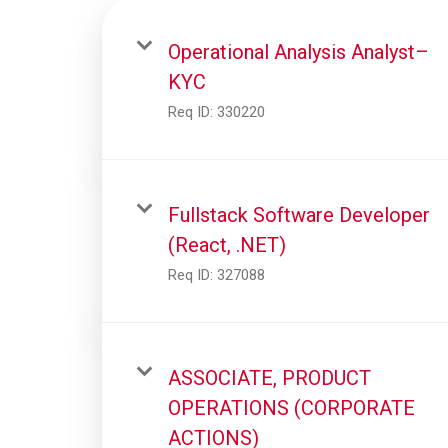
Operational Analysis Analyst–
KYC
Req ID:
330220
Fullstack Software Developer
(React, .NET)
Req ID:
327088
ASSOCIATE, PRODUCT
OPERATIONS (CORPORATE
ACTIONS)