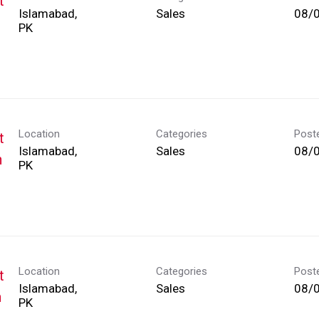
t
Islamabad,
Sales
08/
Location
Categories
Post
t
Islamabad,
Sales
08/
h
Location
Categories
Post
t
Islamabad,
Sales
08/
h