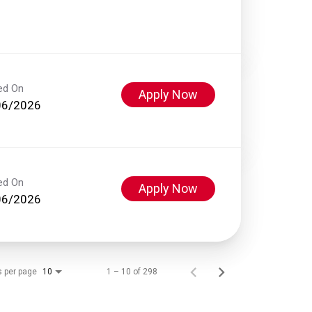
ed On
Apply Now
06/2026
ed On
Apply Now
06/2026
s per page
1 – 10 of 298
10