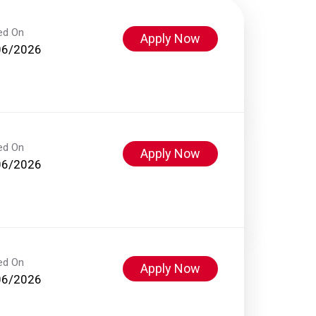
ed On
Apply Now
06/2026
ed On
Apply Now
06/2026
ed On
Apply Now
06/2026