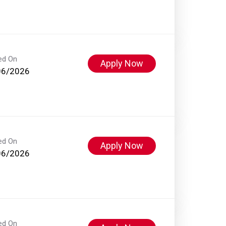
ed On
Apply Now
06/2026
ed On
Apply Now
06/2026
ed On