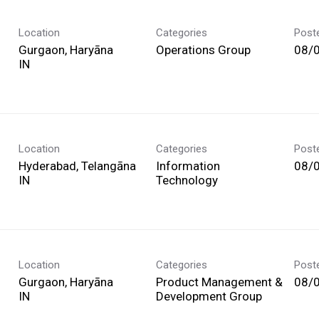
Location
Categories
Post
Gurgaon, Haryāna
Operations Group
08/
Location
Categories
Post
Hyderabad, Telangāna
Information
08/
Technology
Location
Categories
Post
Gurgaon, Haryāna
Product Management &
08/
Development Group