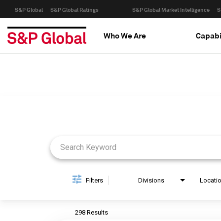
S&P Global
S&P Global Ratings
S&P Global Market Intelligence
S
Who We Are
Capabi
Job Search Page
Filters
Divisions
Locati
298 Results