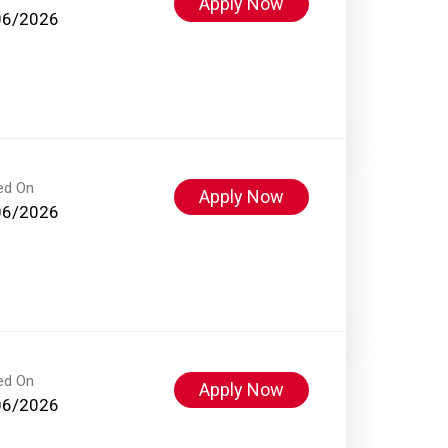
Apply Now
06/2026
ed On
Apply Now
06/2026
ed On
Apply Now
06/2026