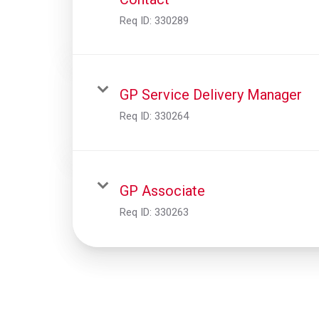
Req ID:
330289
GP Service Delivery Manager
Req ID:
330264
GP Associate
Req ID:
330263