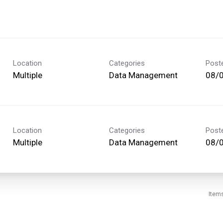
Location
Categories
Post
Multiple
Data Management
08/
Location
Categories
Post
Multiple
Data Management
08/
Item