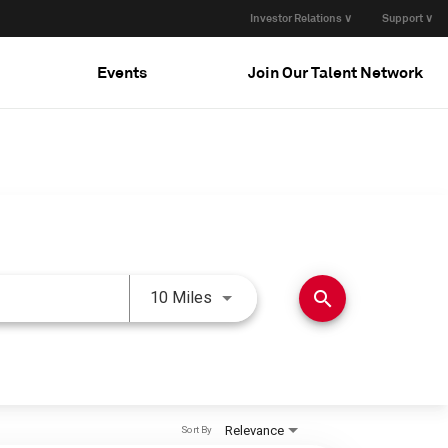
Investor Relations ∨
Support ∨
Events
Join Our Talent Network
Use LEFT and RIGHT arrow keys 
search
10 Miles
Relevance
Sort By