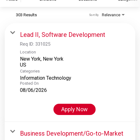
303 Results
Relevance
Sort By
S&P Global
S&P Global Ratings
Lead II, Software Development
S&P Global Market Intelligence
Req ID:
331025
S&P Dow Jones Indices
Location
New York, New York
S&P Global Platts
Categories
Information Technology
Posted On
08/06/2026
Apply Now
Business Development/Go-to-Market