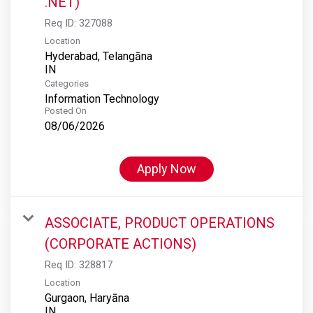
.NET)
Req ID:
327088
Location
Hyderabad, Telangāna
Categories
Information Technology
Posted On
08/06/2026
Apply Now
ASSOCIATE, PRODUCT OPERATIONS
(CORPORATE ACTIONS)
Req ID:
328817
Location
Gurgaon, Haryāna