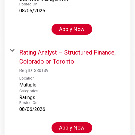
Posted On
08/06/2026
Apply Now
Rating Analyst – Structured Finance,
Colorado or Toronto
Req ID:
330139
Location
Multiple
Categories
Ratings
Posted On
08/06/2026
Apply Now