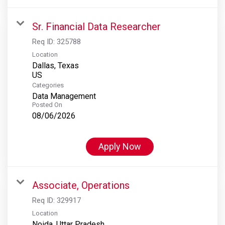
Sr. Financial Data Researcher
Req ID:
325788
Location
Dallas, Texas
Categories
Data Management
Posted On
08/06/2026
Apply Now
Associate, Operations
Req ID:
329917
Location
Noida, Uttar Pradesh