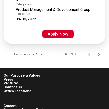
Categories
Product Management & Development Group
Posted On
08/06/2026
Apply Now
Items per page
1 – 10 of 303
10
Our Purpose & Values
Press
Ventures
Contact Us
Office Locations
Careers