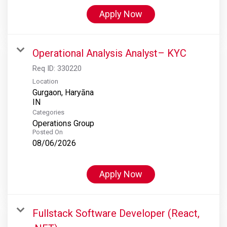
Apply Now
Operational Analysis Analyst– KYC
Req ID:
330220
Location
Gurgaon, Haryāna
Categories
Operations Group
Posted On
08/06/2026
Apply Now
Fullstack Software Developer (React,