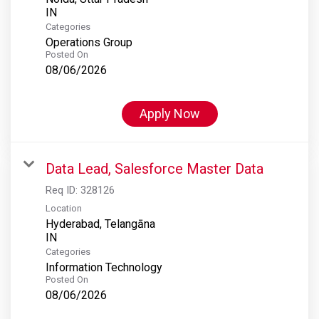
Categories
Operations Group
Posted On
08/06/2026
Apply Now
Data Lead, Salesforce Master Data
Req ID:
328126
Location
Hyderabad, Telangāna
Categories
Information Technology
Posted On
08/06/2026