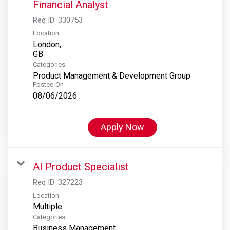
Financial Analyst
Req ID:
330753
Location
London,
Categories
Product Management & Development Group
Posted On
08/06/2026
Apply Now
AI Product Specialist
Req ID:
327223
Location
Multiple
Categories
Business Management