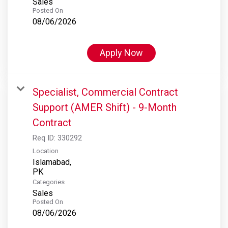
Sales
Posted On
08/06/2026
Apply Now
Specialist, Commercial Contract
Support (AMER Shift) - 9-Month
Contract
Req ID:
330292
Location
Islamabad,
Categories
Sales
Posted On
08/06/2026