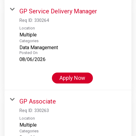
GP Service Delivery Manager
Req ID:
330264
Location
Multiple
Categories
Data Management
Posted On
08/06/2026
Apply Now
GP Associate
Req ID:
330263
Location
Multiple
Categories