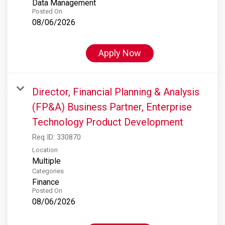
Data Management
Posted On
08/06/2026
Apply Now
Director, Financial Planning & Analysis
(FP&A) Business Partner, Enterprise
Technology Product Development
Req ID:
330870
Location
Multiple
Categories
Finance
Posted On
08/06/2026