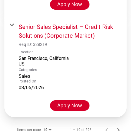
Apply Now
Senior Sales Specialist – Credit Risk
Solutions (Corporate Market)
Req ID:
328219
Location
San Francisco, California
Categories
Sales
Posted On
08/05/2026
Apply Now
Items per page
1 – 10 of 296
10