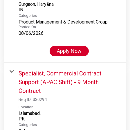
Gurgaon, Haryāna
Categories
Product Management & Development Group
Posted On
08/06/2026
Apply Now
Specialist, Commercial Contract
Support (APAC Shift) - 9 Month
Contract
Req ID:
330294
Location
Islamabad,
Categories