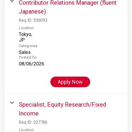
Contributor Relations Manager (fluent
Japanese)
Req ID:
330093
Location
Tokyo,
Categories
Sales
Posted On
08/06/2026
Apply Now
Specialist, Equity Research/Fixed
Income
Req ID:
327786
Location