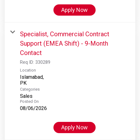
Apply Now
Specialist, Commercial Contract
Support (EMEA Shift) - 9-Month
Contact
Req ID:
330289
Location
Islamabad,
Categories
Sales
Posted On
08/06/2026
Apply Now