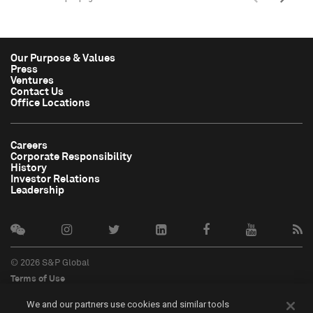
Our Purpose & Values
Press
Ventures
Contact Us
Office Locations
Careers
Corporate Responsibility
History
Investor Relations
Leadership
© 2026 S&P Global
Terms of Use
Cookie Notice
We and our partners use cookies and similar tools
Privacy Policy