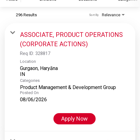
296 Results
Relevance
Sort By
S&P Global
S&P Global Ratings
ASSOCIATE, PRODUCT OPERATIONS
S&P Global Market Intelligence
(CORPORATE ACTIONS)
S&P Dow Jones Indices
Req ID:
328817
S&P Global Platts
Location
Gurgaon, Haryāna
Categories
Product Management & Development Group
Posted On
08/06/2026
Apply Now