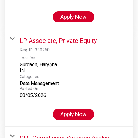
Apply Now
LP Associate, Private Equity
Req ID:
330260
Location
Gurgaon, Haryāna
Categories
Data Management
Posted On
08/05/2026
Apply Now
CLO Compliance Services Analyst