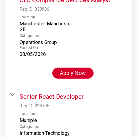
Req ID:
330986
Location
Manchester, Manchester
Categories
Operations Group
Posted On
08/05/2026
Apply Now
Senior React Developer
Req ID:
328705
Location
Multiple
Categories
Information Technology