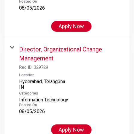
Posted On
08/05/2026
Apply Now
Director, Organizational Change
Management
Req ID:
329729
Location
Hyderabad, Telangāna
Categories
Information Technology
Posted On
08/05/2026
Apply Now