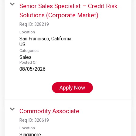
Senior Sales Specialist – Credit Risk
Solutions (Corporate Market)
Req ID:
328219
Location
San Francisco, California
Categories
Sales
Posted On
08/05/2026
Apply Now
Commodity Associate
Req ID:
320619
Location
Singapore,