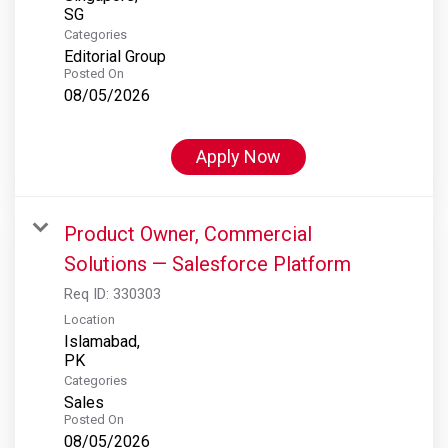
Categories
Editorial Group
Posted On
08/05/2026
Apply Now
Product Owner, Commercial
Solutions — Salesforce Platform
Req ID:
330303
Location
Islamabad,
Categories
Sales
Posted On
08/05/2026