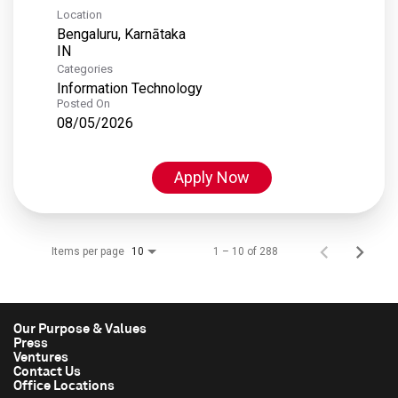
Location
Bengaluru, Karnātaka
Categories
Information Technology
Posted On
08/05/2026
Apply Now
Items per page
1 – 10 of 288
10
Our Purpose & Values
Press
Ventures
Contact Us
Office Locations