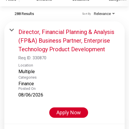
288 Results
Relevance
Sort By
S&P Global
S&P Global Ratings
Director, Financial Planning & Analysis
S&P Global Market Intelligence
(FP&A) Business Partner, Enterprise
S&P Dow Jones Indices
Technology Product Development
S&P Global Platts
Req ID:
330870
Location
Multiple
Categories
Finance
Posted On
08/06/2026
Apply Now