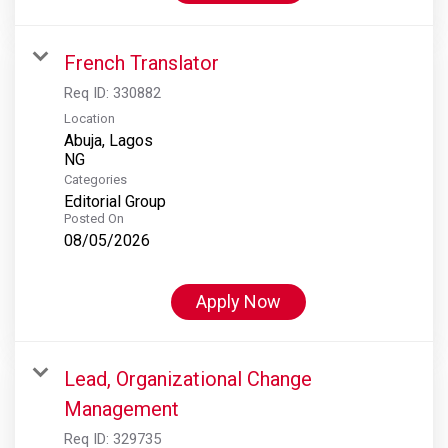
French Translator
Req ID:
330882
Location
Abuja, Lagos
Categories
Editorial Group
Posted On
08/05/2026
Apply Now
Lead, Organizational Change
Management
Req ID:
329735