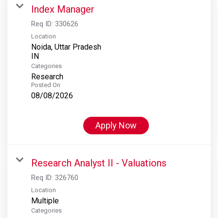
Index Manager
Req ID:
330626
Location
Noida, Uttar Pradesh
Categories
Research
Posted On
08/08/2026
Apply Now
Research Analyst II - Valuations
Req ID:
326760
Location
Multiple
Categories