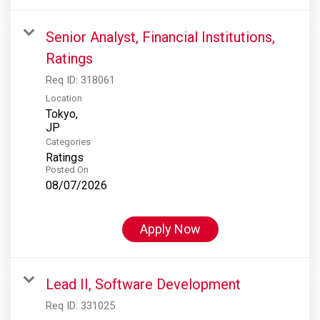
Senior Analyst, Financial Institutions,
Ratings
Req ID:
318061
Location
Tokyo,
Categories
Ratings
Posted On
08/07/2026
Apply Now
Lead II, Software Development
Req ID:
331025