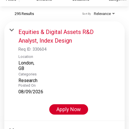
295 Results
Relevance
Sort By
S&P Global
S&P Global Ratings
Equities & Digital Assets R&D
S&P Global Market Intelligence
Analyst, Index Design
S&P Dow Jones Indices
Req ID:
330604
S&P Global Platts
Location
London,
Categories
Research
Posted On
08/09/2026
Apply Now