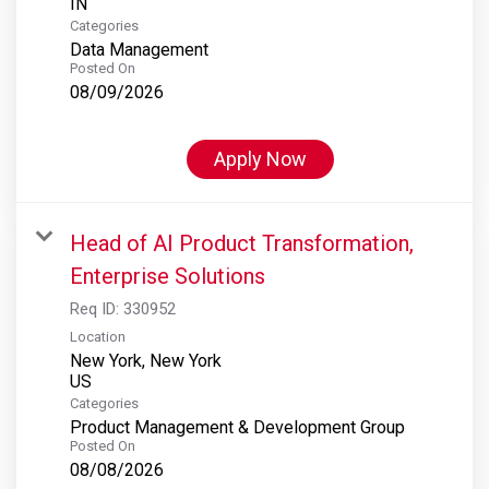
Categories
Data Management
Posted On
08/09/2026
Apply Now
Head of AI Product Transformation,
Enterprise Solutions
Req ID:
330952
Location
New York, New York
Categories
Product Management & Development Group
Posted On
08/08/2026