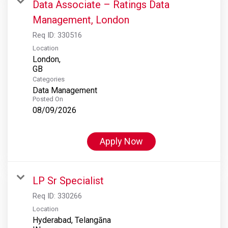
Data Associate – Ratings Data
Management, London
Req ID:
330516
Location
London,
Categories
Data Management
Posted On
08/09/2026
Apply Now
LP Sr Specialist
Req ID:
330266
Location
Hyderabad, Telangāna