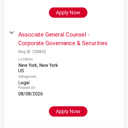
Apply Now
Associate General Counsel -
Corporate Governance & Securities
Req ID:
330852
Location
New York, New York
Categories
Legal
Posted On
08/08/2026
Apply Now