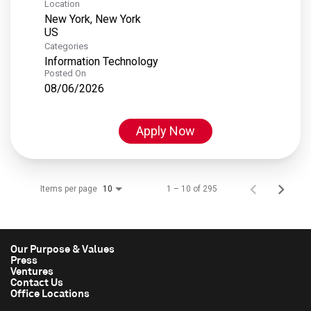
Location
New York, New York
Categories
Information Technology
Posted On
08/06/2026
Apply Now
Items per page
1 – 10 of 295
10
Our Purpose & Values
Press
Ventures
Contact Us
Office Locations