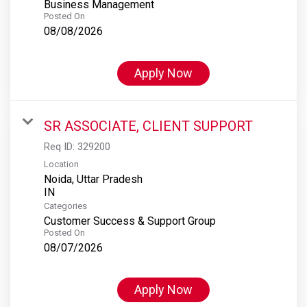
Business Management
Posted On
08/08/2026
Apply Now
SR ASSOCIATE, CLIENT SUPPORT
Req ID:
329200
Location
Noida, Uttar Pradesh
Categories
Customer Success & Support Group
Posted On
08/07/2026
Apply Now