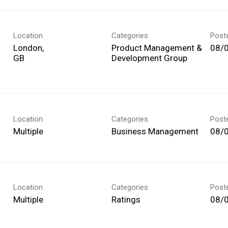
Location
Categories
Post
London,
Product Management &
08/
Development Group
Location
Categories
Post
Multiple
Business Management
08/
Location
Categories
Post
Multiple
Ratings
08/