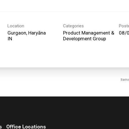
Location
Categories
Post
Gurgaon, Haryāna
Product Management &
08/
Development Group
Item
s
Office Locations