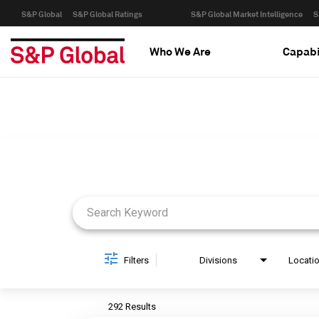
S&P Global
S&P Global Ratings
S&P Global Market Intelligence
S
Who We Are
Capabi
Job Search Page
Filters
Divisions
Locati
292 Results