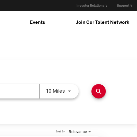
Investor Relations ∨
Support ∨
Events
Join Our Talent Network
Use LEFT and RIGHT arrow keys 
search
10 Miles
Relevance
Sort By