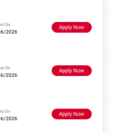
ed On
Apply Now
06/2026
ed On
Apply Now
06/2026
ed On
Apply Now
06/2026