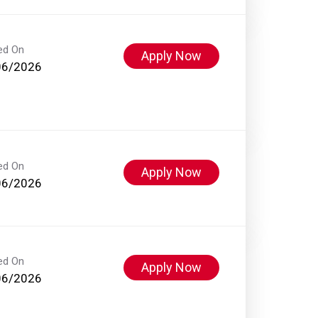
ed On
Apply Now
06/2026
ed On
Apply Now
06/2026
ed On
Apply Now
06/2026