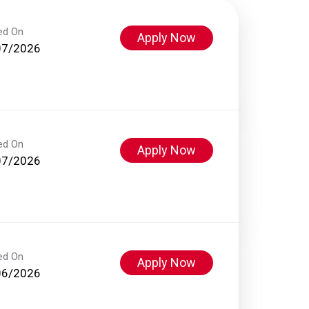
ed On
Apply Now
07/2026
ed On
Apply Now
07/2026
ed On
Apply Now
06/2026