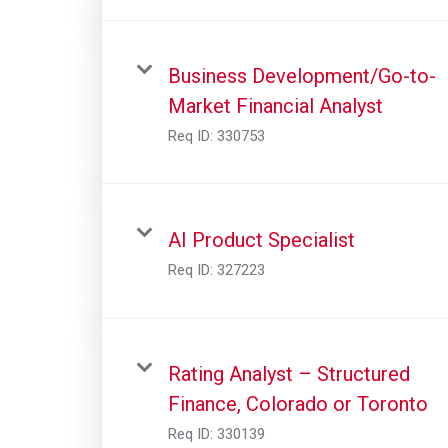
Business Development/Go-to-
Market Financial Analyst
Req ID:
330753
AI Product Specialist
Req ID:
327223
Rating Analyst – Structured
Finance, Colorado or Toronto
Req ID:
330139