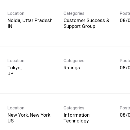
Location
Categories
Post
Noida, Uttar Pradesh
Customer Success &
08/
Support Group
Location
Categories
Post
Tokyo,
Ratings
08/
Location
Categories
Post
New York, New York
Information
08/
Technology