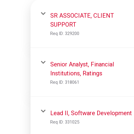
SR ASSOCIATE, CLIENT
SUPPORT
Req ID:
329200
Senior Analyst, Financial
Institutions, Ratings
Req ID:
318061
Lead II, Software Development
Req ID:
331025