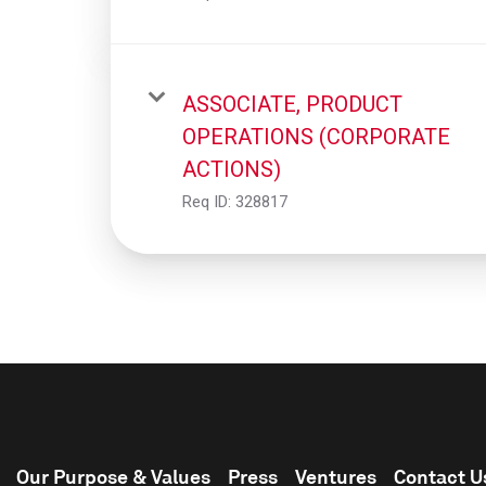
ASSOCIATE, PRODUCT
OPERATIONS (CORPORATE
ACTIONS)
Req ID:
328817
Our Purpose & Values
Press
Ventures
Contact U