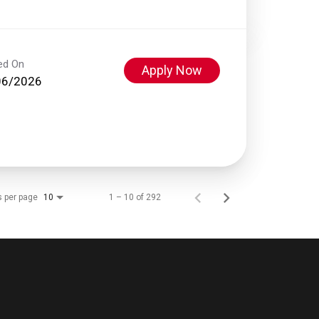
ed On
Apply Now
06/2026
s per page
1 – 10 of 292
10