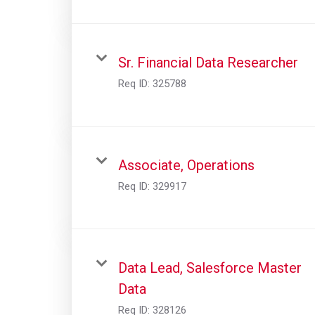
Sr. Financial Data Researcher
Req ID:
325788
Associate, Operations
Req ID:
329917
Data Lead, Salesforce Master
Data
Req ID:
328126