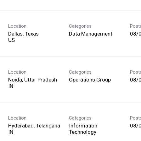
Location
Categories
Post
Dallas, Texas
Data Management
08/
Location
Categories
Post
Noida, Uttar Pradesh
Operations Group
08/
Location
Categories
Post
Hyderabad, Telangāna
Information
08/
Technology