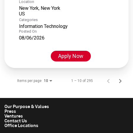
Location
New York, New York
Categories
Information Technology
Posted On
08/06/2026
Apply Now
Items per page
1 – 10 of 295
10
Our Purpose & Values
Press
Ventures
Contact Us
Office Locations