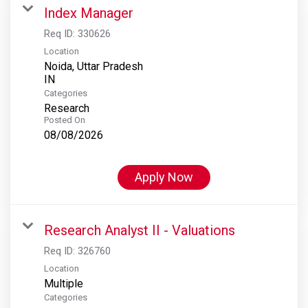
Index Manager
Req ID:
330626
Location
Noida, Uttar Pradesh
Categories
Research
Posted On
08/08/2026
Apply Now
Research Analyst II - Valuations
Req ID:
326760
Location
Multiple
Categories