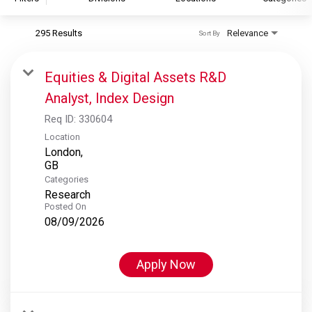
295 Results
Relevance
Sort By
S&P Global
S&P Global Ratings
Equities & Digital Assets R&D
S&P Global Market Intelligence
Analyst, Index Design
S&P Dow Jones Indices
Req ID:
330604
S&P Global Platts
Location
London,
Categories
Research
Posted On
08/09/2026
Apply Now