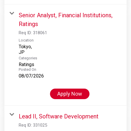
Senior Analyst, Financial Institutions,
Ratings
Req ID:
318061
Location
Tokyo,
Categories
Ratings
Posted On
08/07/2026
Apply Now
Lead II, Software Development
Req ID:
331025