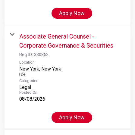
Apply Now
Associate General Counsel -
Corporate Governance & Securities
Req ID:
330852
Location
New York, New York
Categories
Legal
Posted On
08/08/2026
Apply Now