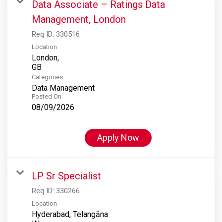
Data Associate – Ratings Data
Management, London
Req ID:
330516
Location
London,
Categories
Data Management
Posted On
08/09/2026
Apply Now
LP Sr Specialist
Req ID:
330266
Location
Hyderabad, Telangāna