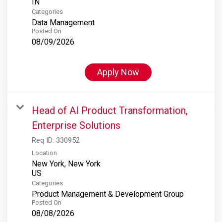
Categories
Data Management
Posted On
08/09/2026
Apply Now
Head of AI Product Transformation,
Enterprise Solutions
Req ID:
330952
Location
New York, New York
Categories
Product Management & Development Group
Posted On
08/08/2026