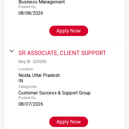
Business Management
Posted On
08/08/2026
Apply Now
SR ASSOCIATE, CLIENT SUPPORT
Req ID:
329200
Location
Noida, Uttar Pradesh
Categories
Customer Success & Support Group
Posted On
08/07/2026
Apply Now